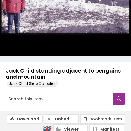
Jack Child standing adjacent to penguins
and mountain
Jack Child Slide Collection
Download
Embed
Bookmark item
Viewer
Manifest