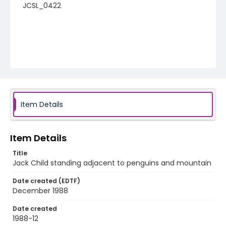
JCSL_0422
Item Details
Item Details
Title
Jack Child standing adjacent to penguins and mountain
Date created (EDTF)
December 1988
Date created
1988-12