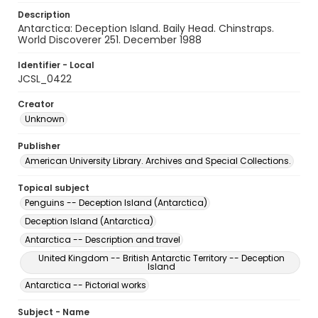
Description
Antarctica: Deception Island. Baily Head. Chinstraps.
World Discoverer 251. December 1988
Identifier - Local
JCSL_0422
Creator
Unknown
Publisher
American University Library. Archives and Special Collections.
Topical subject
Penguins -- Deception Island (Antarctica)
Deception Island (Antarctica)
Antarctica -- Description and travel
United Kingdom -- British Antarctic Territory -- Deception
Island
Antarctica -- Pictorial works
Subject - Name