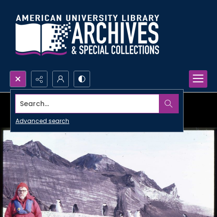
Search...
Advanced search