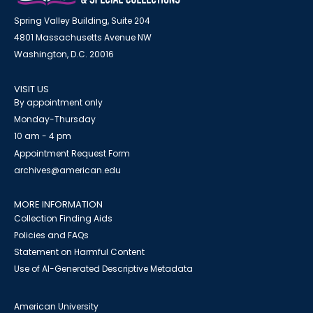
Spring Valley Building, Suite 204
4801 Massachusetts Avenue NW
Washington, D.C. 20016
VISIT US
By appointment only
Monday-Thursday
10 am - 4 pm
Appointment Request Form
archives@american.edu
MORE INFORMATION
Collection Finding Aids
Policies and FAQs
Statement on Harmful Content
Use of AI-Generated Descriptive Metadata
American University