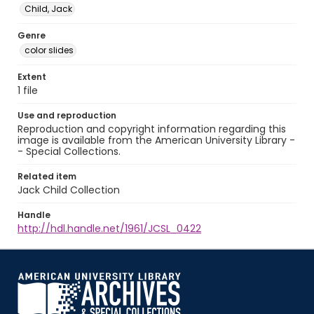
Child, Jack
Genre
color slides
Extent
1 file
Use and reproduction
Reproduction and copyright information regarding this
image is available from the American University Library -
- Special Collections.
Related item
Jack Child Collection
Handle
http://hdl.handle.net/1961/JCSL_0422