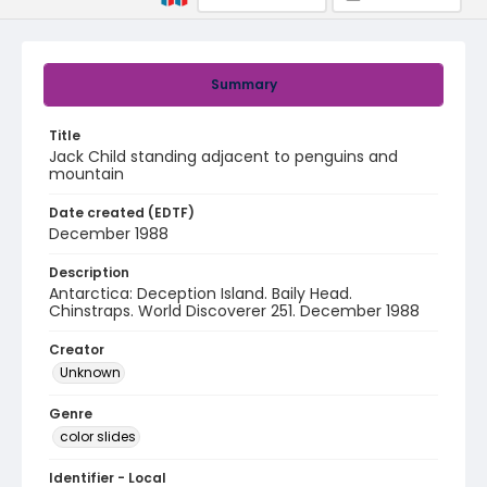
Summary
Title
Jack Child standing adjacent to penguins and
mountain
Date created (EDTF)
December 1988
Description
Antarctica: Deception Island. Baily Head.
Chinstraps. World Discoverer 251. December 1988
Creator
Unknown
Genre
color slides
Identifier - Local