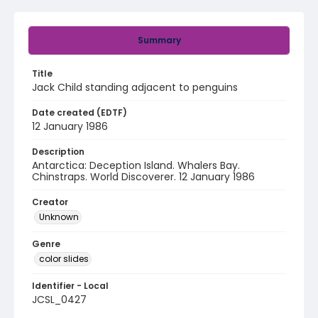
Summary
Title
Jack Child standing adjacent to penguins
Date created (EDTF)
12 January 1986
Description
Antarctica: Deception Island. Whalers Bay.
Chinstraps. World Discoverer. 12 January 1986
Creator
Unknown
Genre
color slides
Identifier - Local
JCSL_0427