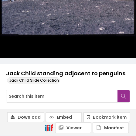
Jack Child standing adjacent to penguins
Jack Child Slide Collection
Download
Embed
Bookmark item
Viewer
Manifest