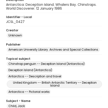
Antarctica: Deception Island. Whalers Bay. Chinstraps.
World Discoverer. 12 January 1986
Identifier - Local
JCSL_0427
Creator
Unknown
Publisher
American University Library. Archives and Special Collections.
Topical subject
Chinstrap penguin -- Deception Island (Antarctica)
Deception Island (Antarctica)
Antarctica -- Description and travel
United Kingdom -- British Antarctic Territory -- Deception
Island
Antarctica -- Pictorial works
Subject - Name
Child, Jack