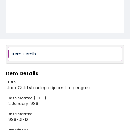
Item Details
Item Details
Title
Jack Child standing adjacent to penguins
Date created (EDTF)
12 January 1986
Date created
1986-01-12
Description