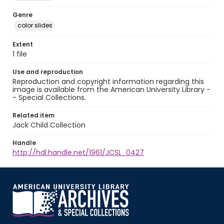
Genre
color slides
Extent
1 file
Use and reproduction
Reproduction and copyright information regarding this
image is available from the American University Library -
- Special Collections.
Related item
Jack Child Collection
Handle
http://hdl.handle.net/1961/JCSL_0427