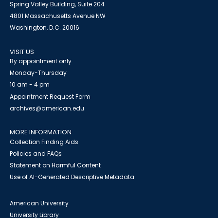
Spring Valley Building, Suite 204
4801 Massachusetts Avenue NW
Washington, D.C. 20016
VISIT US
By appointment only
Monday-Thursday
10 am - 4 pm
Appointment Request Form
archives@american.edu
MORE INFORMATION
Collection Finding Aids
Policies and FAQs
Statement on Harmful Content
Use of AI-Generated Descriptive Metadata
American University
University Library