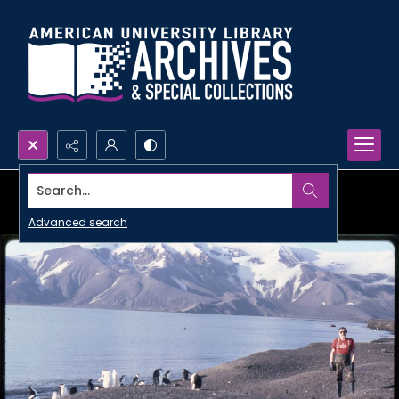
Search...
Advanced search