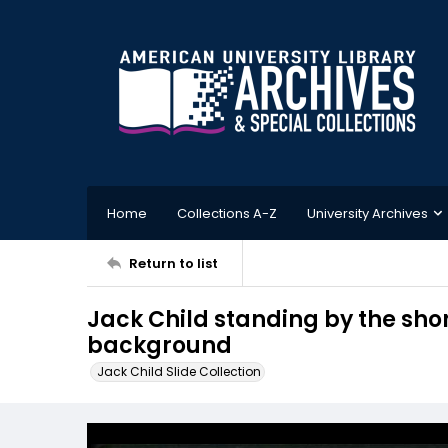
Home
Collections A-Z
University Archives
Return to list
Jack Child standing by the sho
background
Jack Child Slide Collection