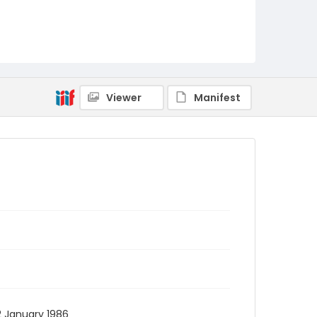
Viewer
Manifest
2 January 1986