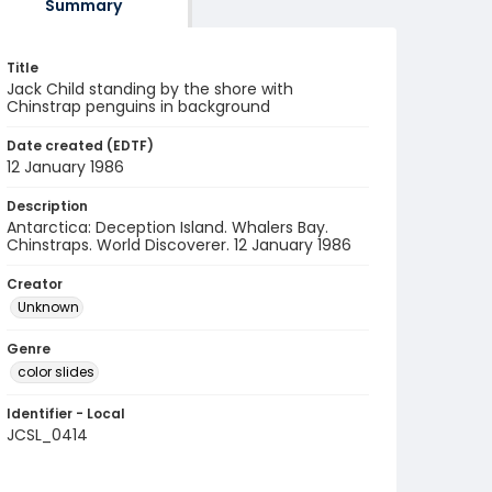
Summary
Title
Jack Child standing by the shore with
Chinstrap penguins in background
Date created (EDTF)
12 January 1986
Description
Antarctica: Deception Island. Whalers Bay.
Chinstraps. World Discoverer. 12 January 1986
Creator
Unknown
Genre
color slides
Identifier - Local
JCSL_0414