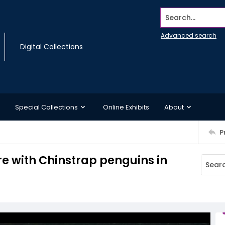
Search...
Advanced search
Digital Collections
Special Collections
Online Exhibits
About
P
re with Chinstrap penguins in