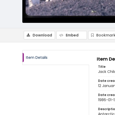
Download
Embed
Bookmark
Item Details
Item De
Title
Jack Chil
Date crea
12 Januar
Date crea
1986-01-1
Descripti
Antarctic