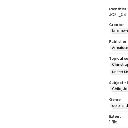
Identifier 
JCSL_041
Creator
Unknown
Publisher
American 
Topical s
Chinstra
United Ki
Subject -
Child, Ja
Genre
color sli
Extent
1 file