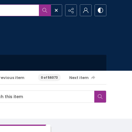
revious item
Next item
0 of 56073