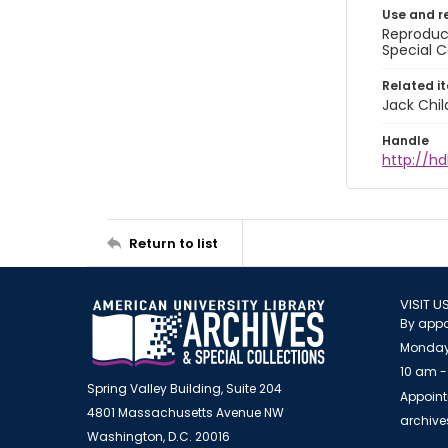
Use and r
Reproduct
Special C
Related i
Jack Chil
Handle
http://hd
Return to list
VISIT U
By appo
Monday
10 am -
Spring Valley Building, Suite 204
Appoint
4801 Massachusetts Avenue NW
archiv
Washington, D.C. 20016