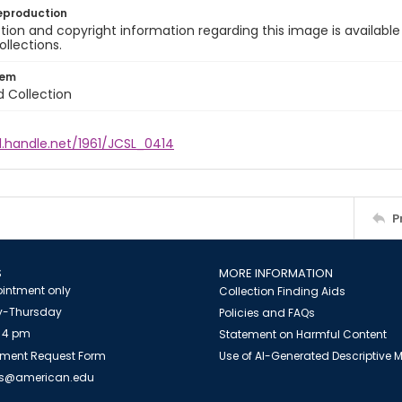
eproduction
ion and copyright information regarding this image is available
ollections.
tem
d Collection
l.handle.net/1961/JCSL_0414
P
S
MORE INFORMATION
intment only
Collection Finding Aids
-Thursday
Policies and FAQs
 4 pm
Statement on Harmful Content
ment Request Form
Use of AI-Generated Descriptive
es@american.edu