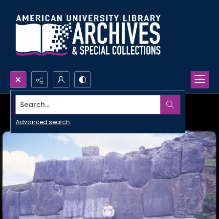
Search...
Advanced search