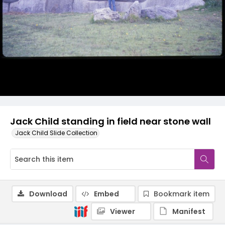
Jack Child standing in field near stone wall
Jack Child Slide Collection
Download
Embed
Bookmark item
Viewer
Manifest