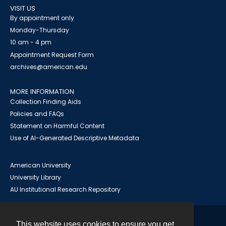
VISIT US
By appointment only
Monday-Thursday
10 am - 4 pm
Appointment Request Form
archives@american.edu
MORE INFORMATION
Collection Finding Aids
Policies and FAQs
Statement on Harmful Content
Use of AI-Generated Descriptive Metadata
American University
University Library
AU Institutional Research Repository
This website uses cookies to ensure you get