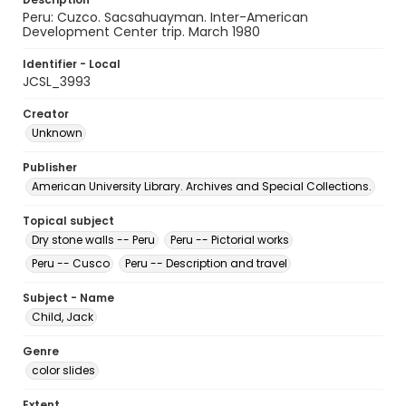
Peru: Cuzco. Sacsahuayman. Inter-American
Development Center trip. March 1980
Identifier - Local
JCSL_3993
Creator
Unknown
Publisher
American University Library. Archives and Special Collections.
Topical subject
Dry stone walls -- Peru
Peru -- Pictorial works
Peru -- Cusco
Peru -- Description and travel
Subject - Name
Child, Jack
Genre
color slides
Extent