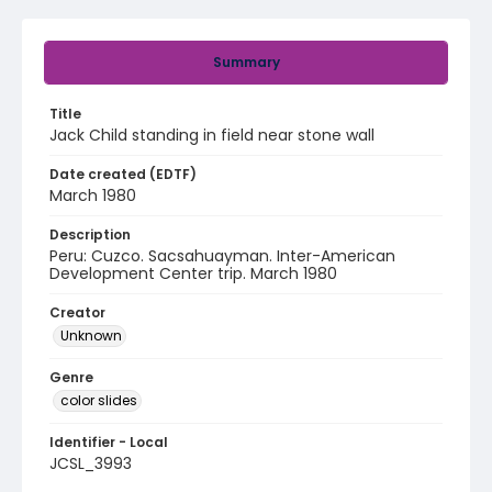
Summary
Title
Jack Child standing in field near stone wall
Date created (EDTF)
March 1980
Description
Peru: Cuzco. Sacsahuayman. Inter-American
Development Center trip. March 1980
Creator
Unknown
Genre
color slides
Identifier - Local
JCSL_3993