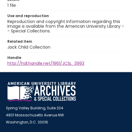
1 file
Use and reproduction
Reproduction and copyright information regarding this
image is available from the American University Library -
- Special Collections.
Related item
Jack Child Collection
Handle
http://hdl.handle.net/1961/JCSL_3993
Spring Valley Building, Suite 204
4801 Massachusetts Avenue NW
Washington, D.C. 20016