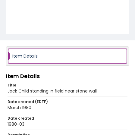
Item Details
Item Details
Title
Jack Child standing in field near stone wall
Date created (EDTF)
March 1980
Date created
1980-03
Description