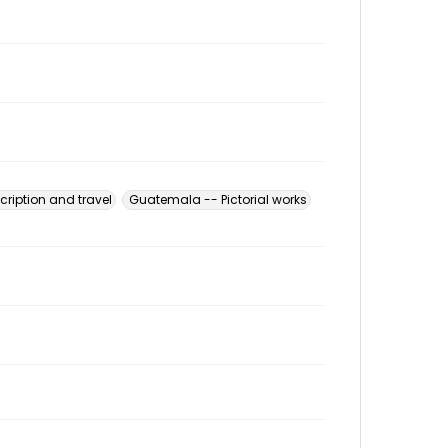
ription and travel
Guatemala -- Pictorial works