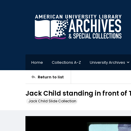
Home
Collections A-Z
University Archives
Return to list
Jack Child standing in front of 
Jack Child Slide Collection