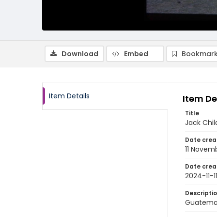
Download
Embed
Bookmark
Item Details
Item De
Title
Jack Chil
Date crea
11 Novem
Date crea
2024-11-1
Descripti
Guatemal