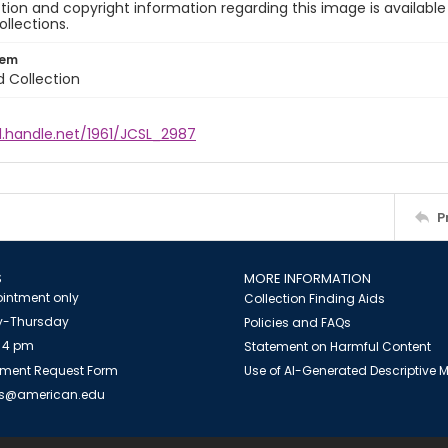
ion and copyright information regarding this image is available
ollections.
tem
d Collection
l.handle.net/1961/JCSL_2987
P
S
MORE INFORMATION
intment only
Collection Finding Aids
-Thursday
Policies and FAQs
 4 pm
Statement on Harmful Content
ment Request Form
Use of AI-Generated Descriptive
es@american.edu