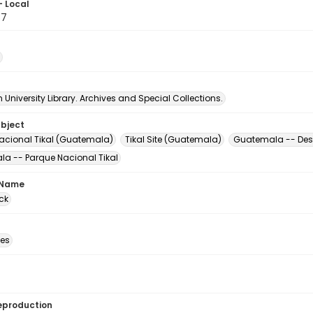
- Local
87
University Library. Archives and Special Collections.
ubject
acional Tikal (Guatemala)
Tikal Site (Guatemala)
Guatemala -- Desc
a -- Parque Nacional Tikal
 Name
ck
des
eproduction