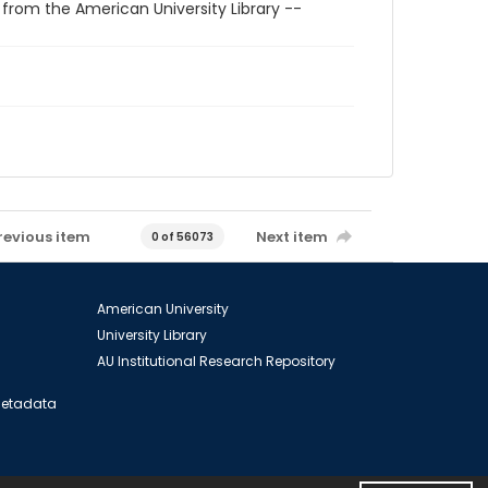
 from the American University Library --
revious item
Next item
0 of 56073
American University
University Library
AU Institutional Research Repository
 Metadata