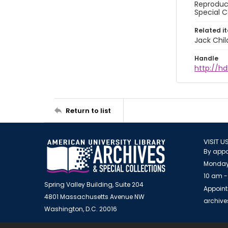
Reproduct
Special C
Related i
Jack Chil
Handle
http://hd
Return to list
VISIT U
By appo
Monday
10 am -
Spring Valley Building, Suite 204
Appoint
4801 Massachusetts Avenue NW
archiv
Washington, D.C. 20016