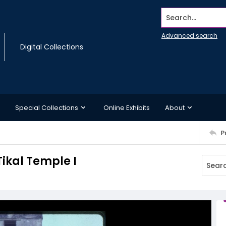
Search...
Advanced search
Digital Collections
Special Collections
Online Exhibits
About
P
Tikal Temple I