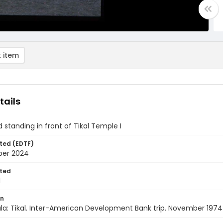
 item
tails
d standing in front of Tikal Temple I
ted (EDTF)
ber 2024
ted
1
on
a: Tikal. Inter-American Development Bank trip. November 1974