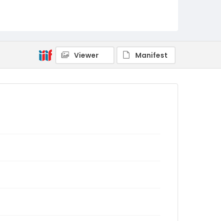
Viewer
Manifest