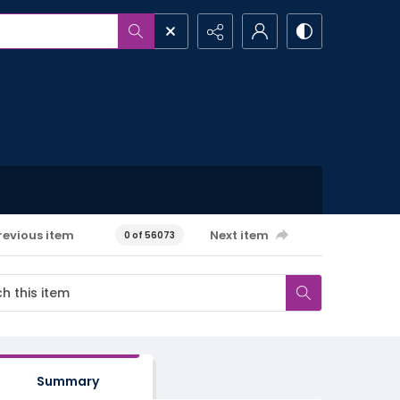
revious item
Next item
0 of 56073
Summary