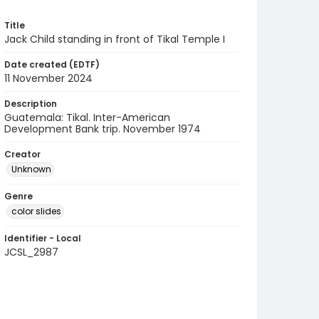
Title
Jack Child standing in front of Tikal Temple I
Date created (EDTF)
11 November 2024
Description
Guatemala: Tikal. Inter-American
Development Bank trip. November 1974
Creator
Unknown
Genre
color slides
Identifier - Local
JCSL_2987