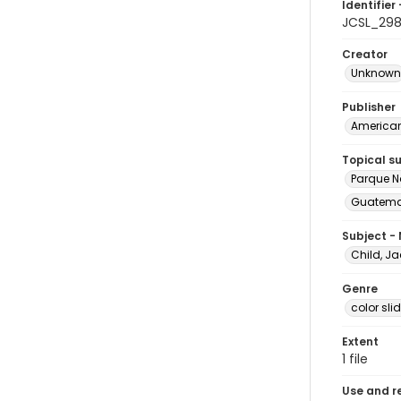
Identifier 
JCSL_29
Creator
Unknown
Publisher
American 
Topical s
Parque N
Guatemal
Subject -
Child, Ja
Genre
color sli
Extent
1 file
Use and r