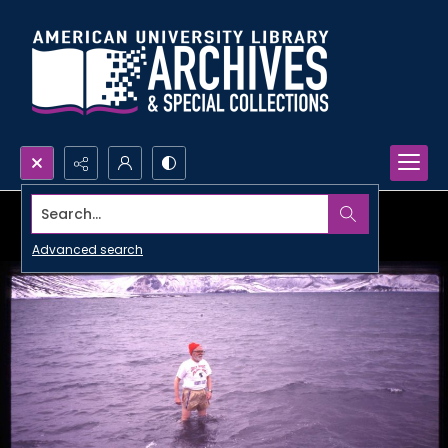
Search...
Advanced search