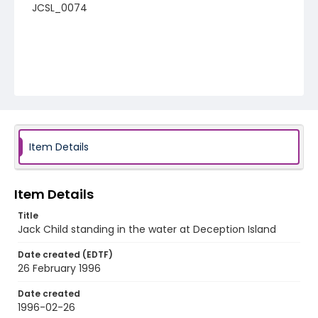
JCSL_0074
Item Details
Item Details
Title
Jack Child standing in the water at Deception Island
Date created (EDTF)
26 February 1996
Date created
1996-02-26