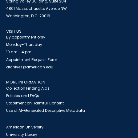
Spring Valley Building, Suite 204
4801 Massachusetts Avenue NW
Washington, D.C. 20016
VISIT US
By appointment only
Monday-Thursday
10 am - 4 pm
Appointment Request Form
archives@american.edu
MORE INFORMATION
Collection Finding Aids
Policies and FAQs
Statement on Harmful Content
Use of AI-Generated Descriptive Metadata
American University
University Library