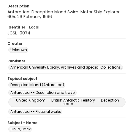
Description
Antarctica: Deception Island Swim. Motor Ship Explorer
605. 26 February 1996
Identifier - Local
JCSL_0074
Creator
Unknown
Publisher
American University Library. Archives and Special Collections.
Topical subject
Deception Island (Antarctica)
Antarctica -- Description and travel
United Kingdom -- British Antarctic Territory -- Deception
Island
Antarctica -- Pictorial works
Subject - Name
Child, Jack