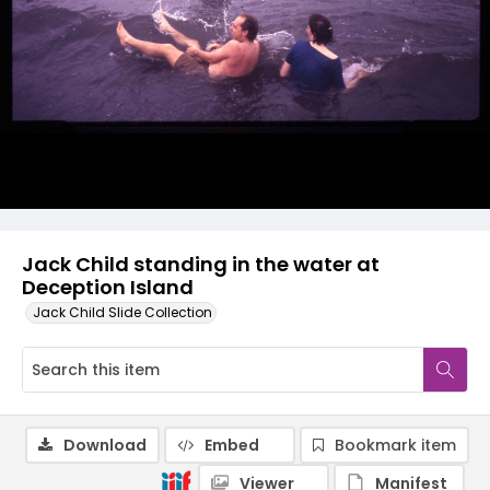
Jack Child standing in the water at
Deception Island
Jack Child Slide Collection
Download
Embed
Bookmark item
Viewer
Manifest