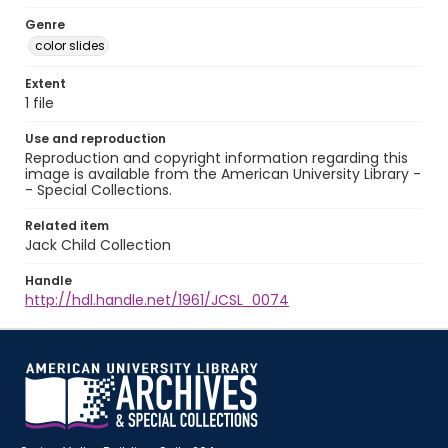
Genre
color slides
Extent
1 file
Use and reproduction
Reproduction and copyright information regarding this
image is available from the American University Library -
- Special Collections.
Related item
Jack Child Collection
Handle
http://hdl.handle.net/1961/JCSL_0074