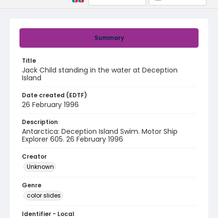
Summary
Title
Jack Child standing in the water at Deception
Island
Date created (EDTF)
26 February 1996
Description
Antarctica: Deception Island Swim. Motor Ship
Explorer 605. 26 February 1996
Creator
Unknown
Genre
color slides
Identifier - Local