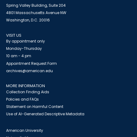
Spring Valley Building, Suite 204
4801 Massachusetts Avenue NW
Washington, D.C. 20016
VISIT US
By appointment only
Monday-Thursday
10 am - 4 pm
Appointment Request Form
archives@american.edu
MORE INFORMATION
Collection Finding Aids
Policies and FAQs
Statement on Harmful Content
Use of AI-Generated Descriptive Metadata
American University