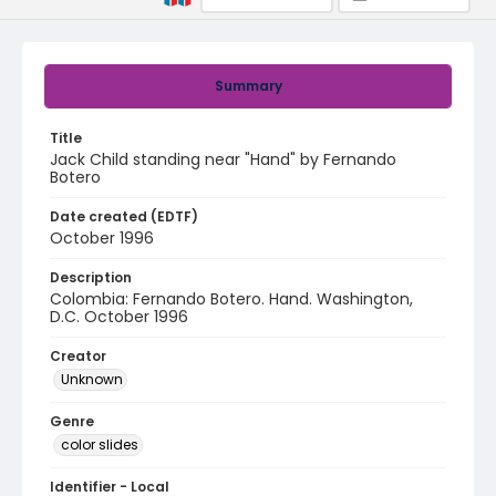
Summary
Title
Jack Child standing near "Hand" by Fernando
Botero
Date created (EDTF)
October 1996
Description
Colombia: Fernando Botero. Hand. Washington,
D.C. October 1996
Creator
Unknown
Genre
color slides
Identifier - Local