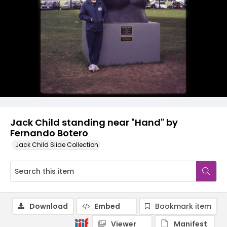
Jack Child standing near "Hand" by
Fernando Botero
Jack Child Slide Collection
Download
Embed
Bookmark item
Viewer
Manifest