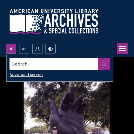
Search...
Advanced search