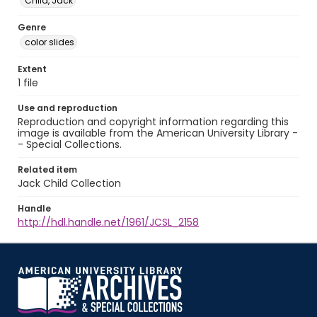
Child, Jack
Genre
color slides
Extent
1 file
Use and reproduction
Reproduction and copyright information regarding this
image is available from the American University Library -
- Special Collections.
Related item
Jack Child Collection
Handle
http://hdl.handle.net/1961/JCSL_2158