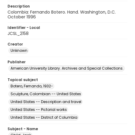
Description
Colombia: Fernando Botero. Hand. Washington, D.C.
October 1996
Identifier - Local
JCSL_2158
Creator
Unknown
Publisher
American University Library. Archives and Special Collections.
Topical subject
Botero, Fernando, 1932-
Sculpture, Colombian -- United States
United States -- Description and travel
United States -- Pictorial works
United States -- District of Columbia
Subject - Name