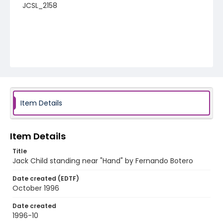
JCSL_2158
Item Details
Item Details
Title
Jack Child standing near "Hand" by Fernando Botero
Date created (EDTF)
October 1996
Date created
1996-10