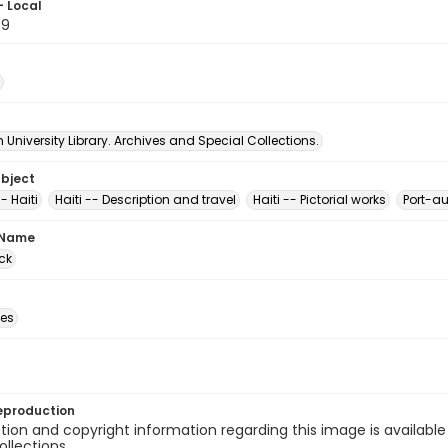
- Local
89
University Library. Archives and Special Collections.
ubject
- Haiti
Haiti -- Description and travel
Haiti -- Pictorial works
Port-au
 Name
ck
des
eproduction
ion and copyright information regarding this image is available
ollections.