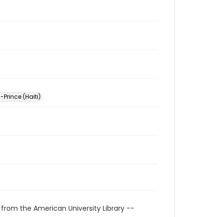
-Prince (Haiti)
 from the American University Library --