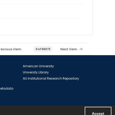
revious item
Next item
0 of 56073
American University
University Library
AU Institutional Research Repository
 Metadata
Accept
Powered by