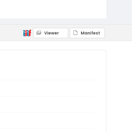
Viewer
Manifest