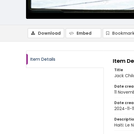
Download
Embed
Bookmark
Item Details
Item De
Title
Jack Chil
Date crea
11 Novem
Date crea
2024-11-1
Descripti
Haiti: Le