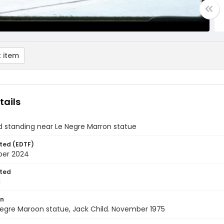
 item
tails
d standing near Le Negre Marron statue
ted (EDTF)
ber 2024
ted
1
on
 Negre Maroon statue, Jack Child. November 1975