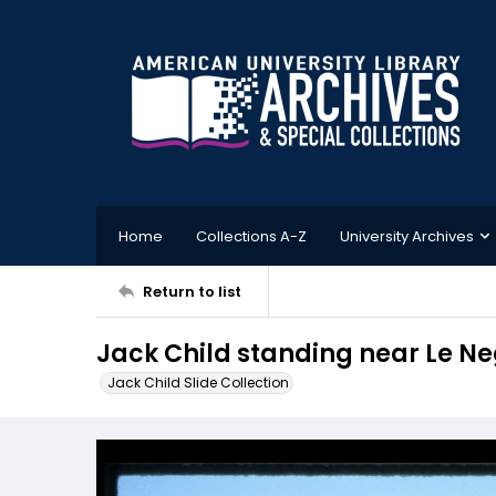
Home
Collections A-Z
University Archives
Return to list
Jack Child standing near Le N
Jack Child Slide Collection