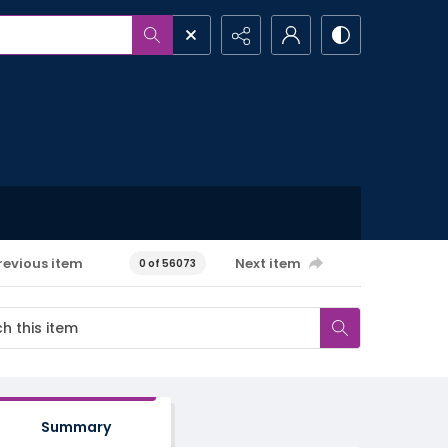
revious item
Next item
0 of 56073
Summary