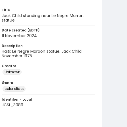
Title
Jack Child standing near Le Negre Marron
statue
Date created (EDTF)
11 November 2024
Description
Haiti: Le Negre Maroon statue, Jack Child.
November 1975
Creator
Unknown
Genre
color slides
Identifier - Local
JCSL_3089