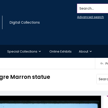
Search...
Advanced search
Digital Collections
Special Collections
Online Exhibits
About
P
egre Marron statue