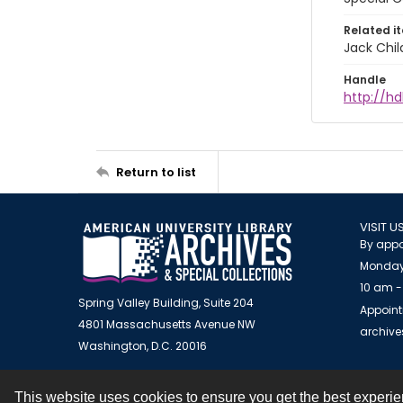
Related i
Jack Chil
Handle
http://hd
Return to list
VISIT U
By appo
Monday
10 am -
Spring Valley Building, Suite 204
Appoint
4801 Massachusetts Avenue NW
archiv
Washington, D.C. 20016
This website uses cookies to ensure you get the best experi
Contact