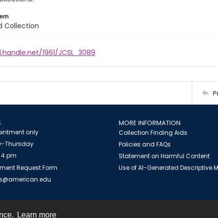
tem
d Collection
l.handle.net/1961/JCSL_3089
P
S
MORE INFORMATION
intment only
Collection Finding Aids
-Thursday
Policies and FAQs
 4 pm
Statement on Harmful Content
ment Request Form
Use of AI-Generated Descriptive
es@american.edu
ence.
Learn more