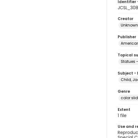
Identifier 
JCSL_30
Creator
Unknown
Publisher
American 
Topical s
Statues -
Subject -
Child, Ja
Genre
color sli
Extent
1 file
Use and r
Reproduct
Special C