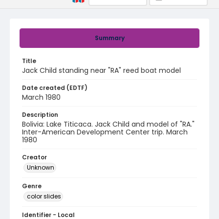
Summary
Title
Jack Child standing near "RA" reed boat model
Date created (EDTF)
March 1980
Description
Bolivia: Lake Titicaca. Jack Child and model of "RA."
Inter-American Development Center trip. March
1980
Creator
Unknown
Genre
color slides
Identifier - Local