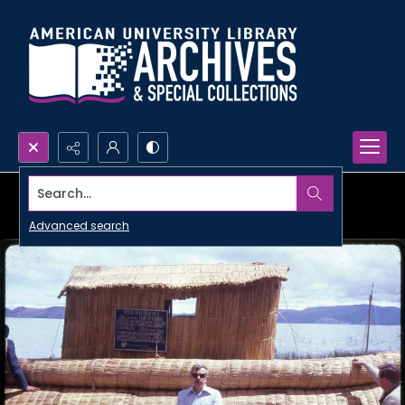
Search...
Advanced search