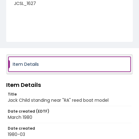
JCSL_1627
Item Details
Item Details
Title
Jack Child standing near "RA" reed boat model
Date created (EDTF)
March 1980
Date created
1980-03