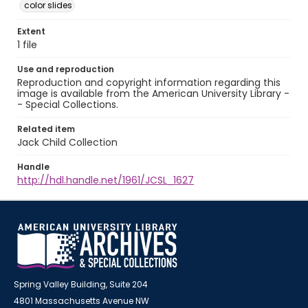
color slides
Extent
1 file
Use and reproduction
Reproduction and copyright information regarding this
image is available from the American University Library -
- Special Collections.
Related item
Jack Child Collection
Handle
http://hdl.handle.net/1961/JCSL_1627
Spring Valley Building, Suite 204
4801 Massachusetts Avenue NW