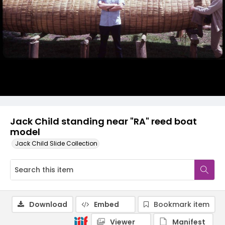
Jack Child standing near "RA" reed boat
model
Jack Child Slide Collection
Download
Embed
Bookmark item
Viewer
Manifest