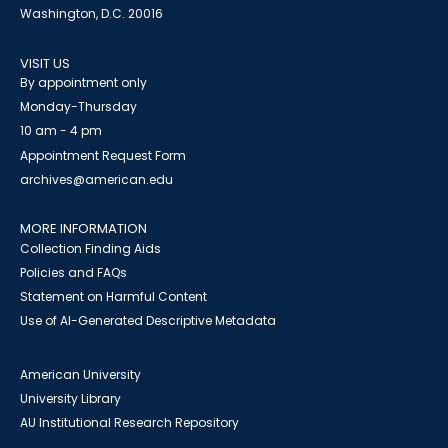
Washington, D.C. 20016
VISIT US
By appointment only
Monday-Thursday
10 am - 4 pm
Appointment Request Form
archives@american.edu
MORE INFORMATION
Collection Finding Aids
Policies and FAQs
Statement on Harmful Content
Use of AI-Generated Descriptive Metadata
American University
University Library
AU Institutional Research Repository