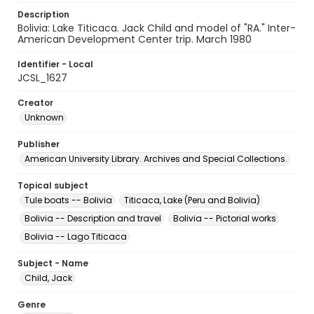
Description
Bolivia: Lake Titicaca. Jack Child and model of "RA." Inter-
American Development Center trip. March 1980
Identifier - Local
JCSL_1627
Creator
Unknown
Publisher
American University Library. Archives and Special Collections.
Topical subject
Tule boats -- Bolivia
Titicaca, Lake (Peru and Bolivia)
Bolivia -- Description and travel
Bolivia -- Pictorial works
Bolivia -- Lago Titicaca
Subject - Name
Child, Jack
Genre