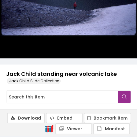
Jack Child standing near volcanic lake
Jack Child Slide Collection
Download
Embed
Bookmark item
Viewer
Manifest