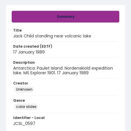
Summary
Title
Jack Child standing near volcanic lake
Date created (EDTF)
17 January 1989
Description
Antarctica: Paulet Island. Nordenskiold expedition
lake. MS Explorer 1901. 17 January 1989
Creator
Unknown
Genre
color slides
Identifier - Local
JCSL_0597