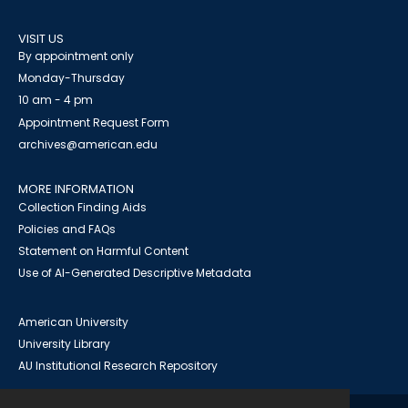
VISIT US
By appointment only
Monday-Thursday
10 am - 4 pm
Appointment Request Form
archives@american.edu
MORE INFORMATION
Collection Finding Aids
Policies and FAQs
Statement on Harmful Content
Use of AI-Generated Descriptive Metadata
American University
University Library
AU Institutional Research Repository