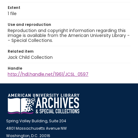
Extent
1 file
Use and reproduction
Reproduction and copyright information regarding this
image is available from the American University Library -
- Special Collections.
Related item
Jack Child Collection
Handle
http://hdl.handle.net/1961/JCSL_0597
Spring Valley Building, Suite 204
4801 Massachusetts Avenue NW
Washington, D.C. 20016