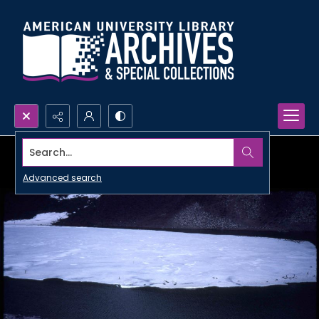
Search...
Advanced search