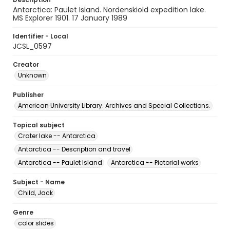
Antarctica: Paulet Island. Nordenskiold expedition lake.
MS Explorer 1901. 17 January 1989
Identifier - Local
JCSL_0597
Creator
Unknown
Publisher
American University Library. Archives and Special Collections.
Topical subject
Crater lake -- Antarctica
Antarctica -- Description and travel
Antarctica -- Paulet Island
Antarctica -- Pictorial works
Subject - Name
Child, Jack
Genre
color slides