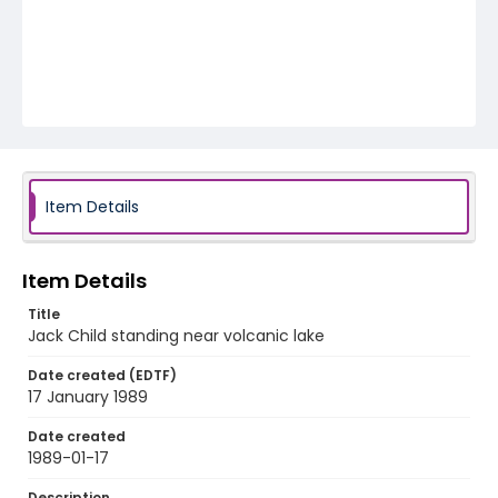
Item Details
Item Details
Title
Jack Child standing near volcanic lake
Date created (EDTF)
17 January 1989
Date created
1989-01-17
Description