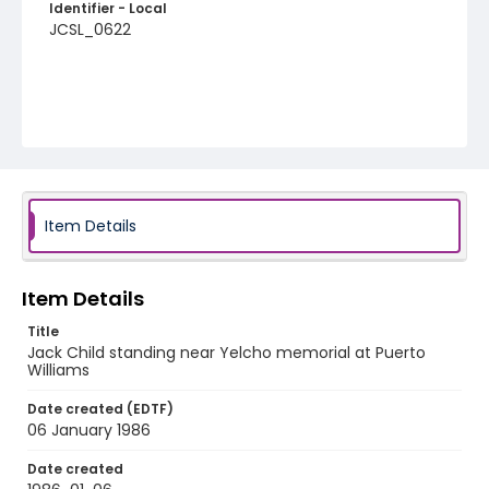
Identifier - Local
JCSL_0622
Item Details
Item Details
Title
Jack Child standing near Yelcho memorial at Puerto
Williams
Date created (EDTF)
06 January 1986
Date created