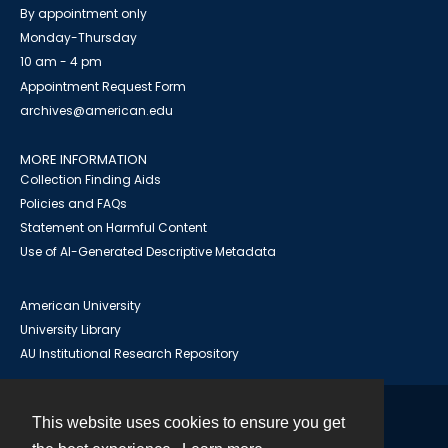
By appointment only
Monday-Thursday
10 am - 4 pm
Appointment Request Form
archives@american.edu
MORE INFORMATION
Collection Finding Aids
Policies and FAQs
Statement on Harmful Content
Use of AI-Generated Descriptive Metadata
American University
University Library
AU Institutional Research Repository
This website uses cookies to ensure you get
Contact