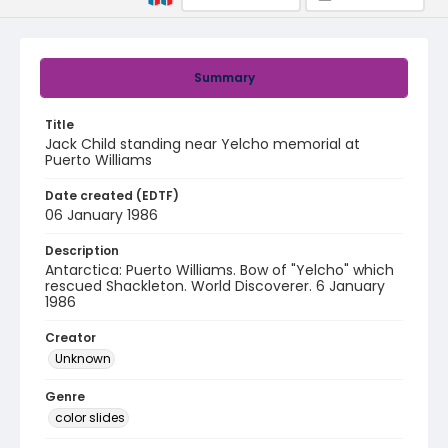
Summary
Title
Jack Child standing near Yelcho memorial at
Puerto Williams
Date created (EDTF)
06 January 1986
Description
Antarctica: Puerto Williams. Bow of "Yelcho" which
rescued Shackleton. World Discoverer. 6 January
1986
Creator
Unknown
Genre
color slides