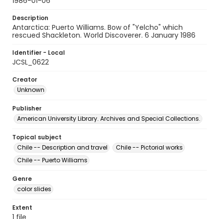
1986-01-06
Description
Antarctica: Puerto Williams. Bow of "Yelcho" which
rescued Shackleton. World Discoverer. 6 January 1986
Identifier - Local
JCSL_0622
Creator
Unknown
Publisher
American University Library. Archives and Special Collections.
Topical subject
Chile -- Description and travel
Chile -- Pictorial works
Chile -- Puerto Williams
Genre
color slides
Extent
1 file