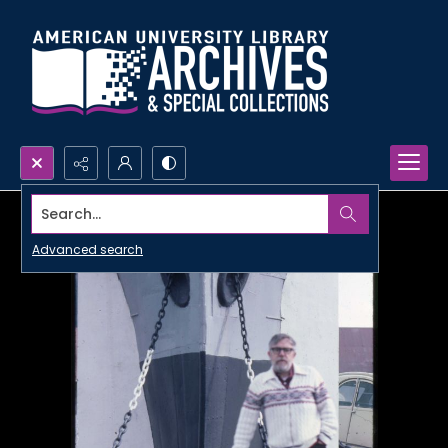
Search...
Advanced search