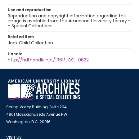
Use and reproduction
Reproduction and copyright information regarding this
image is available from the American University Library -
- Special Collections.
Related item
Jack Child Collection
Handle
http://hdl.handle.net/1961/JCSL_0622
Spring Valley Building, Suite 204
4801 Massachusetts Avenue NW
Washington, D.C. 20016
VISIT US