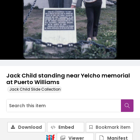
Jack Child standing near Yelcho memorial
at Puerto Williams
Jack Child Slide Collection
Download
Embed
Bookmark item
Viewer
Manifest