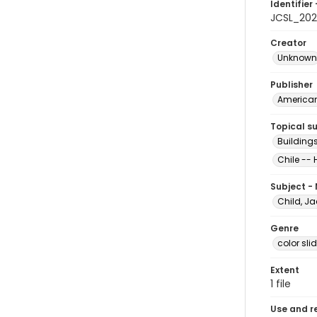
Identifier 
JCSL_20
Creator
Unknown
Publisher
American 
Topical s
Buildings
Chile -- 
Subject -
Child, Ja
Genre
color sli
Extent
1 file
Use and r