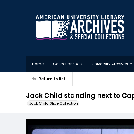
Home
Collections A-Z
University Archives
Return to list
Jack Child standing next to C
Jack Child Slide Collection