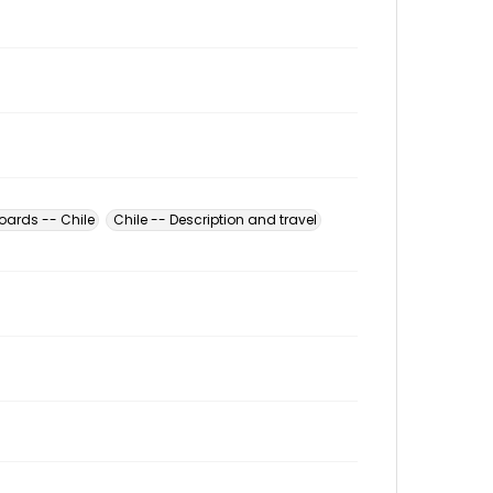
oards -- Chile
Chile -- Description and travel