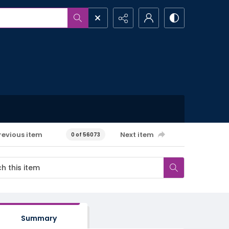
revious item
Next item
0 of 56073
Summary