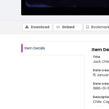
Download
Embed
Bookmark
Item Details
Item De
Title
Jack Chi
Date crea
15 Januar
Date crea
1986-01-1
Descripti
Chile: Ca