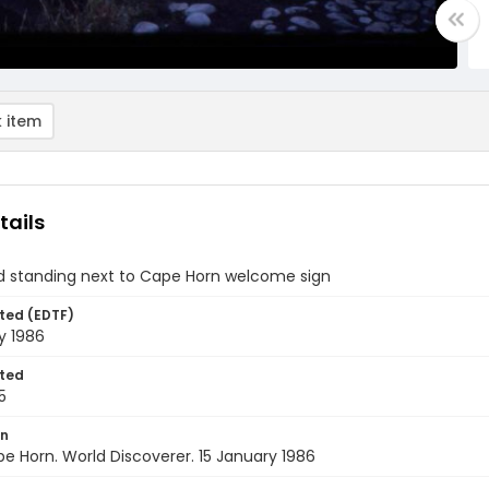
 item
tails
ld standing next to Cape Horn welcome sign
ted (EDTF)
y 1986
ted
5
on
pe Horn. World Discoverer. 15 January 1986