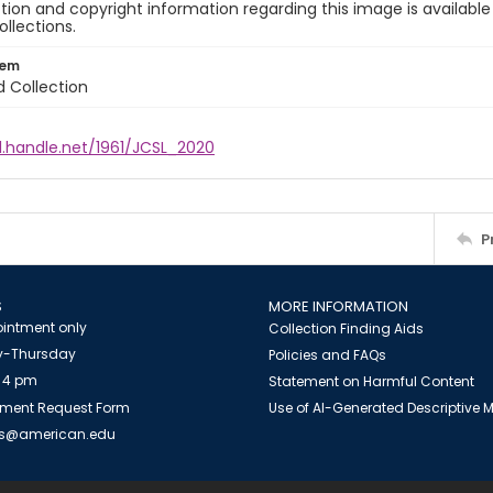
ion and copyright information regarding this image is available
ollections.
tem
d Collection
l.handle.net/1961/JCSL_2020
P
S
MORE INFORMATION
intment only
Collection Finding Aids
-Thursday
Policies and FAQs
 4 pm
Statement on Harmful Content
ment Request Form
Use of AI-Generated Descriptive
es@american.edu