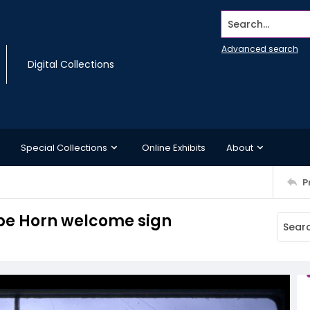
Search...
Advanced search
Digital Collections
Special Collections
Online Exhibits
About
P
ape Horn welcome sign