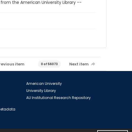
 from the American University Library --
revious item
Next item
0 of 56073
American University
University Library
AU Institutional Research Repository
 Metadata