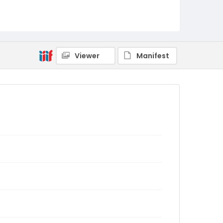
Viewer
Manifest