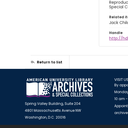
Reproduct
Special C
Related i
Jack Chil
Handle
http://hd
Return to list
VISIT U
By appo
Monday
10 am -
Spring Valley Building, Suite 204
Appoint
4801 Massachusetts Avenue NW
archiv
Washington, D.C. 20016