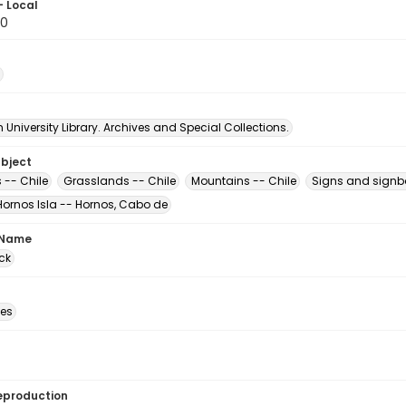
- Local
20
University Library. Archives and Special Collections.
ubject
 -- Chile
Grasslands -- Chile
Mountains -- Chile
Signs and signb
Hornos Isla -- Hornos, Cabo de
 Name
ck
des
eproduction