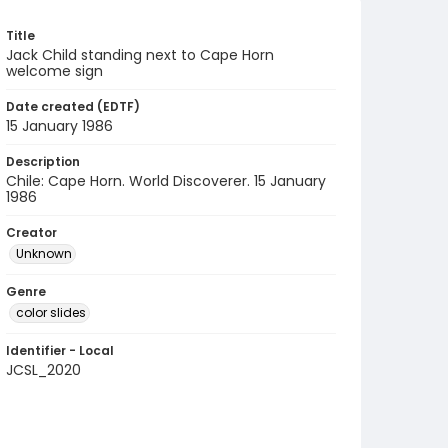
Title
Jack Child standing next to Cape Horn
welcome sign
Date created (EDTF)
15 January 1986
Description
Chile: Cape Horn. World Discoverer. 15 January
1986
Creator
Unknown
Genre
color slides
Identifier - Local
JCSL_2020