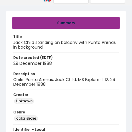
Summary
Title
Jack Child standing on balcony with Punta Arenas
in background
Date created (EDTF)
29 December 1988
Description
Chile: Punta Arenas. Jack Child. MS Explorer 1112. 29
December 1988
Creator
Unknown
Genre
color slides
Identifier - Local