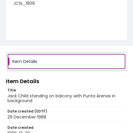
JCSL_1909
Item Details
Item Details
Title
Jack Child standing on balcony with Punta Arenas in
background
Date created (EDTF)
29 December 1988
Date created