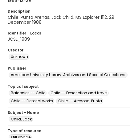
1988-12-29
Description
Chile: Punta Arenas. Jack Child. MS Explorer 1112. 29
December 1988
Identifier - Local
JCSL_1909
Creator
Unknown
Publisher
American University Library. Archives and Special Collections.
Topical subject
Balconies -- Chile
Chile -- Description and travel
Chile -- Pictorial works
Chile -- Arenosa, Punta
Subject - Name
Child, Jack
Type of resource
still image