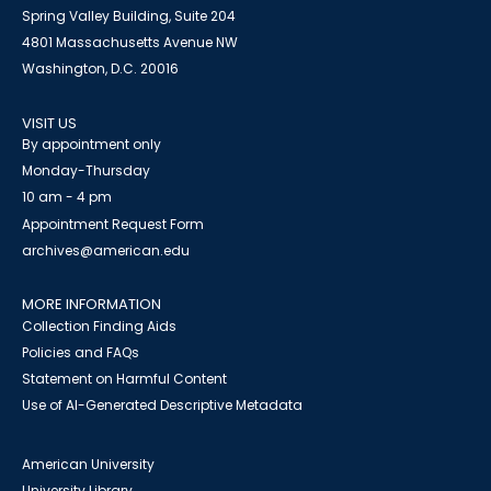
Spring Valley Building, Suite 204
4801 Massachusetts Avenue NW
Washington, D.C. 20016
VISIT US
By appointment only
Monday-Thursday
10 am - 4 pm
Appointment Request Form
archives@american.edu
MORE INFORMATION
Collection Finding Aids
Policies and FAQs
Statement on Harmful Content
Use of AI-Generated Descriptive Metadata
American University
University Library