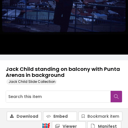
Jack Child standing on balcony with Punta
Arenas in background
Jack Child Slide Collection
Download
Embed
Bookmark item
Viewer
Manifest