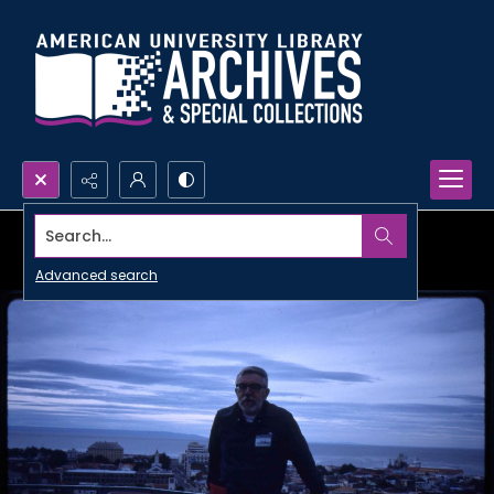
Search...
Advanced search