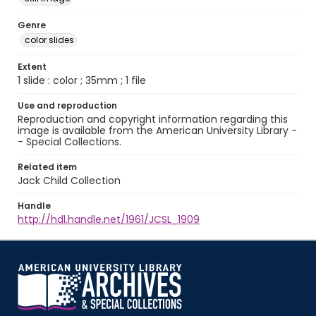
Genre
color slides
Extent
1 slide : color ; 35mm ; 1 file
Use and reproduction
Reproduction and copyright information regarding this
image is available from the American University Library -
- Special Collections.
Related item
Jack Child Collection
Handle
http://hdl.handle.net/1961/JCSL_1909