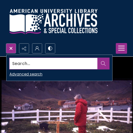
Search...
Advanced search