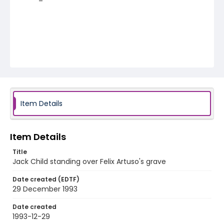
Item Details
Item Details
Title
Jack Child standing over Felix Artuso's grave
Date created (EDTF)
29 December 1993
Date created
1993-12-29