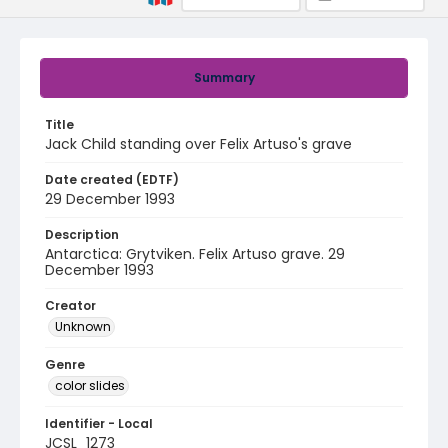
Summary
Title
Jack Child standing over Felix Artuso's grave
Date created (EDTF)
29 December 1993
Description
Antarctica: Grytviken. Felix Artuso grave. 29
December 1993
Creator
Unknown
Genre
color slides
Identifier - Local
JCSL_1273