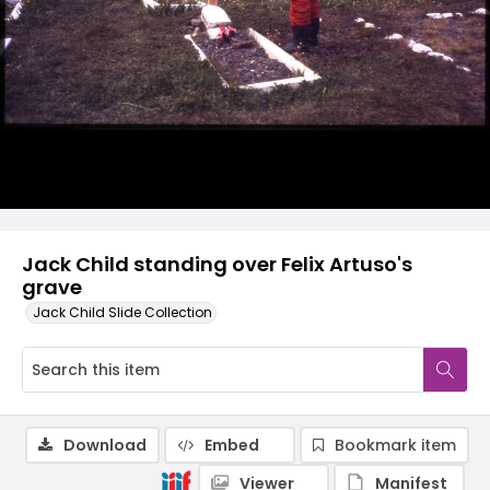
Jack Child standing over Felix Artuso's
grave
Jack Child Slide Collection
Download
Embed
Bookmark item
Viewer
Manifest