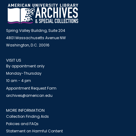
Spring Valley Building, Suite 204
4801 Massachusetts Avenue NW
Washington, D.C. 20016
VISIT US
By appointment only
Monday-Thursday
10 am - 4 pm
Appointment Request Form
archives@american.edu
MORE INFORMATION
Collection Finding Aids
Policies and FAQs
Statement on Harmful Content