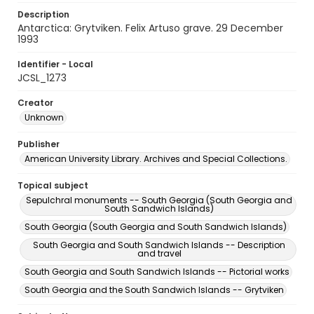
Description
Antarctica: Grytviken. Felix Artuso grave. 29 December
1993
Identifier - Local
JCSL_1273
Creator
Unknown
Publisher
American University Library. Archives and Special Collections.
Topical subject
Sepulchral monuments -- South Georgia (South Georgia and
South Sandwich Islands)
South Georgia (South Georgia and South Sandwich Islands)
South Georgia and South Sandwich Islands -- Description
and travel
South Georgia and South Sandwich Islands -- Pictorial works
South Georgia and the South Sandwich Islands -- Grytviken