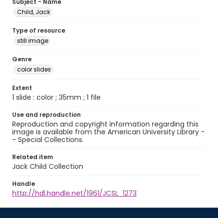
Subject - Name
Child, Jack
Type of resource
still image
Genre
color slides
Extent
1 slide : color ; 35mm ; 1 file
Use and reproduction
Reproduction and copyright information regarding this
image is available from the American University Library -
- Special Collections.
Related item
Jack Child Collection
Handle
http://hdl.handle.net/1961/JCSL_1273