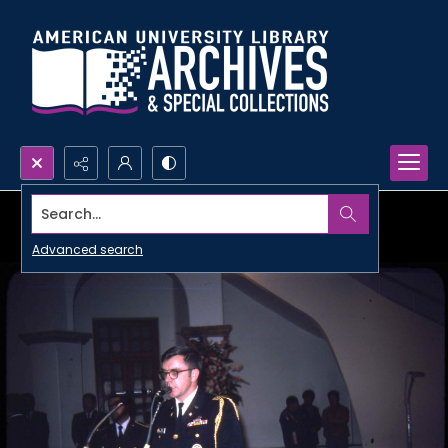
Search...
Advanced search