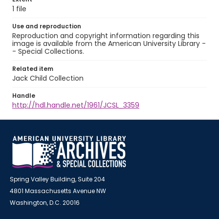
1 file
Use and reproduction
Reproduction and copyright information regarding this
image is available from the American University Library -
- Special Collections.
Related item
Jack Child Collection
Handle
http://hdl.handle.net/1961/JCSL_3359
Spring Valley Building, Suite 204
4801 Massachusetts Avenue NW
Washington, D.C. 20016