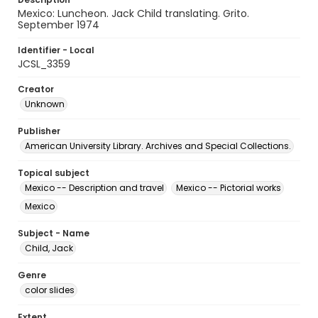
Mexico: Luncheon. Jack Child translating. Grito.
September 1974
Identifier - Local
JCSL_3359
Creator
Unknown
Publisher
American University Library. Archives and Special Collections.
Topical subject
Mexico -- Description and travel
Mexico -- Pictorial works
Mexico
Subject - Name
Child, Jack
Genre
color slides
Extent