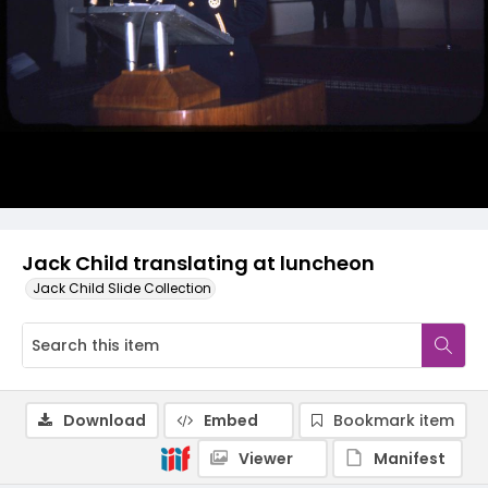
Jack Child translating at luncheon
Jack Child Slide Collection
Download
Embed
Bookmark item
Viewer
Manifest