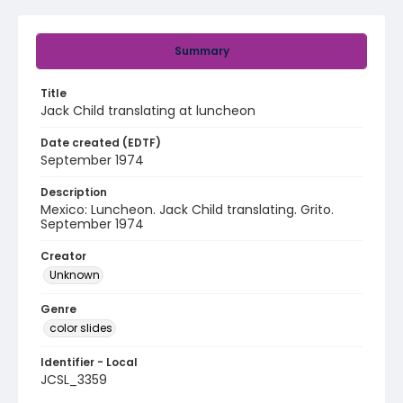
Summary
Title
Jack Child translating at luncheon
Date created (EDTF)
September 1974
Description
Mexico: Luncheon. Jack Child translating. Grito.
September 1974
Creator
Unknown
Genre
color slides
Identifier - Local
JCSL_3359