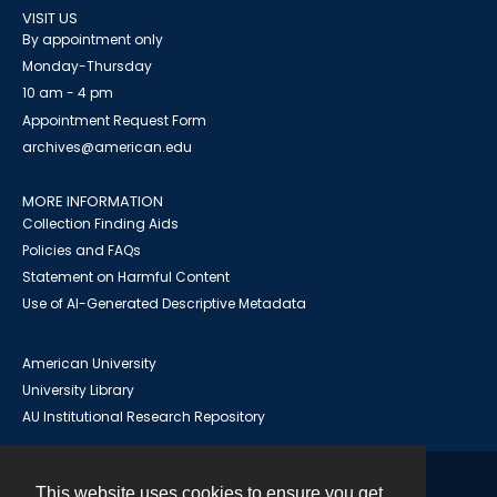
VISIT US
By appointment only
Monday-Thursday
10 am - 4 pm
Appointment Request Form
archives@american.edu
MORE INFORMATION
Collection Finding Aids
Policies and FAQs
Statement on Harmful Content
Use of AI-Generated Descriptive Metadata
American University
University Library
AU Institutional Research Repository
This website uses cookies to ensure you get