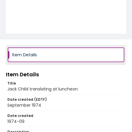
Item Details
Item Details
Title
Jack Child translating at luncheon
Date created (EDTF)
September 1974
Date created
1974-09
Description