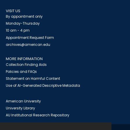
VISIT US
By appointment only
Monday-Thursday
10 am - 4 pm
Appointment Request Form
archives@american.edu
MORE INFORMATION
Collection Finding Aids
Policies and FAQs
Statement on Harmful Content
Use of AI-Generated Descriptive Metadata
American University
University Library
AU Institutional Research Repository