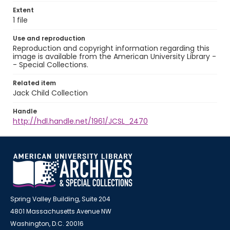
Extent
1 file
Use and reproduction
Reproduction and copyright information regarding this
image is available from the American University Library -
- Special Collections.
Related item
Jack Child Collection
Handle
http://hdl.handle.net/1961/JCSL_2470
Spring Valley Building, Suite 204
4801 Massachusetts Avenue NW
Washington, D.C. 20016