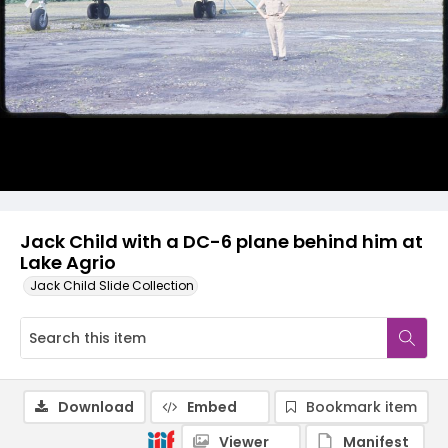
Jack Child with a DC-6 plane behind him at
Lake Agrio
Jack Child Slide Collection
Download
Embed
Bookmark item
Viewer
Manifest