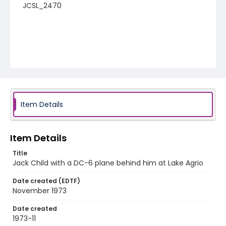
JCSL_2470
Item Details
Item Details
Title
Jack Child with a DC-6 plane behind him at Lake Agrio
Date created (EDTF)
November 1973
Date created
1973-11