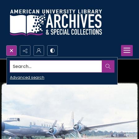
Search...
Advanced search