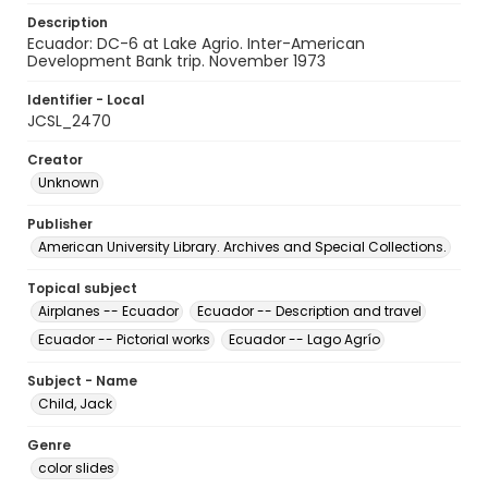
Description
Ecuador: DC-6 at Lake Agrio. Inter-American
Development Bank trip. November 1973
Identifier - Local
JCSL_2470
Creator
Unknown
Publisher
American University Library. Archives and Special Collections.
Topical subject
Airplanes -- Ecuador
Ecuador -- Description and travel
Ecuador -- Pictorial works
Ecuador -- Lago Agrío
Subject - Name
Child, Jack
Genre
color slides