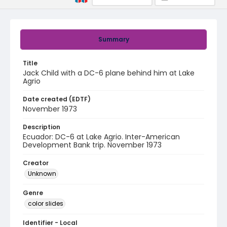
Summary
Title
Jack Child with a DC-6 plane behind him at Lake
Agrio
Date created (EDTF)
November 1973
Description
Ecuador: DC-6 at Lake Agrio. Inter-American
Development Bank trip. November 1973
Creator
Unknown
Genre
color slides
Identifier - Local