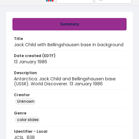
Summary
Title
Jack Child with Bellingshausen base in background
Date created (EDTF)
13 January 1986
Description
Antarctica: Jack Child and Bellingshausen base
(USSR). World Discoverer. 13 January 1986
Creator
Unknown
Genre
color slides
Identifier - Local
JCSL_838