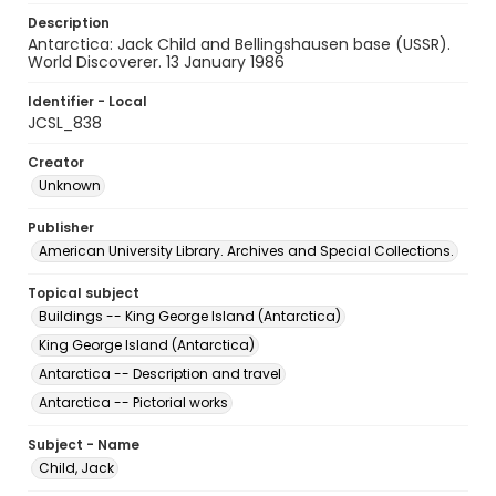
Description
Antarctica: Jack Child and Bellingshausen base (USSR).
World Discoverer. 13 January 1986
Identifier - Local
JCSL_838
Creator
Unknown
Publisher
American University Library. Archives and Special Collections.
Topical subject
Buildings -- King George Island (Antarctica)
King George Island (Antarctica)
Antarctica -- Description and travel
Antarctica -- Pictorial works
Subject - Name
Child, Jack