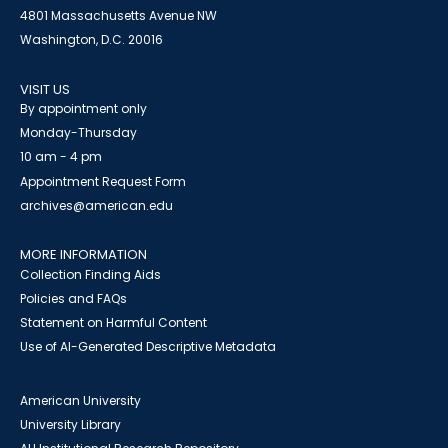
4801 Massachusetts Avenue NW
Washington, D.C. 20016
VISIT US
By appointment only
Monday-Thursday
10 am - 4 pm
Appointment Request Form
archives@american.edu
MORE INFORMATION
Collection Finding Aids
Policies and FAQs
Statement on Harmful Content
Use of AI-Generated Descriptive Metadata
American University
University Library