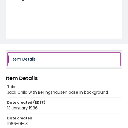
Item Details
Item Details
Title
Jack Child with Bellingshausen base in background
Date created (EDTF)
13 January 1986
Date created
1986-01-13