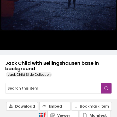
Jack Child with Bellingshausen base in
background
Jack Child Slide Collection
Download
Embed
Bookmark item
Viewer
Manifest