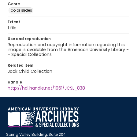
Genre
color slides
Extent
1 file
Use and reproduction
Reproduction and copyright information regarding this
image is available from the American University Library -
- Special Collections.
Related item
Jack Child Collection
Handle
http://hdl.handle.net/1961/JCSL_838
Spring Valley Building, Suite 204