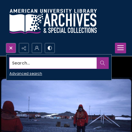
Search...
Advanced search