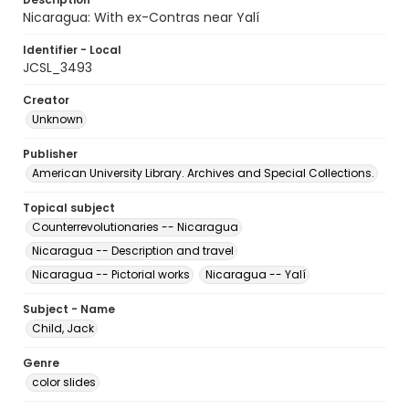
Nicaragua: With ex-Contras near Yalí
Identifier - Local
JCSL_3493
Creator
Unknown
Publisher
American University Library. Archives and Special Collections.
Topical subject
Counterrevolutionaries -- Nicaragua
Nicaragua -- Description and travel
Nicaragua -- Pictorial works
Nicaragua -- Yalí
Subject - Name
Child, Jack
Genre
color slides