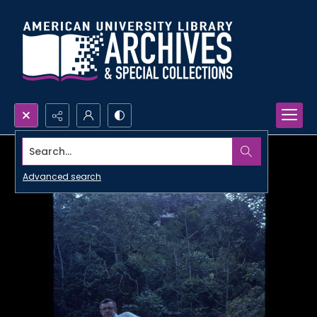
Search...
Advanced search