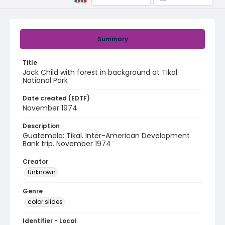
Summary
Title
Jack Child with forest in background at Tikal
National Park
Date created (EDTF)
November 1974
Description
Guatemala: Tikal. Inter-American Development
Bank trip. November 1974
Creator
Unknown
Genre
color slides
Identifier - Local