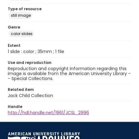
Type of resource
still image
Genre
color slides
Extent
1 slide : color ; 35mm ; 1 file
Use and reproduction
Reproduction and copyright information regarding this
image is available from the American University Library -
- Special Collections.
Related item
Jack Child Collection
Handle
http://hdl.handle.net/1961/JCSL_2996