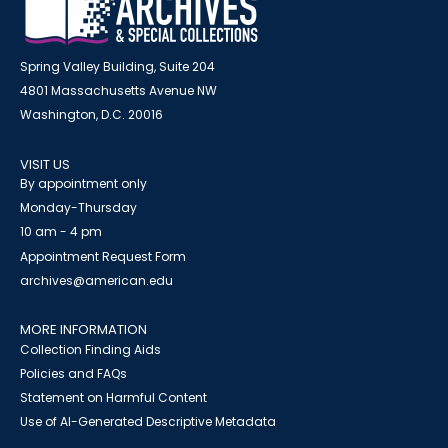
Spring Valley Building, Suite 204
4801 Massachusetts Avenue NW
Washington, D.C. 20016
VISIT US
By appointment only
Monday-Thursday
10 am - 4 pm
Appointment Request Form
archives@american.edu
MORE INFORMATION
Collection Finding Aids
Policies and FAQs
Statement on Harmful Content
Use of AI-Generated Descriptive Metadata