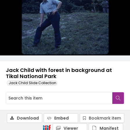
Jack Child with forest in background at
Tikal National Park
Jack Child Slide Collection
Download
Embed
Bookmark item
Viewer
Manifest