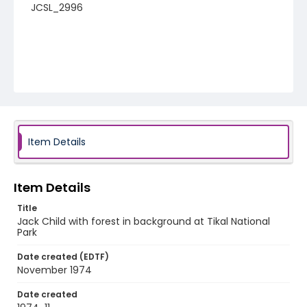
JCSL_2996
Item Details
Item Details
Title
Jack Child with forest in background at Tikal National
Park
Date created (EDTF)
November 1974
Date created