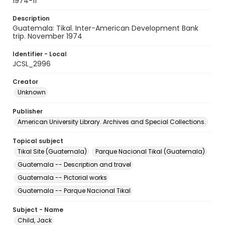
1974-11
Description
Guatemala: Tikal. Inter-American Development Bank
trip. November 1974
Identifier - Local
JCSL_2996
Creator
Unknown
Publisher
American University Library. Archives and Special Collections.
Topical subject
Tikal Site (Guatemala)
Parque Nacional Tikal (Guatemala)
Guatemala -- Description and travel
Guatemala -- Pictorial works
Guatemala -- Parque Nacional Tikal
Subject - Name
Child, Jack