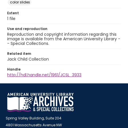
color slides
Extent
1 file
Use and reproduction
Reproduction and copyright information regarding this
image is available from the American University Library -
- Special Collections.
Related item
Jack Child Collection
Handle
http://hdl.handle.net/1961/JCSL_3933
Spring Valley Building, Suite 204
4801 Massachusetts Avenue NW