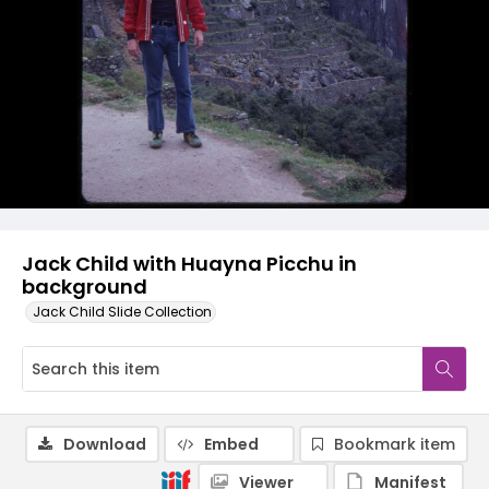
Jack Child with Huayna Picchu in
background
Jack Child Slide Collection
Download
Embed
Bookmark item
Viewer
Manifest