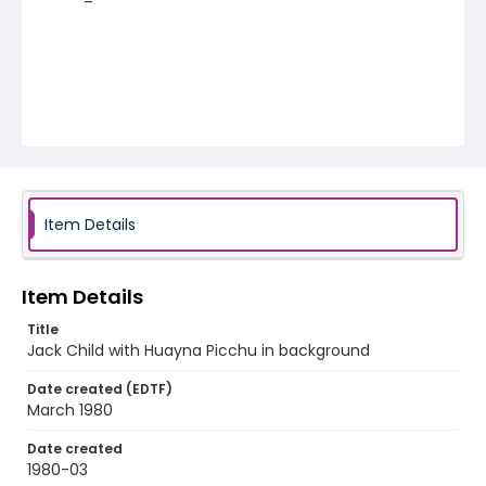
Item Details
Item Details
Title
Jack Child with Huayna Picchu in background
Date created (EDTF)
March 1980
Date created
1980-03