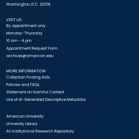
Washington, D.C. 20016
VISIT US
By appointment only
Monday-Thursday
10 am - 4 pm
Appointment Request Form
archives@american.edu
MORE INFORMATION
Collection Finding Aids
Policies and FAQs
Statement on Harmful Content
Use of AI-Generated Descriptive Metadata
American University
University Library
AU Institutional Research Repository