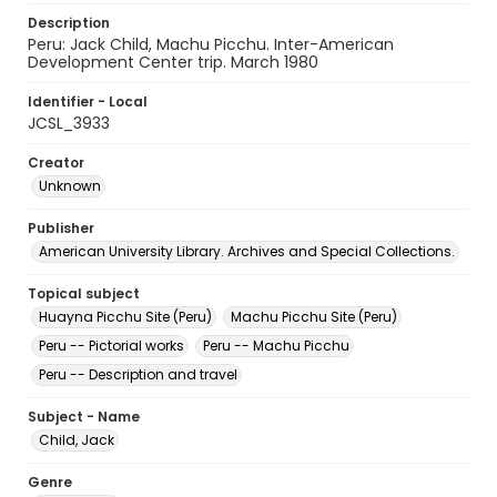
Description
Peru: Jack Child, Machu Picchu. Inter-American
Development Center trip. March 1980
Identifier - Local
JCSL_3933
Creator
Unknown
Publisher
American University Library. Archives and Special Collections.
Topical subject
Huayna Picchu Site (Peru)
Machu Picchu Site (Peru)
Peru -- Pictorial works
Peru -- Machu Picchu
Peru -- Description and travel
Subject - Name
Child, Jack
Genre