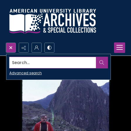
Search...
Advanced search