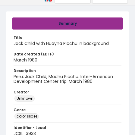
Summary
Title
Jack Child with Huayna Picchu in background
Date created (EDTF)
March 1980
Description
Peru: Jack Child, Machu Picchu. Inter-American
Development Center trip. March 1980
Creator
Unknown
Genre
color slides
Identifier - Local
JCSL_3933