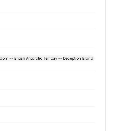
dom -- British Antarctic Territory -- Deception Island