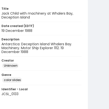
Title
Jack Child with machinery at Whalers Bay,
Deception Island
Date created (EDTF)
19 December 1988
Description
Antarctica: Deception Island Whalers Bay.
Machinery. Motor Ship Explorer 1112. 19
December 1988
Creator
Unknown
Genre
color slides
Identifier - Local
JCSL_0133