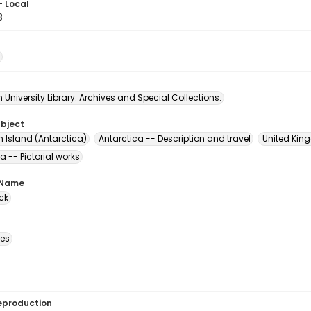
- Local
3
University Library. Archives and Special Collections.
ubject
n Island (Antarctica)
Antarctica -- Description and travel
United King
a -- Pictorial works
 Name
ck
des
eproduction