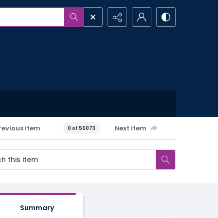
revious item
Next item
0 of 56073
Summary