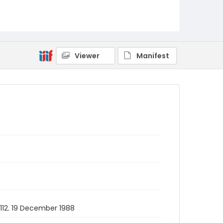
Viewer
Manifest
1112. 19 December 1988