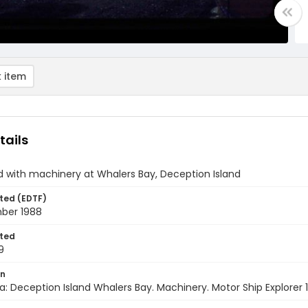
 item
tails
d with machinery at Whalers Bay, Deception Island
ted (EDTF)
ber 1988
ted
9
on
a: Deception Island Whalers Bay. Machinery. Motor Ship Explorer 