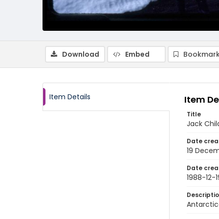
Download
Embed
Bookmark
Item Details
Item De
Title
Jack Chil
Date crea
19 Decem
Date crea
1988-12-1
Descripti
Antarctic