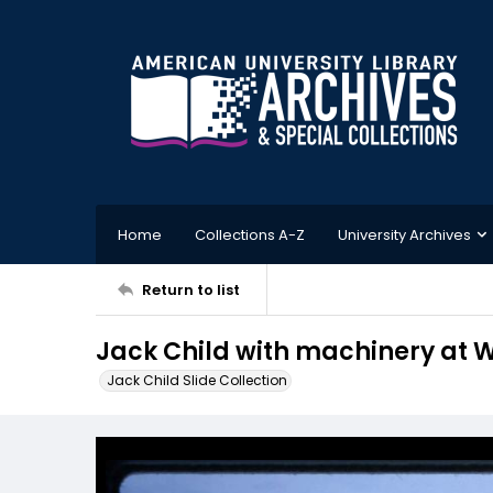
Home
Collections A-Z
University Archives
Return to list
Jack Child with machinery at W
Jack Child Slide Collection