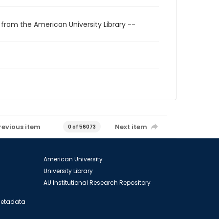
 from the American University Library --
revious item
Next item
0 of 56073
American University
University Library
AU Institutional Research Repository
 Metadata