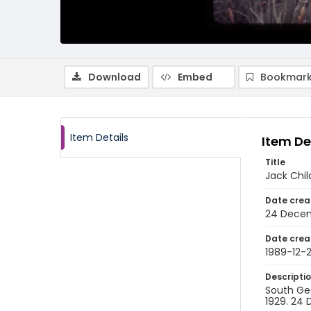
Download
Embed
Bookmark
Item Details
Item De
Title
Jack Chil
Date crea
24 Decem
Date crea
1989-12-
Descripti
South Geo
1929. 24