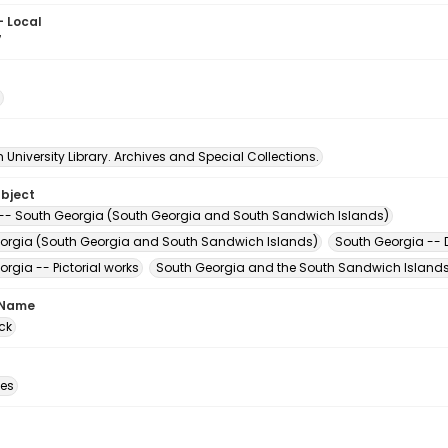
- Local
7
University Library. Archives and Special Collections.
ubject
-- South Georgia (South Georgia and South Sandwich Islands)
orgia (South Georgia and South Sandwich Islands)
South Georgia -- D
rgia -- Pictorial works
South Georgia and the South Sandwich Islands 
 Name
ck
des