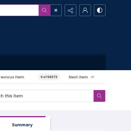
revious item
Next item
0 of 56073
Summary