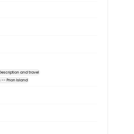
escription and travel
-- Prion Island