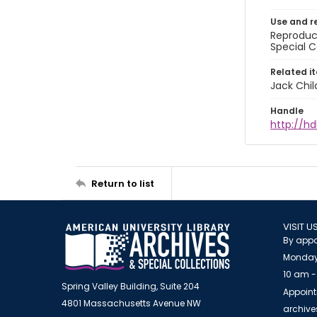
Use and r
Reproduct
Special C
Related i
Jack Chil
Handle
http://hd
Return to list
VISIT U
By appo
Monday
10 am -
Spring Valley Building, Suite 204
Appoint
4801 Massachusetts Avenue NW
archiv