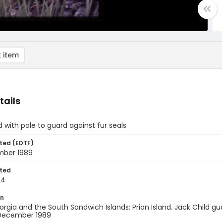
 item
tails
d with pole to guard against fur seals
ted (EDTF)
ber 1989
ted
24
on
rgia and the South Sandwich Islands: Prion Island. Jack Child gua
 December 1989