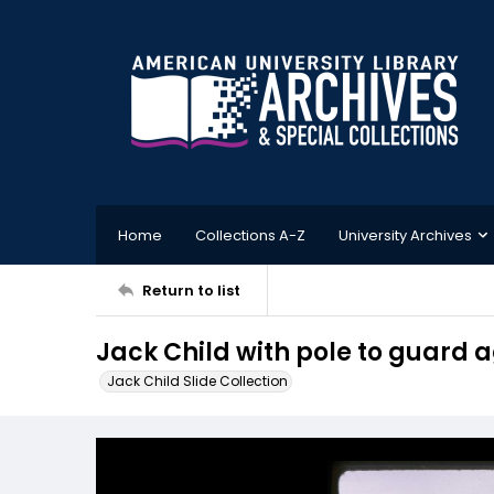
Home
Collections A-Z
University Archives
Return to list
Jack Child with pole to guard a
Jack Child Slide Collection