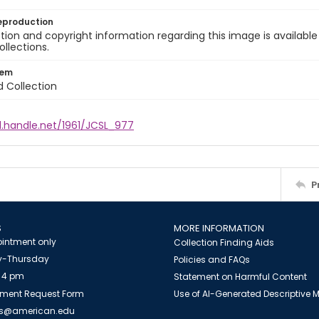
eproduction
ion and copyright information regarding this image is available
ollections.
tem
d Collection
l.handle.net/1961/JCSL_977
P
S
MORE INFORMATION
intment only
Collection Finding Aids
-Thursday
Policies and FAQs
 4 pm
Statement on Harmful Content
ment Request Form
Use of AI-Generated Descriptive
es@american.edu