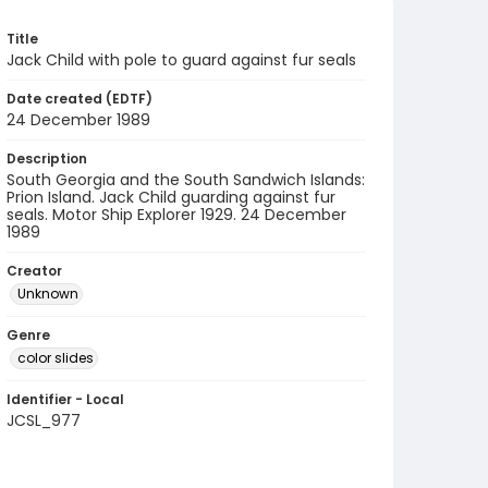
Title
Jack Child with pole to guard against fur seals
Date created (EDTF)
24 December 1989
Description
South Georgia and the South Sandwich Islands:
Prion Island. Jack Child guarding against fur
seals. Motor Ship Explorer 1929. 24 December
1989
Creator
Unknown
Genre
color slides
Identifier - Local
JCSL_977