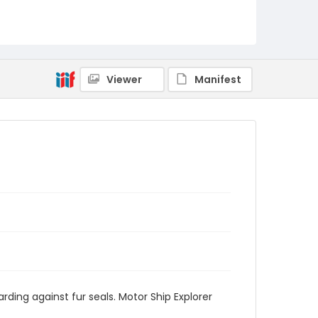
Viewer
Manifest
rding against fur seals. Motor Ship Explorer