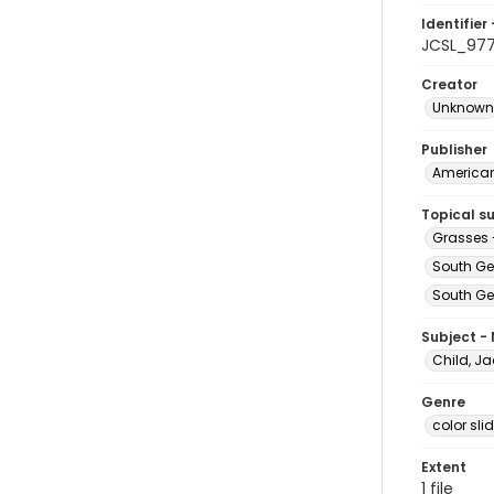
Identifier 
JCSL_97
Creator
Unknown
Publisher
American 
Topical s
Grasses 
South Ge
South Geo
Subject -
Child, Ja
Genre
color sli
Extent
1 file