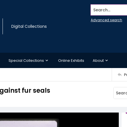
Search...
Advanced search
Digital Collections
Special Collections
Online Exhibits
About
P
gainst fur seals