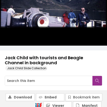
Jack Child with tourists and Beagle
Channel in background
Jack Child Slide Collection
Download
Embed
Bookmark item
Viewer
Manifest