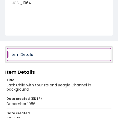
JCSL_1964
Item Details
Item Details
Title
Jack Child with tourists and Beagle Channel in
background
Date created (EDTF)
December 1986
Date created