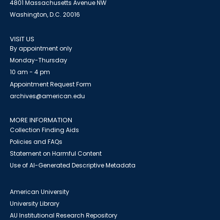
4801 Massachusetts Avenue NW
Washington, D.C. 20016
VISIT US
By appointment only
Monday-Thursday
10 am - 4 pm
Appointment Request Form
archives@american.edu
MORE INFORMATION
Collection Finding Aids
Policies and FAQs
Statement on Harmful Content
Use of AI-Generated Descriptive Metadata
American University
University Library
AU Institutional Research Repository