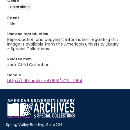
Genre
color slides
Extent
1 file
Use and reproduction
Reproduction and copyright information regarding this
image is available from the American University Library -
- Special Collections.
Related item
Jack Child Collection
Handle
http://hdl.handle.net/1961/JCSL_1964
Spring Valley Building, Suite 204