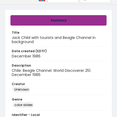
Summary
Title
Jack Child with tourists and Beagle Channel in
background
Date created (EDTF)
December 1986
Description
Chile: Beagle Channel. World Discoverer 251.
December 1986
Creator
Unknown
Genre
color slides
Identifier - Local