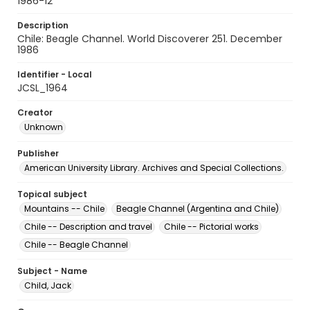
1986-12
Description
Chile: Beagle Channel. World Discoverer 251. December
1986
Identifier - Local
JCSL_1964
Creator
Unknown
Publisher
American University Library. Archives and Special Collections.
Topical subject
Mountains -- Chile
Beagle Channel (Argentina and Chile)
Chile -- Description and travel
Chile -- Pictorial works
Chile -- Beagle Channel
Subject - Name
Child, Jack