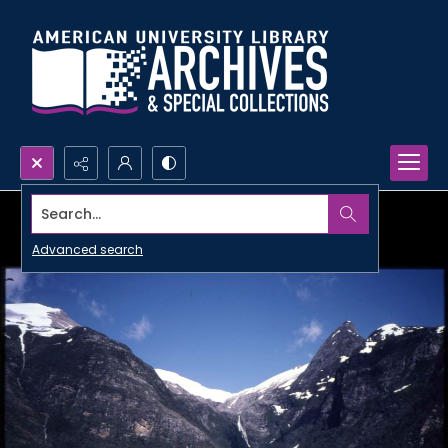
Search...
Advanced search