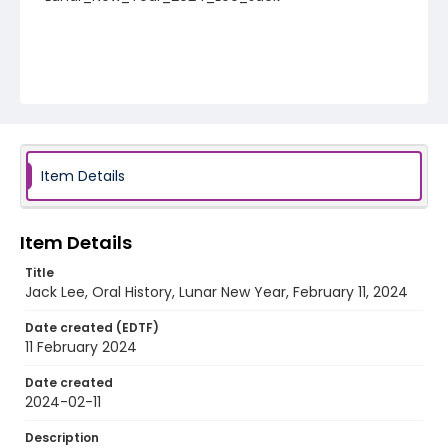
Item Details
Item Details
Title
Jack Lee, Oral History, Lunar New Year, February 11, 2024
Date created (EDTF)
11 February 2024
Date created
2024-02-11
Description