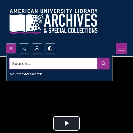
Search...
Advanced search
Play