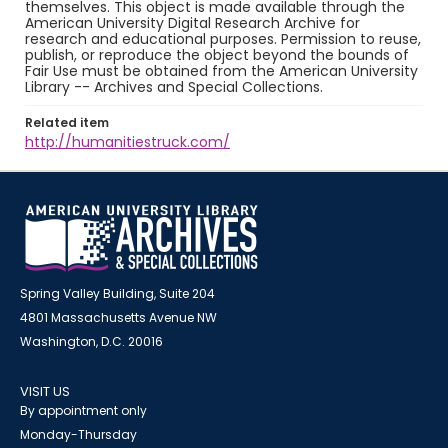
themselves. This object is made available through the
American University Digital Research Archive for
research and educational purposes. Permission to reuse,
publish, or reproduce the object beyond the bounds of
Fair Use must be obtained from the American University
Library -- Archives and Special Collections.
Related item
http://humanitiestruck.com/
Spring Valley Building, Suite 204
4801 Massachusetts Avenue NW
Washington, D.C. 20016
VISIT US
By appointment only
Monday-Thursday