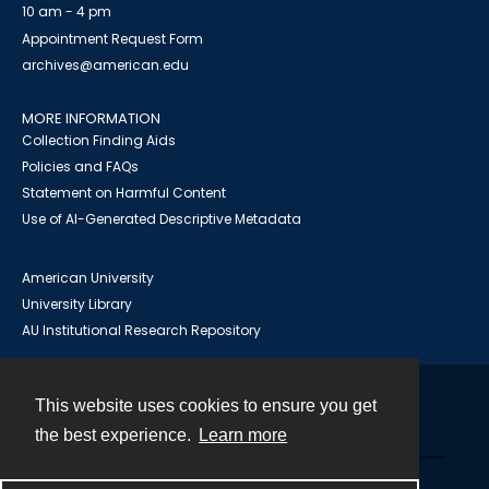
10 am - 4 pm
Appointment Request Form
archives@american.edu
MORE INFORMATION
Collection Finding Aids
Policies and FAQs
Statement on Harmful Content
Use of AI-Generated Descriptive Metadata
American University
University Library
AU Institutional Research Repository
This website uses cookies to ensure you get
Contact
the best experience.
Learn more