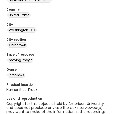
Country
United States
City
Washington, D.C.
City section
Chinatown
Type of resource
moving image
Genre
interviews
Physical location
Humanities Truck
Use and reproduction
Copyright for this object is held by American University
and does not preclude any use the co-interviewee(s)
may want to make of the information in the recordings