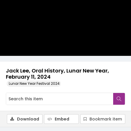
Video
Jack Lee, Oral History, Lunar New Year,
February 11, 2024
Lunar New Year Festival 2024
Download
Embed
Bookmark item