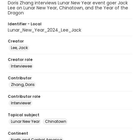
Doris Zhang interviews Lunar New Year event goer Jack
Lee on Lunar New Year, Chinatown, and the Year of the
Dragon
Identifier - Local
Lunar_New_Year_2024_Lee_Jack
Creator
Lee, Jack
Creator role
Interviewee
Contributor
Zhang, Doris
Contributor role
Interviewer
Topical subject
Lunar New Year
Chinatown
Continent
North and Central America