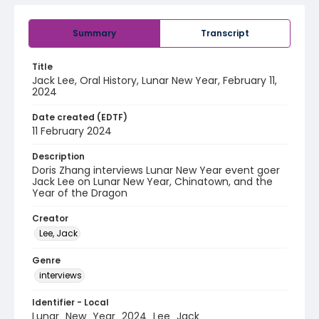
Summary
Transcript
Title
Jack Lee, Oral History, Lunar New Year, February 11,
2024
Date created (EDTF)
11 February 2024
Description
Doris Zhang interviews Lunar New Year event goer
Jack Lee on Lunar New Year, Chinatown, and the
Year of the Dragon
Creator
Lee, Jack
Genre
interviews
Identifier - Local
Lunar_New_Year_2024_Lee_Jack