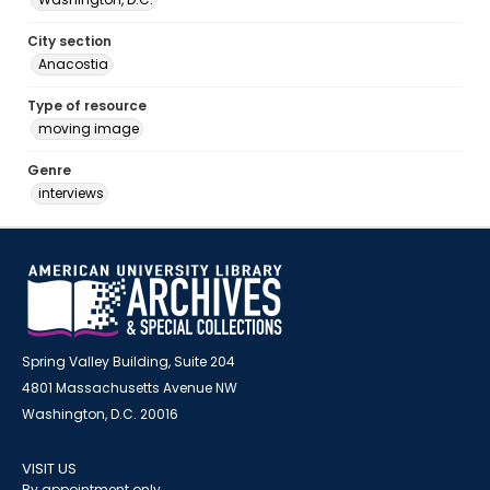
City section
Anacostia
Type of resource
moving image
Genre
interviews
Spring Valley Building, Suite 204
4801 Massachusetts Avenue NW
Washington, D.C. 20016
VISIT US
By appointment only