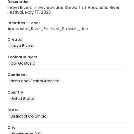
Description
Inaya Rivera interviews Jae Stewart at Anacostia River
Festival, May 17, 2025
Identifier - Local
Anacostia_River_Festival_Stewart_Jae
Creator
Inaya Rivera
Topical subject
Go-Go Music
Continent
North and Central America
Country
United States
State
District of Columbia
City
Washington, D.C.