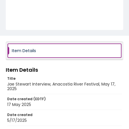
Item Details
Item Details
Title
Jae Stewart Interview, Anacostia River Festival, May 17,
2025
Date created (EDTF)
17 May 2025
Date created
5/17/2025