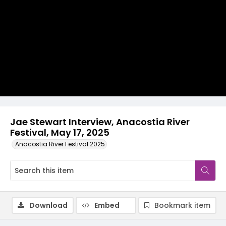
Video
Jae Stewart Interview, Anacostia River
Festival, May 17, 2025
Anacostia River Festival 2025
Download
Embed
Bookmark item