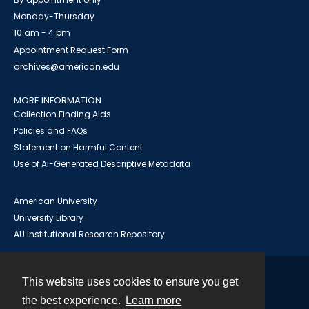
Monday-Thursday
10 am - 4 pm
Appointment Request Form
archives@american.edu
MORE INFORMATION
Collection Finding Aids
Policies and FAQs
Statement on Harmful Content
Use of AI-Generated Descriptive Metadata
American University
University Library
AU Institutional Research Repository
This website uses cookies to ensure you get
Contact
the best experience.
Learn more