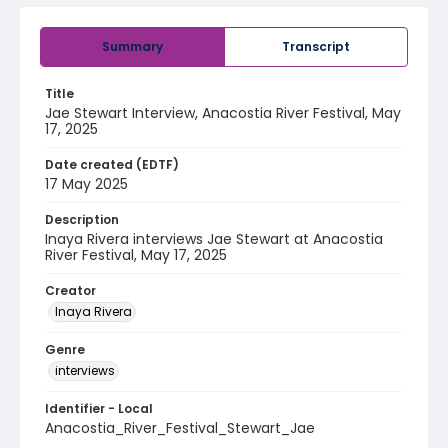
Summary
Transcript
Title
Jae Stewart Interview, Anacostia River Festival, May
17, 2025
Date created (EDTF)
17 May 2025
Description
Inaya Rivera interviews Jae Stewart at Anacostia
River Festival, May 17, 2025
Creator
Inaya Rivera
Genre
interviews
Identifier - Local
Anacostia_River_Festival_Stewart_Jae