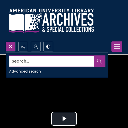
Search...
Advanced search
Play