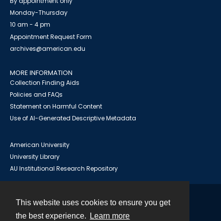
By appointment only
Monday-Thursday
10 am - 4 pm
Appointment Request Form
archives@american.edu
MORE INFORMATION
Collection Finding Aids
Policies and FAQs
Statement on Harmful Content
Use of AI-Generated Descriptive Metadata
American University
University Library
AU Institutional Research Repository
This website uses cookies to ensure you get
Contact
the best experience.
Learn more