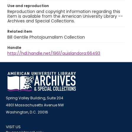
Use and reproduction
Reproduction and copyright information regarding this
item is available from the American University Library --
Archives and Special Collections.
Related item
Bill Gentile Photojournalism Collection
Handle
http://hdl.handle.net/1961/auislandora:66493
Spring Valley Building, Suite 204
4801 Massachusetts Avenue NW
Washington, D.C. 20016
VISIT US