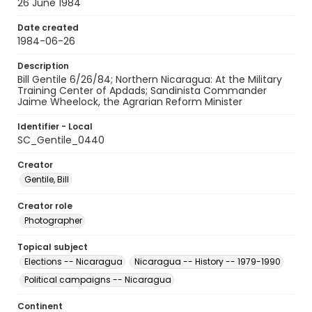
26 June 1984
Date created
1984-06-26
Description
Bill Gentile 6/26/84; Northern Nicaragua: At the Military
Training Center of Apdads; Sandinista Commander
Jaime Wheelock, the Agrarian Reform Minister
Identifier - Local
SC_Gentile_0440
Creator
Gentile, Bill
Creator role
Photographer
Topical subject
Elections -- Nicaragua
Nicaragua -- History -- 1979-1990
Political campaigns -- Nicaragua
Continent