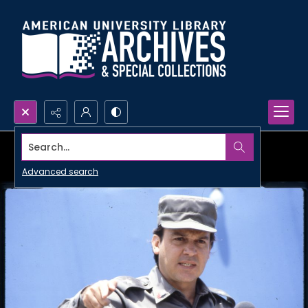
Search...
Advanced search