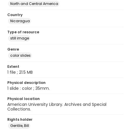
North and Central America
Country
Nicaragua
Type of resource
still image
Genre
color slides
Extent
1 file ; 21.5 MB
Physical description
1 slide : color ; 35mm.
Physical location
American University Library. Archives and Special
Collections.
Rights holder
Gentile, Bill