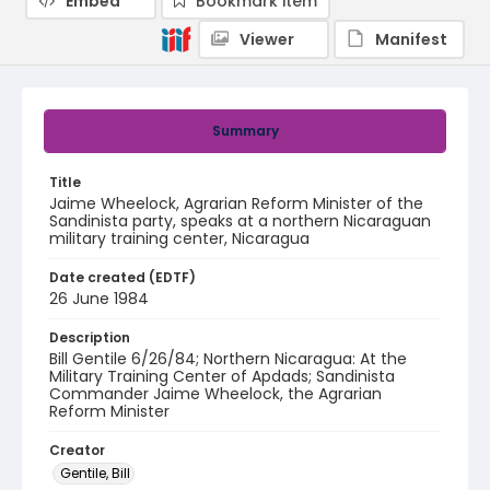
Embed
Bookmark item
Viewer
Manifest
Summary
Title
Jaime Wheelock, Agrarian Reform Minister of the
Sandinista party, speaks at a northern Nicaraguan
military training center, Nicaragua
Date created (EDTF)
26 June 1984
Description
Bill Gentile 6/26/84; Northern Nicaragua: At the
Military Training Center of Apdads; Sandinista
Commander Jaime Wheelock, the Agrarian
Reform Minister
Creator
Gentile, Bill