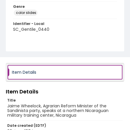
Genre
color slides
Identifier - Local
SC_Gentile_0440
Item Details
Item Details
Title
Jaime Wheelock, Agrarian Reform Minister of the
Sandinista party, speaks at a northern Nicaraguan
military training center, Nicaragua
Date created (EDTF)