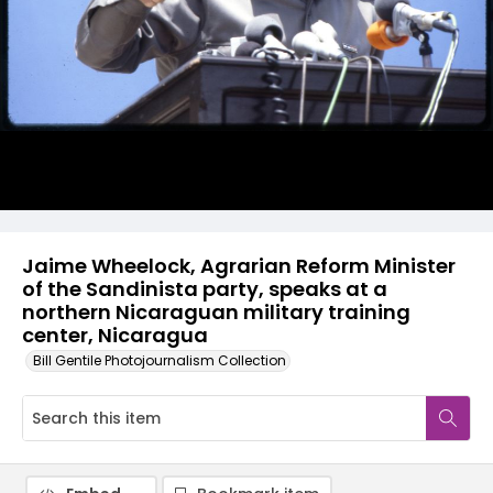
Jaime Wheelock, Agrarian Reform Minister
of the Sandinista party, speaks at a
northern Nicaraguan military training
center, Nicaragua
Bill Gentile Photojournalism Collection