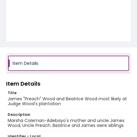
Item Details
Item Details
Title
James "Preach" Wood and Beatrice Wood most likely at
Judge Wood's plantation
Description
Marsha Coleman-Adebayo's mother and uncle James
Wood, Uncle Preach. Beatrice and James were siblings.
Identifier - Local