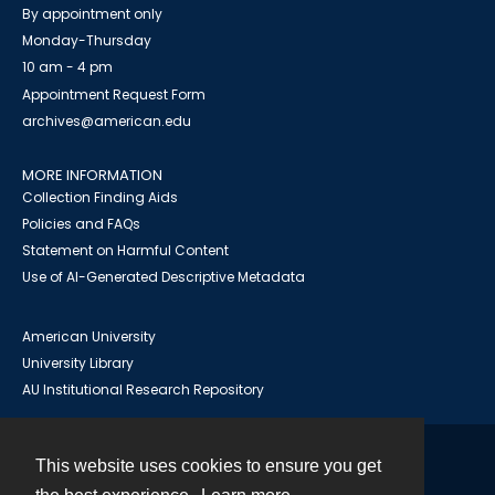
By appointment only
Monday-Thursday
10 am - 4 pm
Appointment Request Form
archives@american.edu
MORE INFORMATION
Collection Finding Aids
Policies and FAQs
Statement on Harmful Content
Use of AI-Generated Descriptive Metadata
American University
University Library
AU Institutional Research Repository
This website uses cookies to ensure you get
Contact