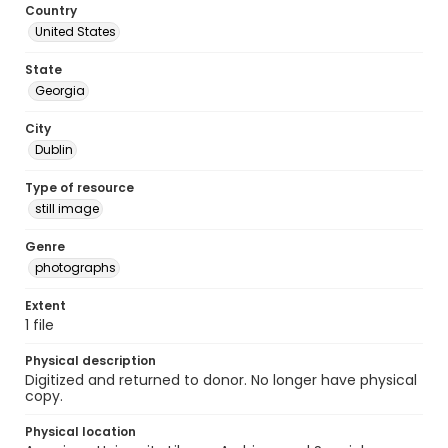
Country
United States
State
Georgia
City
Dublin
Type of resource
still image
Genre
photographs
Extent
1 file
Physical description
Digitized and returned to donor. No longer have physical
copy.
Physical location