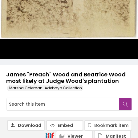
James "Preach" Wood and Beatrice Wood
most likely at Judge Wood's plantation
Marsha Coleman-Adebayo Collection
Download
Embed
Bookmark item
Viewer
Manifest