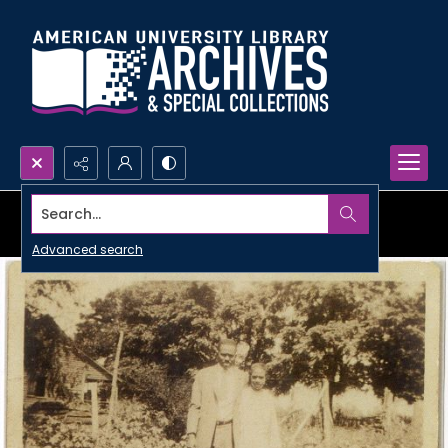
Search...
Advanced search