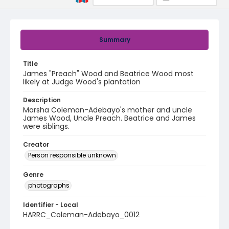
Summary
Title
James "Preach" Wood and Beatrice Wood most
likely at Judge Wood's plantation
Description
Marsha Coleman-Adebayo's mother and uncle
James Wood, Uncle Preach. Beatrice and James
were siblings.
Creator
Person responsible unknown
Genre
photographs
Identifier - Local
HARRC_Coleman-Adebayo_0012