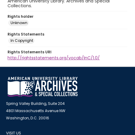
American University Library. Archives and Special
Collections.
Rights holder
Unknown
Rights Statements
In Copyright
Rights Statements URI
http://rightsstatements.org/vocab/InC/1.0/
Spring Valley Building, Suite 204
4801 Massachusetts Avenue NW
Washington, D.C. 20016
VISIT US