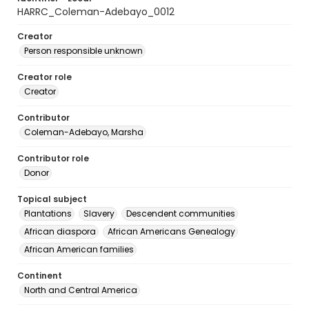
HARRC_Coleman-Adebayo_0012
Creator
Person responsible unknown
Creator role
Creator
Contributor
Coleman-Adebayo, Marsha
Contributor role
Donor
Topical subject
Plantations
Slavery
Descendent communities
African diaspora
African Americans Genealogy
African American families
Continent
North and Central America