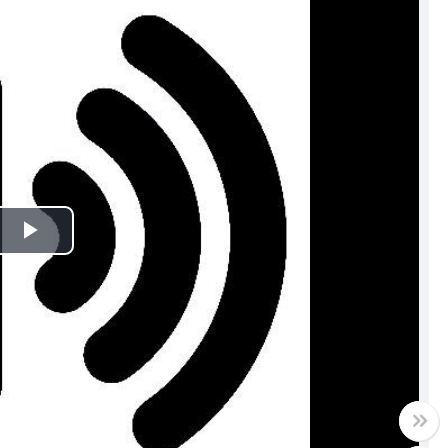
Play
Video