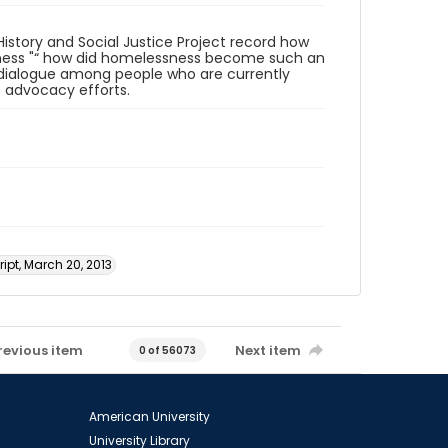
istory and Social Justice Project record how
sness "“ how did homelessness become such an
al dialogue among people who are currently
 advocacy efforts.
ipt, March 20, 2013
revious item
Next item
0 of 56073
American University
University Library