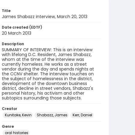
Title
James Shabazz interview, March 20, 2013
Date created (EDTF)
20 March 2013
Description
SUMMARY OF INTERVIEW: This is an interview
with lifelong D.C. Resident, James Shabazz,
whom at the time of the interview was
currently homeless. He works as a street
vendor during the day and spends nights at
the CCNV shelter. The interview touches on
the subject of homelessness in the district,
development of the downtown business
district, decline in street vendors, Shabazz's
personal history, his activism and other
subtopics surrounding those subjects.
Creator
Kunitake, Kevin
Shabazz, James
Kerr, Daniel
Genre
oral histories