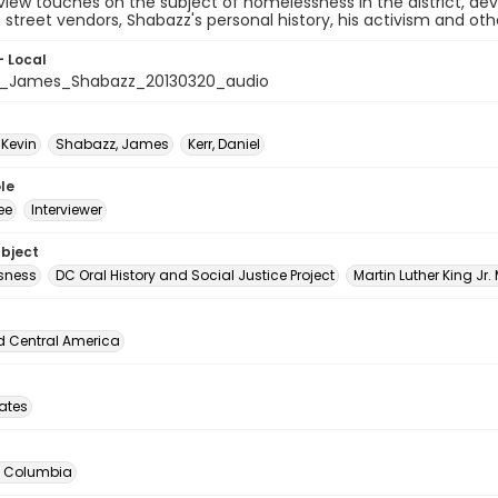
view touches on the subject of homelessness in the district, de
n street vendors, Shabazz's personal history, his activism and ot
- Local
_James_Shabazz_20130320_audio
 Kevin
Shabazz, James
Kerr, Daniel
le
ee
Interviewer
ubject
sness
DC Oral History and Social Justice Project
Martin Luther King Jr.
d Central America
tates
of Columbia