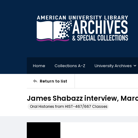
Home
Collections A-Z
University Archives
Return to list
James Shabazz interview, Marc
Oral Histories from HIST-467/667 Classes