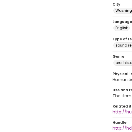
City
Washingt
Language
English
Type of r
sound r
Genre
oral histo
Physical l
Humaniti
Use and r
The item 
Related i
http://h
Handle
http://hd