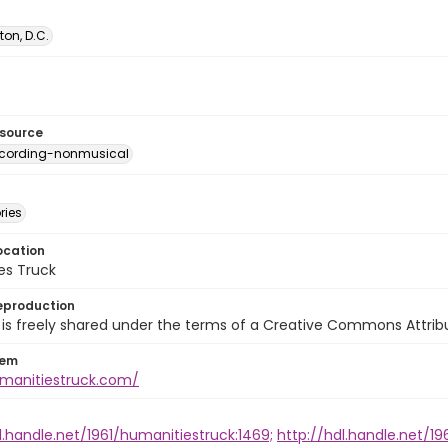
on, D.C.
esource
ecording-nonmusical
ries
ocation
es Truck
eproduction
is freely shared under the terms of a Creative Commons Attribut
tem
umanitiestruck.com/
l.handle.net/1961/humanitiestruck:1469;
http://hdl.handle.net/19