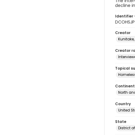
The inter
decline i
Identifier 
DCOHSJP
Creator
Kunitake,
Creator ro
Interview
Topical s
Homeles
Continent
North an
Country
United S
State
District 