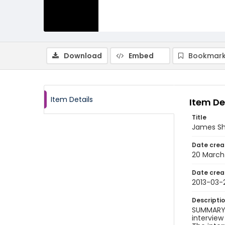
Download
Embed
Bookmark
Item Details
Item De
Title
James Sha
Date crea
20 March
Date crea
2013-03-
Descripti
SUMMARY O
interview