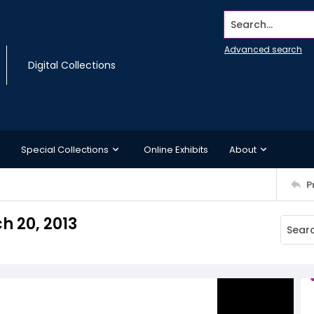
Search...
Advanced search
Digital Collections
Special Collections
Online Exhibits
About
P
h 20, 2013