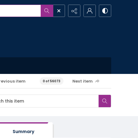
revious item
Next item
0 of 56073
Summary