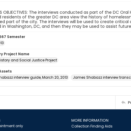
 OBJECTIVES: The interviews conducted as part of the DC Oral H
 residents of the greater DC area view the history of homeles
d part of the city. The interviews will be used to create critic
in Washington, DC, and then they may be used to assist future
667 Semester
013
ory Project Name
istory and Social Justice Project
 Assets
abazz interview guide, March 20, 2013
James Shabazz interview transcr
P
S
MORE INFORMATION
intment only
Collection Finding Aids