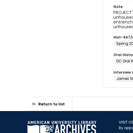
Note
PROJECT'S
unhoused
entrenche
unhoused 
Hist-467/
Spring 2
Oral Hist
DC Oral H
Interview
James Sh
Return to list
VISIT U
By appo