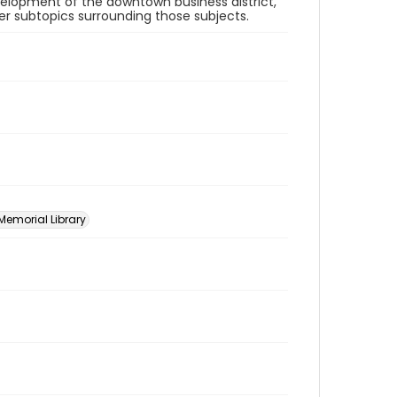
velopment of the downtown business district,
her subtopics surrounding those subjects.
 Memorial Library