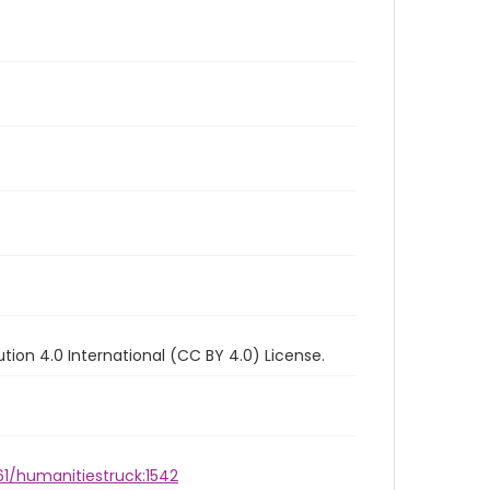
ion 4.0 International (CC BY 4.0) License.
61/humanitiestruck:1542