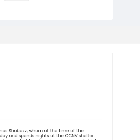
Language
English
Identifier - Local
DCOHSJP_James_Shabazz_20130320_audio
James Shabazz, whom at the time of the
 day and spends nights at the CCNV shelter.