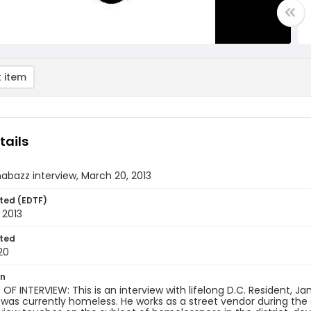
 item
tails
bazz interview, March 20, 2013
ted (EDTF)
 2013
ted
20
on
F INTERVIEW: This is an interview with lifelong D.C. Resident, 
 was currently homeless. He works as a street vendor during the