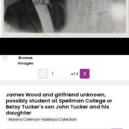
Browse
Images
of
2
James Wood and girlfriend unknown,
possibly student at Spellman College or
Betsy Tucker's son John Tucker and his
daughter
Marsha Coleman-Adebayo Collection