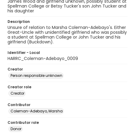
James Wood and girlfriend unknown, possibly student at
Spellman College or Betsy Tucker's son John Tucker and
his daughter
Description
Unsure of relation to Marsha Coleman-Adebayo's. Either
Great-Uncle with unidentified girlfriend who was possibly
a student at Spellman College or John Tucker and his
girlfriend (Buckdown).
Identifier - Local
HARRC_Coleman-Adebayo_0009
Creator
Person responsible unknown
Creator role
Creator
Contributor
Coleman-Adebayo, Marsha
Contributor role
Donor