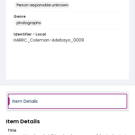
Person responsible unknown
Genre
photographs
Identifier - Local
HARRC_Coleman-Adebayo_0009
Item Details
Item Details
Title