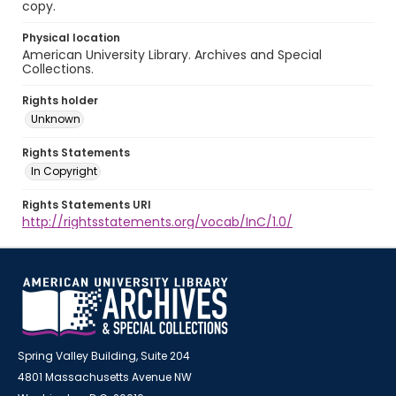
copy.
Physical location
American University Library. Archives and Special
Collections.
Rights holder
Unknown
Rights Statements
In Copyright
Rights Statements URI
http://rightsstatements.org/vocab/InC/1.0/
Spring Valley Building, Suite 204
4801 Massachusetts Avenue NW