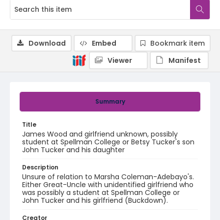
Download
Embed
Bookmark item
Viewer
Manifest
Summary
Title
James Wood and girlfriend unknown, possibly
student at Spellman College or Betsy Tucker's son
John Tucker and his daughter
Description
Unsure of relation to Marsha Coleman-Adebayo's.
Either Great-Uncle with unidentified girlfriend who
was possibly a student at Spellman College or
John Tucker and his girlfriend (Buckdown).
Creator