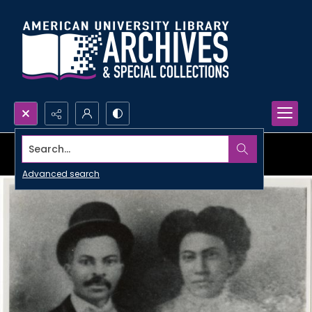
Search...
Advanced search