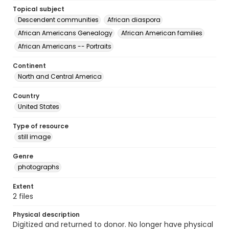
Topical subject
Descendent communities
African diaspora
African Americans Genealogy
African American families
African Americans -- Portraits
Continent
North and Central America
Country
United States
Type of resource
still image
Genre
photographs
Extent
2 files
Physical description
Digitized and returned to donor. No longer have physical