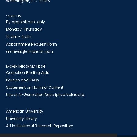
Washington, D.C. 20016
VISIT US
By appointment only
Monday-Thursday
10 am - 4 pm
Appointment Request Form
archives@american.edu
MORE INFORMATION
Collection Finding Aids
Policies and FAQs
Statement on Harmful Content
Use of AI-Generated Descriptive Metadata
American University
University Library
AU Institutional Research Repository