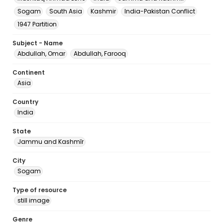
Sogam
South Asia
Kashmir
India-Pakistan Conflict
1947 Partition
Subject - Name
Abdullah, Omar
Abdullah, Farooq
Continent
Asia
Country
India
State
Jammu and Kashmīr
City
Sogam
Type of resource
still image
Genre