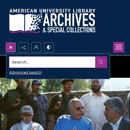
Search...
Advanced search