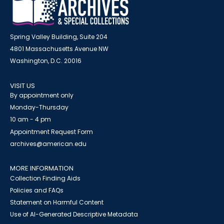
Spring Valley Building, Suite 204
4801 Massachusetts Avenue NW
Washington, D.C. 20016
VISIT US
By appointment only
Monday-Thursday
10 am - 4 pm
Appointment Request Form
archives@american.edu
MORE INFORMATION
Collection Finding Aids
Policies and FAQs
Statement on Harmful Content
Use of AI-Generated Descriptive Metadata