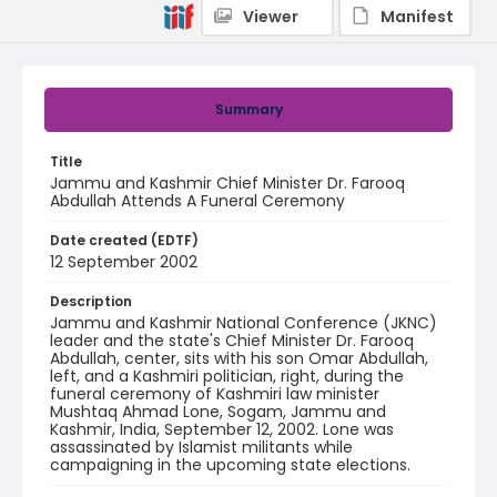
Viewer
Manifest
Summary
Title
Jammu and Kashmir Chief Minister Dr. Farooq
Abdullah Attends A Funeral Ceremony
Date created (EDTF)
12 September 2002
Description
Jammu and Kashmir National Conference (JKNC)
leader and the state's Chief Minister Dr. Farooq
Abdullah, center, sits with his son Omar Abdullah,
left, and a Kashmiri politician, right, during the
funeral ceremony of Kashmiri law minister
Mushtaq Ahmad Lone, Sogam, Jammu and
Kashmir, India, September 12, 2002. Lone was
assassinated by Islamist militants while
campaigning in the upcoming state elections.