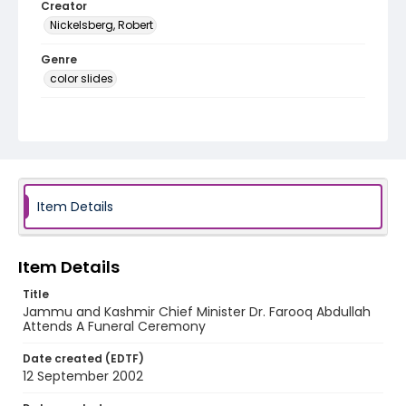
Creator
Nickelsberg, Robert
Genre
color slides
Identifier - Local
kashmir_ct_0046_web
Item Details
Item Details
Title
Jammu and Kashmir Chief Minister Dr. Farooq Abdullah
Attends A Funeral Ceremony
Date created (EDTF)
12 September 2002