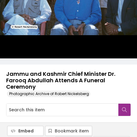
Jammu and Kashmir Chief Minister Dr.
Farooq Abdullah Attends A Funeral
Ceremony
Photographic Archive of Robert Nickelsberg
Embed
Bookmark item