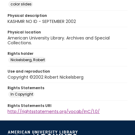
color slides
Physical description
KASHMIR NO ID - SEPTEMBER 2002
Physical location
American University Library. Archives and Special
Collections.
Rights holder
Nickelsberg, Robert
Use and reproduction
Copyright ©2002 Robert Nickelsberg
Rights Statements
In Copyright
Rights Statements URI
http://rightsstatements.org/vocab/InC/1.0/