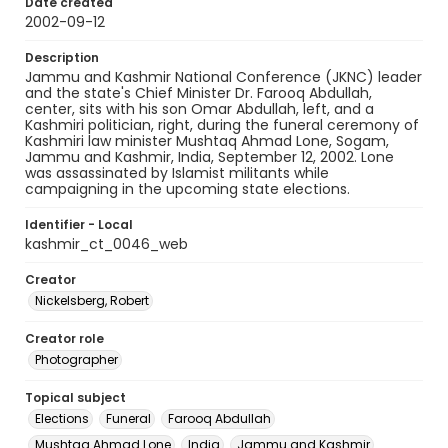
Date created
2002-09-12
Description
Jammu and Kashmir National Conference (JKNC) leader
and the state's Chief Minister Dr. Farooq Abdullah,
center, sits with his son Omar Abdullah, left, and a
Kashmiri politician, right, during the funeral ceremony of
Kashmiri law minister Mushtaq Ahmad Lone, Sogam,
Jammu and Kashmir, India, September 12, 2002. Lone
was assassinated by Islamist militants while
campaigning in the upcoming state elections.
Identifier - Local
kashmir_ct_0046_web
Creator
Nickelsberg, Robert
Creator role
Photographer
Topical subject
Elections
Funeral
Farooq Abdullah
Mushtaq Ahmad Lone
India
Jammu and Kashmir