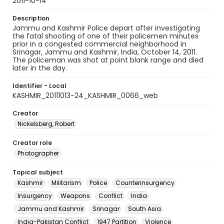
2011-10-14
Description
Jammu and Kashmir Police depart after investigating
the fatal shooting of one of their policemen minutes
prior in a congested commercial neighborhood in
Srinagar, Jammu and Kashmir, India, October 14, 2011.
The policeman was shot at point blank range and died
later in the day.
Identifier - Local
KASHMIR_20111013-24_KASHMIR_0066_web
Creator
Nickelsberg, Robert
Creator role
Photographer
Topical subject
Kashmir
Militarism
Police
Counterinsurgency
Insurgency
Weapons
Conflict
India
Jammu and Kashmir
Srinagar
South Asia
India-Pakistan Conflict
1947 Partition
Violence