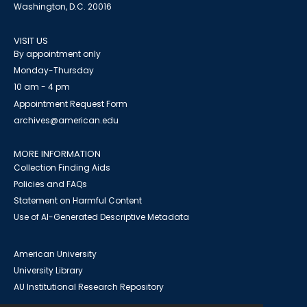
Washington, D.C. 20016
VISIT US
By appointment only
Monday-Thursday
10 am - 4 pm
Appointment Request Form
archives@american.edu
MORE INFORMATION
Collection Finding Aids
Policies and FAQs
Statement on Harmful Content
Use of AI-Generated Descriptive Metadata
American University
University Library
AU Institutional Research Repository