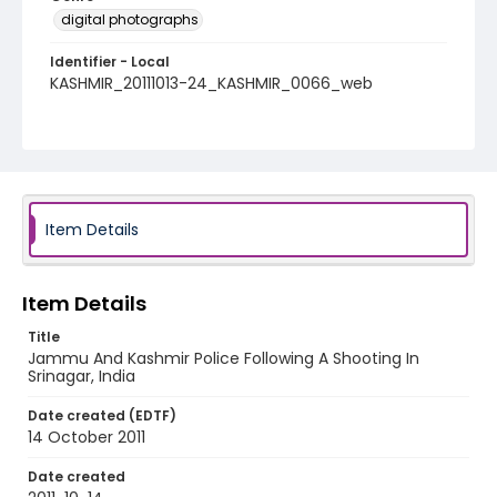
digital photographs
Identifier - Local
KASHMIR_20111013-24_KASHMIR_0066_web
Item Details
Item Details
Title
Jammu And Kashmir Police Following A Shooting In
Srinagar, India
Date created (EDTF)
14 October 2011
Date created