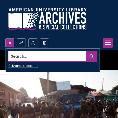
Search...
Advanced search