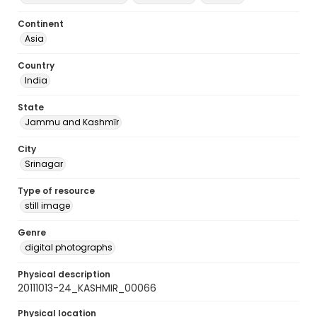
Continent
Asia
Country
India
State
Jammu and Kashmīr
City
Srinagar
Type of resource
still image
Genre
digital photographs
Physical description
20111013-24_KASHMIR_00066
Physical location