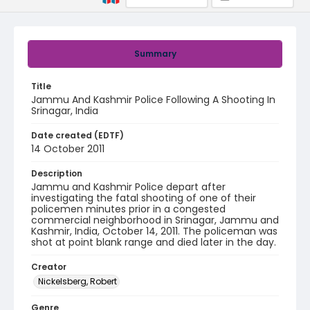
Summary
Title
Jammu And Kashmir Police Following A Shooting In
Srinagar, India
Date created (EDTF)
14 October 2011
Description
Jammu and Kashmir Police depart after
investigating the fatal shooting of one of their
policemen minutes prior in a congested
commercial neighborhood in Srinagar, Jammu and
Kashmir, India, October 14, 2011. The policeman was
shot at point blank range and died later in the day.
Creator
Nickelsberg, Robert
Genre