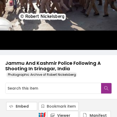
Jammu And Kashmir Police Following A
Shooting In Srinagar, India
Photographic Archive of Robert Nickelsberg
Embed
Bookmark item
Viewer
Manifest