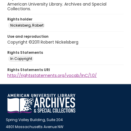
American University Library. Archives and Special
Collections.
Rights holder
Nickelsberg, Robert
Use and reproduction
Copyright ©2011 Robert Nickelsberg
Rights Statements
In Copyright
Rights Statements URI
http://rightsstatements.org/vocab/InC/1.0/
Spring Valley Building, Suite 204
4801 Massachusetts Avenue NW