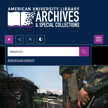
Search...
Advanced search