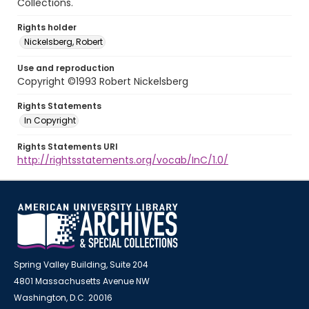
Collections.
Rights holder
Nickelsberg, Robert
Use and reproduction
Copyright ©1993 Robert Nickelsberg
Rights Statements
In Copyright
Rights Statements URI
http://rightsstatements.org/vocab/InC/1.0/
Spring Valley Building, Suite 204
4801 Massachusetts Avenue NW
Washington, D.C. 20016