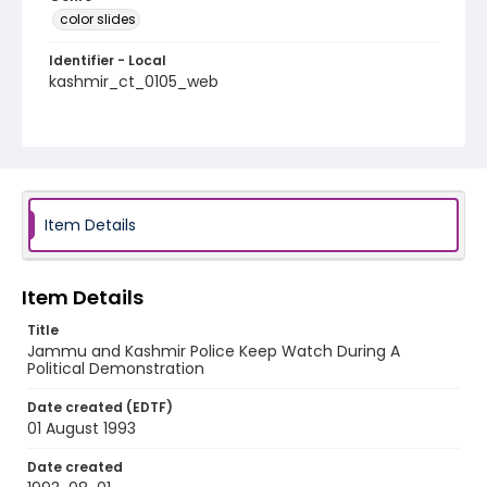
color slides
Identifier - Local
kashmir_ct_0105_web
Item Details
Item Details
Title
Jammu and Kashmir Police Keep Watch During A
Political Demonstration
Date created (EDTF)
01 August 1993
Date created