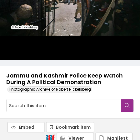
Jammu and Kashmir Police Keep Watch
During A Political Demonstration
Photographic Archive of Robert Nickelsberg
Embed
Bookmark item
Viewer
Manifest