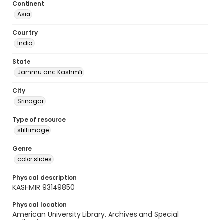
Continent
Asia
Country
India
State
Jammu and Kashmīr
City
Srinagar
Type of resource
still image
Genre
color slides
Physical description
KASHMIR 93149850
Physical location
American University Library. Archives and Special