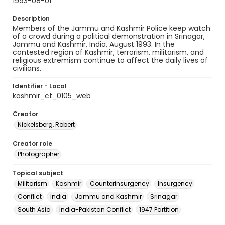
1993-08-01
Description
Members of the Jammu and Kashmir Police keep watch
of a crowd during a political demonstration in Srinagar,
Jammu and Kashmir, India, August 1993. In the
contested region of Kashmir, terrorism, militarism, and
religious extremism continue to affect the daily lives of
civilians.
Identifier - Local
kashmir_ct_0105_web
Creator
Nickelsberg, Robert
Creator role
Photographer
Topical subject
Militarism
Kashmir
Counterinsurgency
Insurgency
Conflict
India
Jammu and Kashmir
Srinagar
South Asia
India-Pakistan Conflict
1947 Partition