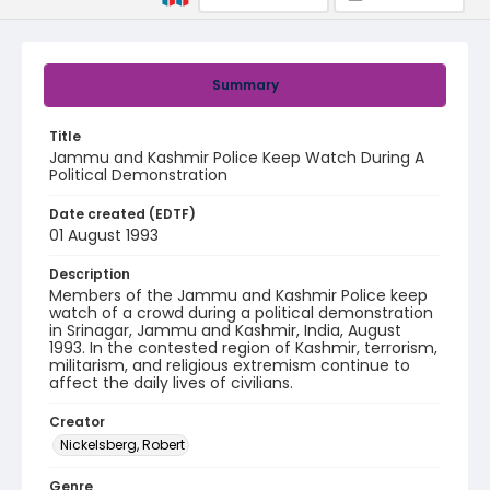
Summary
Title
Jammu and Kashmir Police Keep Watch During A
Political Demonstration
Date created (EDTF)
01 August 1993
Description
Members of the Jammu and Kashmir Police keep
watch of a crowd during a political demonstration
in Srinagar, Jammu and Kashmir, India, August
1993. In the contested region of Kashmir, terrorism,
militarism, and religious extremism continue to
affect the daily lives of civilians.
Creator
Nickelsberg, Robert
Genre