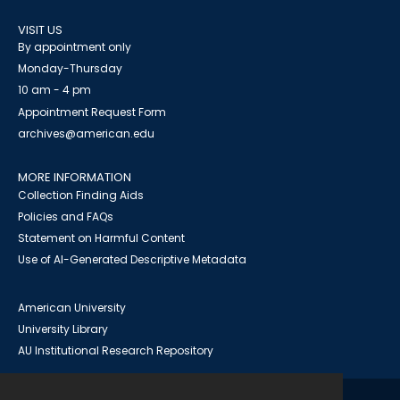
VISIT US
By appointment only
Monday-Thursday
10 am - 4 pm
Appointment Request Form
archives@american.edu
MORE INFORMATION
Collection Finding Aids
Policies and FAQs
Statement on Harmful Content
Use of AI-Generated Descriptive Metadata
American University
University Library
AU Institutional Research Repository