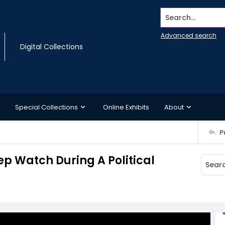
Search...
Advanced search
Digital Collections
Special Collections
Online Exhibits
About
P
 Watch During A Political