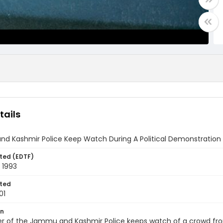
tails
d Kashmir Police Keep Watch During A Political Demonstration
ted (EDTF)
 1993
ted
01
on
 of the Jammu and Kashmir Police keeps watch of a crowd from 