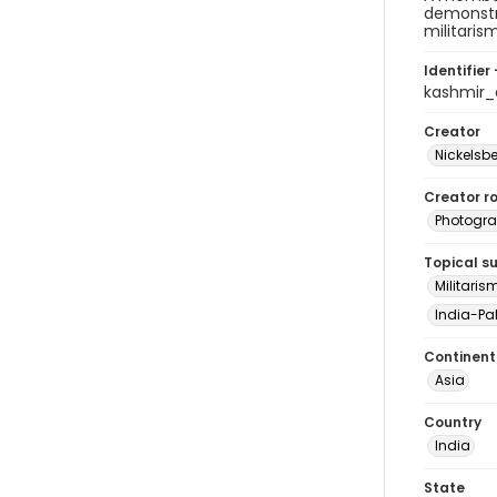
demonstra
militaris
Identifier 
kashmir
Creator
Nickelsbe
Creator ro
Photogra
Topical s
Militaris
India-Pak
Continent
Asia
Country
India
State