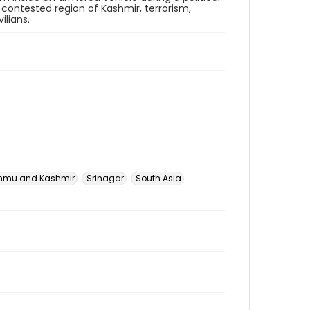
 contested region of Kashmir, terrorism,
ilians.
mu and Kashmir
Srinagar
South Asia