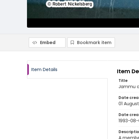
Embed
Bookmark item
Item Details
Item De
Title
Jammu an
Date crea
01 August
Date crea
1993-08-
Descripti
A member