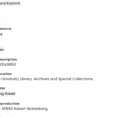
nd Kashmīr
esource
ge
des
escription
93149850
ocation
University Library. Archives and Special Collections.
lder
rg, Robert
eproduction
 ©1993 Robert Nickelsberg