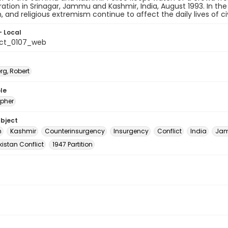
tion in Srinagar, Jammu and Kashmir, India, August 1993. In the
m, and religious extremism continue to affect the daily lives of civ
- Local
_ct_0107_web
rg, Robert
le
pher
ubject
m
Kashmir
Counterinsurgency
Insurgency
Conflict
India
Jam
istan Conflict
1947 Partition