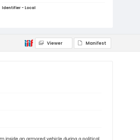
Identifier - Local
kashmir_ct_0107_web
Viewer
Manifest
inside an armored vehicle during a political