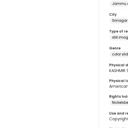
Jammu a
City
Srinagar
Type of r
still ima
Genre
color sli
Physical d
KASHMIR 
Physical l
American 
Rights ho
Nickelsbe
Use and r
Copyright