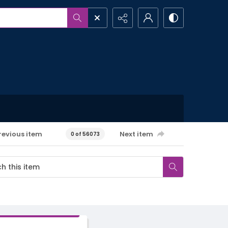
revious item
Next item
0 of 56073