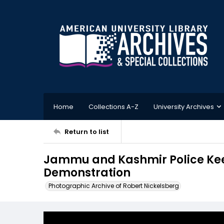
Home
Collections A-Z
University Archives
Return to list
Jammu and Kashmir Police Keep
Demonstration
Photographic Archive of Robert Nickelsberg