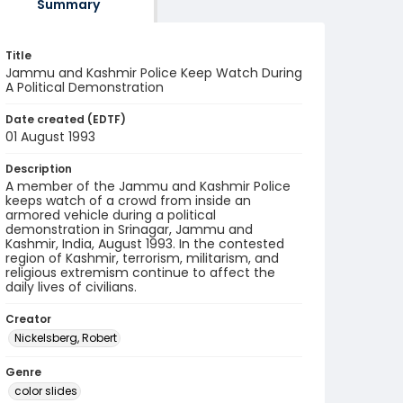
Summary
Title
Jammu and Kashmir Police Keep Watch During
A Political Demonstration
Date created (EDTF)
01 August 1993
Description
A member of the Jammu and Kashmir Police
keeps watch of a crowd from inside an
armored vehicle during a political
demonstration in Srinagar, Jammu and
Kashmir, India, August 1993. In the contested
region of Kashmir, terrorism, militarism, and
religious extremism continue to affect the
daily lives of civilians.
Creator
Nickelsberg, Robert
Genre
color slides