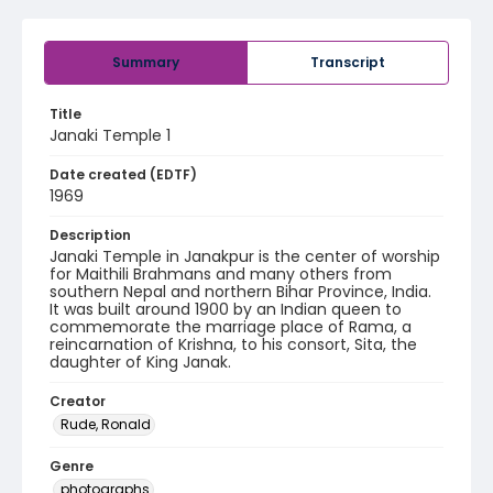
Summary
Transcript
Title
Janaki Temple 1
Date created (EDTF)
1969
Description
Janaki Temple in Janakpur is the center of worship
for Maithili Brahmans and many others from
southern Nepal and northern Bihar Province, India.
It was built around 1900 by an Indian queen to
commemorate the marriage place of Rama, a
reincarnation of Krishna, to his consort, Sita, the
daughter of King Janak.
Creator
Rude, Ronald
Genre
photographs