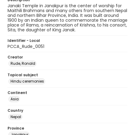
Janaki Temple in Janakpur is the center of worship for
Maithili Brahmans and many others from southern Nepal
and northern Bihar Province, India. It was built around
1900 by an Indian queen to commemorate the marriage
place of Rama, a reincarnation of Krishna, to his consort,
Sita, the daughter of King Janak.
Identifier - Local
PCCA_Rude_0051
Creator
Rude, Ronald
Topical subject
Hindu ceremonies
Continent
Asia
Country
Nepal
Province
Janakpur