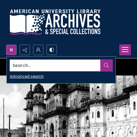
Search...
Advanced search