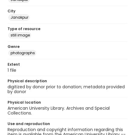
City
Janakpur
Type of resource
still image
Genre
photographs
Extent
1 file
Physical description
digitized by donor prior to donation; metadata provided
by donor
Physical location
American University Library. Archives and Special
Collections.
Use and reproduction
Reproduction and copyright information regarding this
item is available from the American University Library --