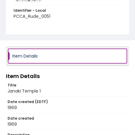
Identifier - Local
PCCA_Rude_0051
Item Details
Item Details
Title
Janaki Temple 1
Date created (EDTF)
1969
Date created
1969
Description