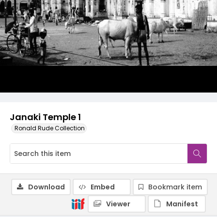
Janaki Temple 1
Ronald Rude Collection
Download
Embed
Bookmark item
Viewer
Manifest