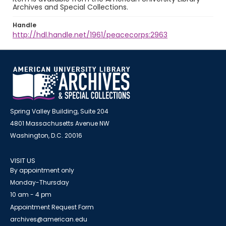
Archives and Special Collections.
Handle
http://hdl.handle.net/1961/peacecorps:2963
Spring Valley Building, Suite 204
4801 Massachusetts Avenue NW
Washington, D.C. 20016
VISIT US
By appointment only
Monday-Thursday
10 am - 4 pm
Appointment Request Form
archives@american.edu