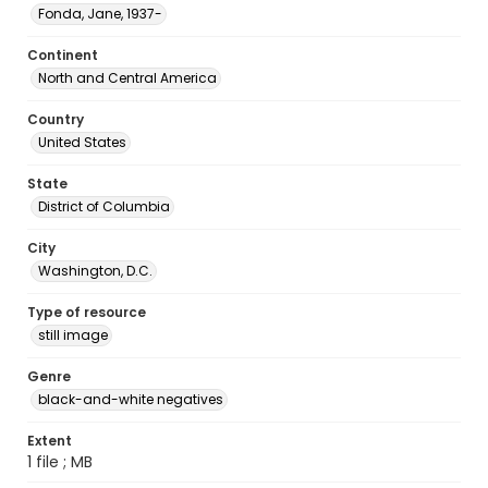
Fonda, Jane, 1937-
Continent
North and Central America
Country
United States
State
District of Columbia
City
Washington, D.C.
Type of resource
still image
Genre
black-and-white negatives
Extent
1 file ; MB