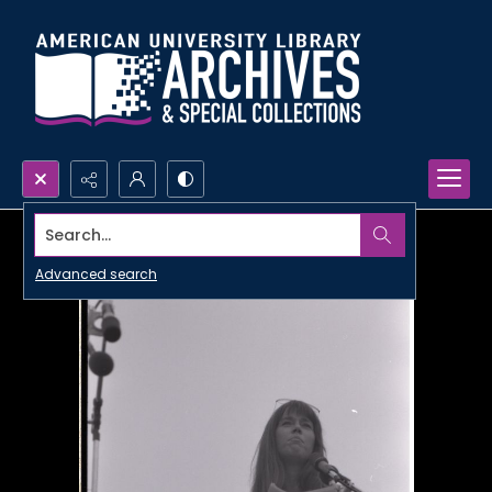
Search...
Advanced search