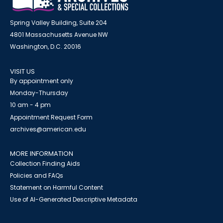
Spring Valley Building, Suite 204
4801 Massachusetts Avenue NW
Washington, D.C. 20016
VISIT US
By appointment only
Monday-Thursday
10 am - 4 pm
Appointment Request Form
archives@american.edu
MORE INFORMATION
Collection Finding Aids
Policies and FAQs
Statement on Harmful Content
Use of AI-Generated Descriptive Metadata