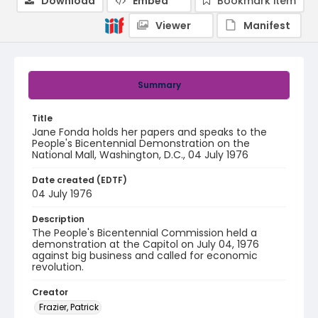
Download
Embed
Bookmark item
Viewer
Manifest
Summary
Title
Jane Fonda holds her papers and speaks to the
People's Bicentennial Demonstration on the
National Mall, Washington, D.C., 04 July 1976
Date created (EDTF)
04 July 1976
Description
The People's Bicentennial Commission held a
demonstration at the Capitol on July 04, 1976
against big business and called for economic
revolution.
Creator
Frazier, Patrick