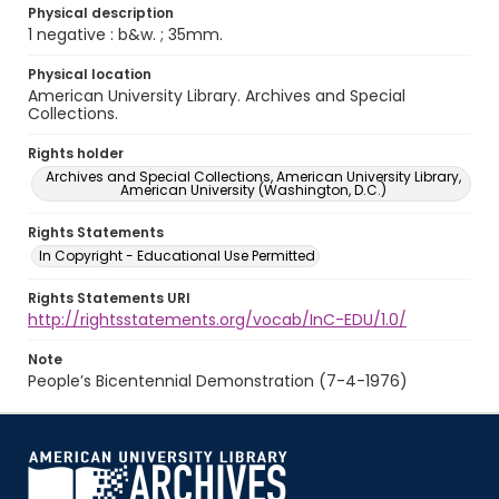
Physical description
1 negative : b&w. ; 35mm.
Physical location
American University Library. Archives and Special
Collections.
Rights holder
Archives and Special Collections, American University Library,
American University (Washington, D.C.)
Rights Statements
In Copyright - Educational Use Permitted
Rights Statements URI
http://rightsstatements.org/vocab/InC-EDU/1.0/
Note
People’s Bicentennial Demonstration (7-4-1976)