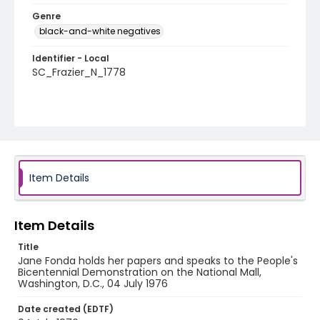
Genre
black-and-white negatives
Identifier - Local
SC_Frazier_N_1778
Item Details
Item Details
Title
Jane Fonda holds her papers and speaks to the People's
Bicentennial Demonstration on the National Mall,
Washington, D.C., 04 July 1976
Date created (EDTF)