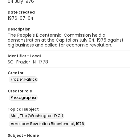
04 July 1976
Date created
1976-07-04
Description
The People's Bicentennial Commission held a
demonstration at the Capitol on July 04, 1976 against
big business and called for economic revolution.
Identifier - Local
SC_Frazier_N_1778
Creator
Frazier, Patrick
Creator role
Photographer
Topical subject
Mall, The (Washington, D.C.)
American Revolution Bicentennial, 1976
Subject - Name