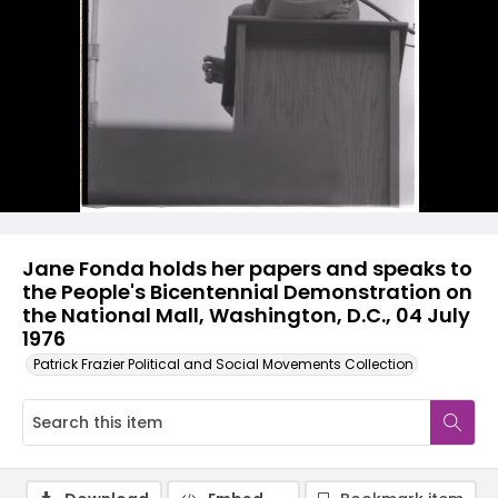
Jane Fonda holds her papers and speaks to
the People's Bicentennial Demonstration on
the National Mall, Washington, D.C., 04 July
1976
Patrick Frazier Political and Social Movements Collection