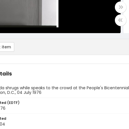
 item
tails
a shrugs while speaks to the crowd at the People's Bicentennial
n, D.C., 04 July 1976
ted (EDTF)
976
ted
-04