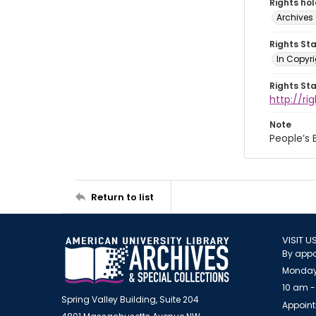
Rights ho
Archives 
Rights St
In Copyri
Rights St
http://r
Note
People’s
Return to list
VISIT U
By appo
Monday
10 am -
Spring Valley Building, Suite 204
Appoint