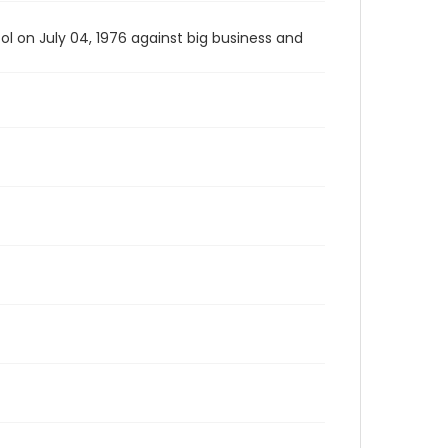
l on July 04, 1976 against big business and