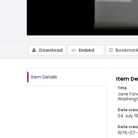
Download
Embed
Bookmark
Item Details
Item De
Title
Jane Fond
Washingto
Date crea
04 July 1
Date crea
1976-07