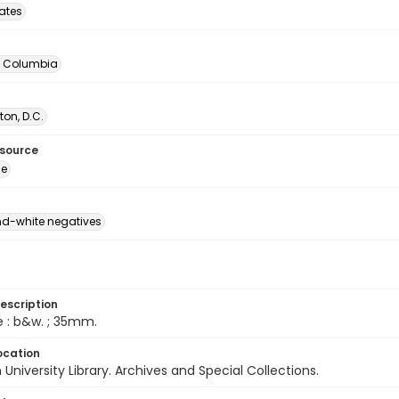
tates
of Columbia
on, D.C.
esource
ge
d-white negatives
escription
e : b&w. ; 35mm.
ocation
University Library. Archives and Special Collections.