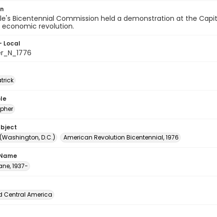
on
e's Bicentennial Commission held a demonstration at the Capito
r economic revolution.
- Local
er_N_1776
atrick
le
pher
ubject
 (Washington, D.C.)
American Revolution Bicentennial, 1976
 Name
ane, 1937-
d Central America