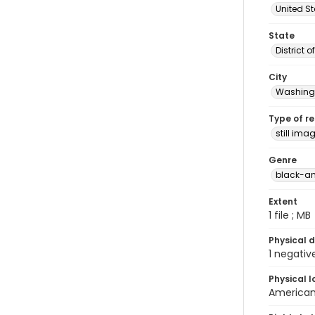
United S
State
District 
City
Washingt
Type of r
still ima
Genre
black-an
Extent
1 file ; MB
Physical d
1 negativ
Physical l
American 