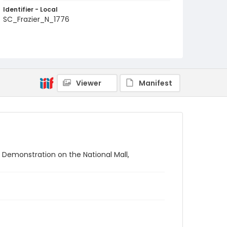
Identifier - Local
SC_Frazier_N_1776
Viewer
Manifest
 Demonstration on the National Mall,