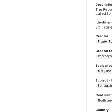
Descripti
The Peopl
called fo
Identifier 
SC_Frazi
Creator
Frazier, P
Creator ro
Photogra
Topical s
Mall, The
Subject -
Fonda, J
Continent
North an
Country