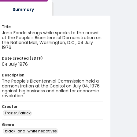
Summary
Title
Jane Fonda shrugs while speaks to the crowd
at the People's Bicentennial Demonstration on
the National Mall, Washington, D.C., 04 July
1976
Date created (EDTF)
04 July 1976
Description
The People's Bicentennial Commission held a
demonstration at the Capitol on July 04, 1976
against big business and called for economic
revolution.
Creator
Frazier, Patrick
Genre
black-and-white negatives