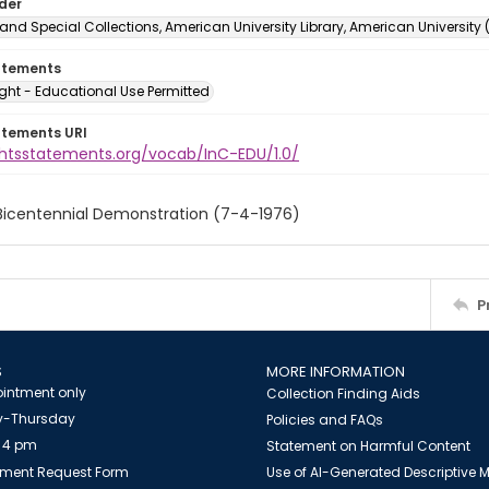
lder
and Special Collections, American University Library, American University
atements
ght - Educational Use Permitted
atements URI
ightsstatements.org/vocab/InC-EDU/1.0/
 Bicentennial Demonstration (7-4-1976)
P
S
MORE INFORMATION
intment only
Collection Finding Aids
-Thursday
Policies and FAQs
 4 pm
Statement on Harmful Content
ment Request Form
Use of AI-Generated Descriptive