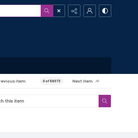
revious item
Next item
0 of 56073