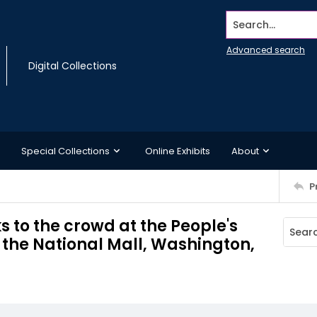
Search...
Advanced search
Digital Collections
Special Collections
Online Exhibits
About
P
 to the crowd at the People's
the National Mall, Washington,