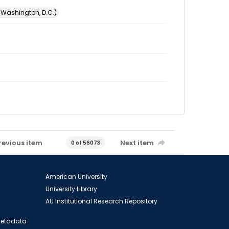
 (Washington, D.C.)
revious item
Next item
0 of 56073
American University
University Library
AU Institutional Research Repository
 Metadata