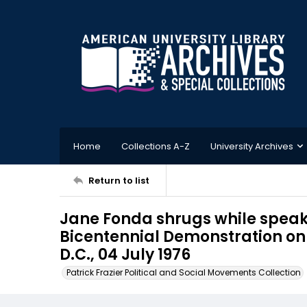
Home
Collections A-Z
University Archives
Return to list
Jane Fonda shrugs while speaks
Bicentennial Demonstration on 
D.C., 04 July 1976
Patrick Frazier Political and Social Movements Collection