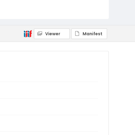
Viewer
Manifest