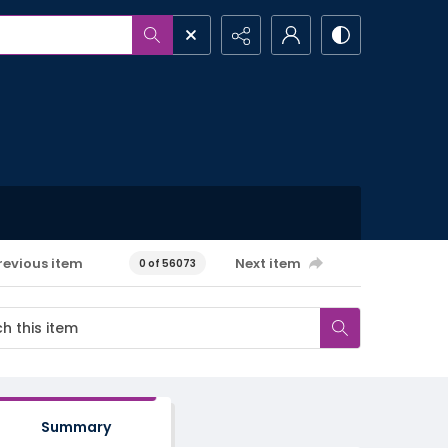
revious item
Next item
0 of 56073
Summary