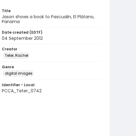
Title
Jason shows a book to Pascualin, El Plátano,
Panama
Date created (EDTF)
04 September 2012
Creator
Teter, Rachel
Genre
digital images
Identifier - Local
PCCA_Teter_0742