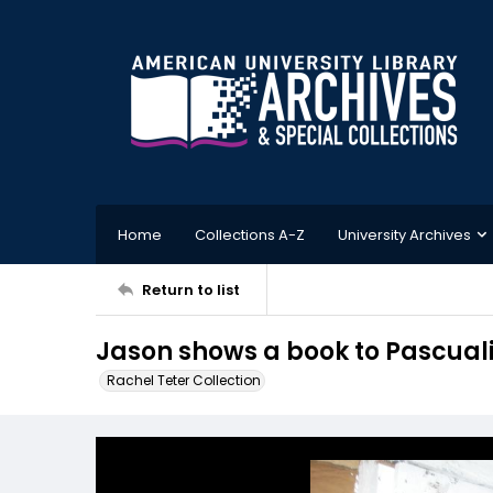
Home
Collections A-Z
University Archives
Return to list
Jason shows a book to Pascual
Rachel Teter Collection