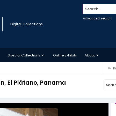
Search...
Advanced search
Digital Collections
Special Collections
Online Exhibits
About
P
in, El Plátano, Panama