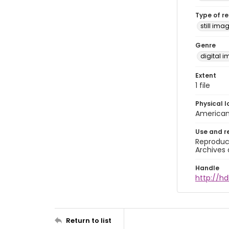
Type of r
still ima
Genre
digital 
Extent
1 file
Physical l
American 
Use and r
Reproduct
Archives 
Handle
http://h
Return to list