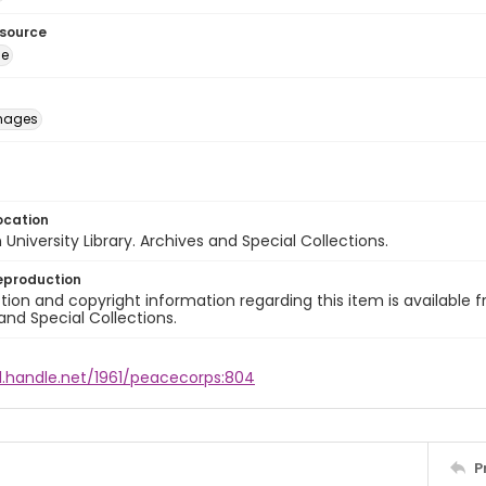
esource
ge
images
ocation
University Library. Archives and Special Collections.
eproduction
ion and copyright information regarding this item is available f
and Special Collections.
dl.handle.net/1961/peacecorps:804
P