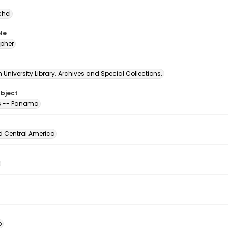
chel
le
pher
University Library. Archives and Special Collections.
ubject
s -- Panama
d Central America
o