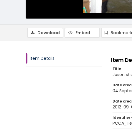
Download
Embed
Bookmark
Item Details
Item De
Title
Jason sho
Date crea
04 Septe
Date crea
2012-09-
Identifier 
PCCA_Te