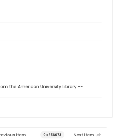
rom the American University Library --
revious item
Next item
0 of 56073