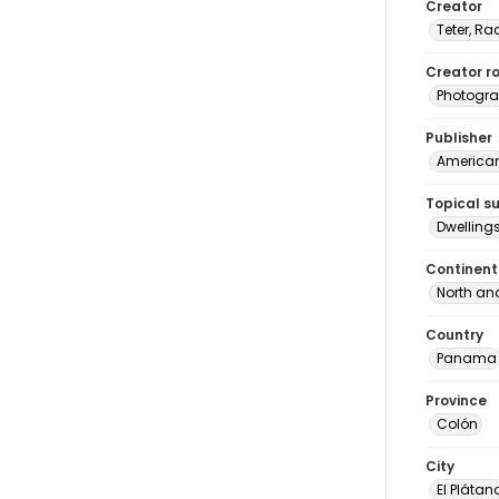
Creator
Teter, Ra
Creator ro
Photogra
Publisher
American 
Topical s
Dwelling
Continent
North an
Country
Panama
Province
Colón
City
El Plátan