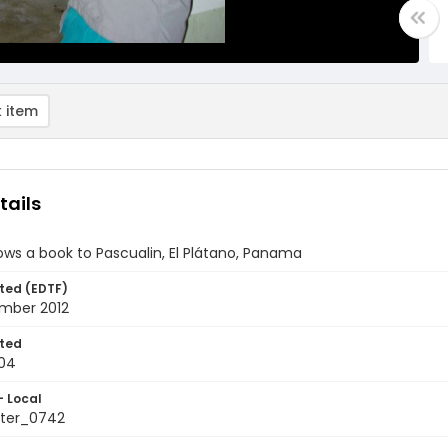
 item
tails
ws a book to Pascualin, El Plátano, Panama
ted (EDTF)
mber 2012
ted
04
- Local
ter_0742