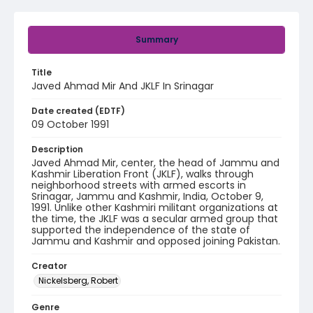
Summary
Title
Javed Ahmad Mir And JKLF In Srinagar
Date created (EDTF)
09 October 1991
Description
Javed Ahmad Mir, center, the head of Jammu and
Kashmir Liberation Front (JKLF), walks through
neighborhood streets with armed escorts in
Srinagar, Jammu and Kashmir, India, October 9,
1991. Unlike other Kashmiri militant organizations at
the time, the JKLF was a secular armed group that
supported the independence of the state of
Jammu and Kashmir and opposed joining Pakistan.
Creator
Nickelsberg, Robert
Genre