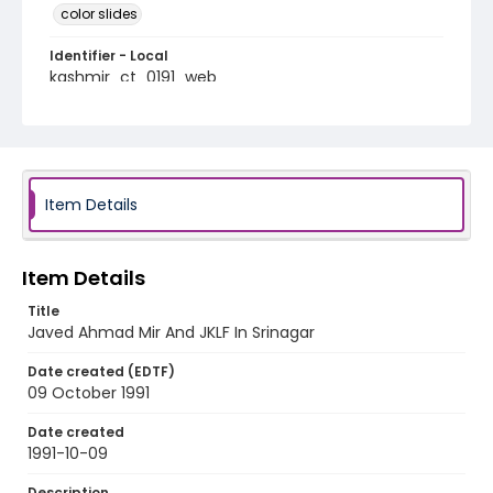
color slides
Identifier - Local
kashmir_ct_0191_web
Item Details
Item Details
Title
Javed Ahmad Mir And JKLF In Srinagar
Date created (EDTF)
09 October 1991
Date created
1991-10-09
Description