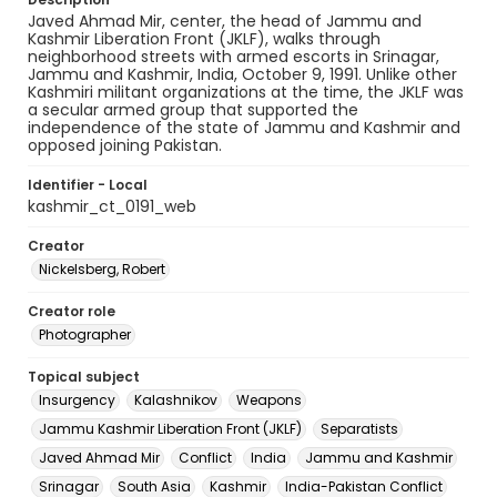
Javed Ahmad Mir, center, the head of Jammu and
Kashmir Liberation Front (JKLF), walks through
neighborhood streets with armed escorts in Srinagar,
Jammu and Kashmir, India, October 9, 1991. Unlike other
Kashmiri militant organizations at the time, the JKLF was
a secular armed group that supported the
independence of the state of Jammu and Kashmir and
opposed joining Pakistan.
Identifier - Local
kashmir_ct_0191_web
Creator
Nickelsberg, Robert
Creator role
Photographer
Topical subject
Insurgency
Kalashnikov
Weapons
Jammu Kashmir Liberation Front (JKLF)
Separatists
Javed Ahmad Mir
Conflict
India
Jammu and Kashmir
Srinagar
South Asia
Kashmir
India-Pakistan Conflict