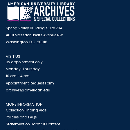
Spring Valley Building, Suite 204
4801 Massachusetts Avenue NW
Washington, D.C. 20016
VISIT US
By appointment only
Monday-Thursday
10 am - 4 pm
Appointment Request Form
archives@american.edu
MORE INFORMATION
Collection Finding Aids
Policies and FAQs
Statement on Harmful Content