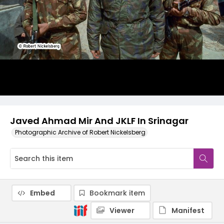
Javed Ahmad Mir And JKLF In Srinagar
Photographic Archive of Robert Nickelsberg
Embed
Bookmark item
Viewer
Manifest