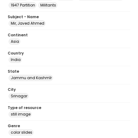
1947 Partition
Militants
Subject - Name
Mir, Javed Ahmed
Continent
Asia
Country
India
State
Jammu and Kashmīr
City
Srinagar
Type of resource
still image
Genre
color slides