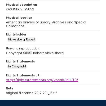
Physical description
KASHMIR 91125652
Physical location
American University Library. Archives and Special
Collections.
Rights holder
Nickelsberg, Robert
Use and reproduction
Copyright ©1991 Robert Nickelsberg
Rights Statements
In Copyright
Rights Statements URI
http://rightsstatements.org/vocab/InC/1.0/
Note
original filename 20171201_15.tif