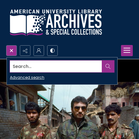
Search...
Advanced search