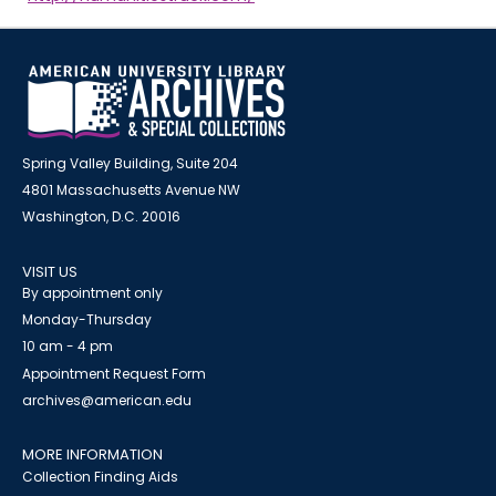
Spring Valley Building, Suite 204
4801 Massachusetts Avenue NW
Washington, D.C. 20016
VISIT US
By appointment only
Monday-Thursday
10 am - 4 pm
Appointment Request Form
archives@american.edu
MORE INFORMATION
Collection Finding Aids