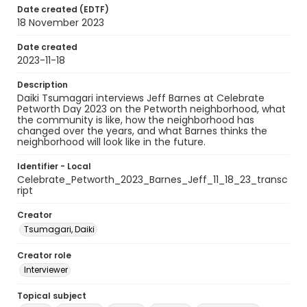
Date created (EDTF)
18 November 2023
Date created
2023-11-18
Description
Daiki Tsumagari interviews Jeff Barnes at Celebrate
Petworth Day 2023 on the Petworth neighborhood, what
the community is like, how the neighborhood has
changed over the years, and what Barnes thinks the
neighborhood will look like in the future.
Identifier - Local
Celebrate_Petworth_2023_Barnes_Jeff_11_18_23_transc
ript
Creator
Tsumagari, Daiki
Creator role
Interviewer
Topical subject