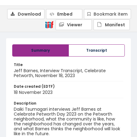
Download
Embed
Bookmark item
Viewer
Manifest
Summary
Transcript
Title
Jeff Barnes, Interview Transcript, Celebrate
Petworth, November 18, 2023
Date created (EDTF)
18 November 2023
Description
Daiki Tsumagari interviews Jeff Barnes at
Celebrate Petworth Day 2023 on the Petworth
neighborhood, what the community is like, how
the neighborhood has changed over the years,
and what Barnes thinks the neighborhood will look
like in the future.