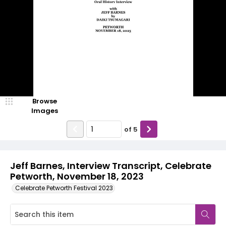
Browse
Images
of
5
Jeff Barnes, Interview Transcript, Celebrate
Petworth, November 18, 2023
Celebrate Petworth Festival 2023