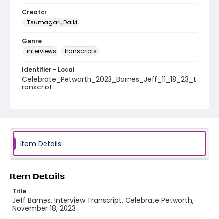
Creator
Tsumagari, Daiki
Genre
interviews
transcripts
Identifier - Local
Celebrate_Petworth_2023_Barnes_Jeff_11_18_23_t
ranscript
Item Details
Item Details
Title
Jeff Barnes, Interview Transcript, Celebrate Petworth,
November 18, 2023