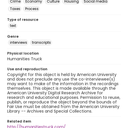
Crime
Economy
Culture
Housing
Social media
Taxes
Process
Type of resource
text
Genre
interviews
transcripts
Physical location
Humanities Truck
Use and reproduction
Copyright for this object is held by American University
and does not preclude any use the co-interviewee(s)
may want to make of the information in the recordings
themselves. This object is made available through the
American University Digital Research Archive for
research and educational purposes. Permission to reuse,
publish, or reproduce the object beyond the bounds of
Fair Use must be obtained from the American University
Library -- Archives and Special Collections.
Related item
http://humanitiestruck.com/