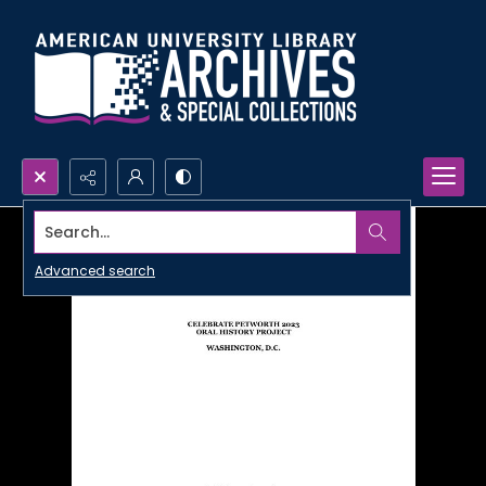
Search...
Advanced search