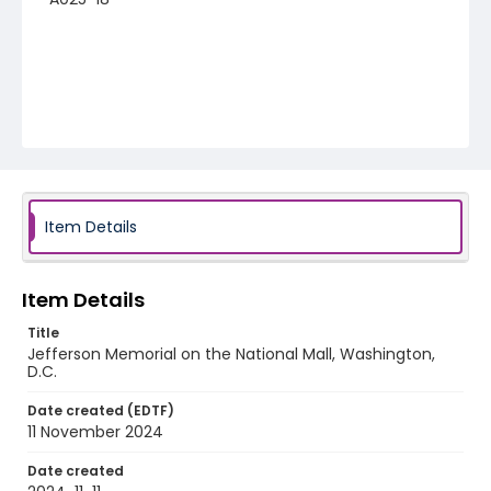
Item Details
Item Details
Title
Jefferson Memorial on the National Mall, Washington,
D.C.
Date created (EDTF)
11 November 2024
Date created