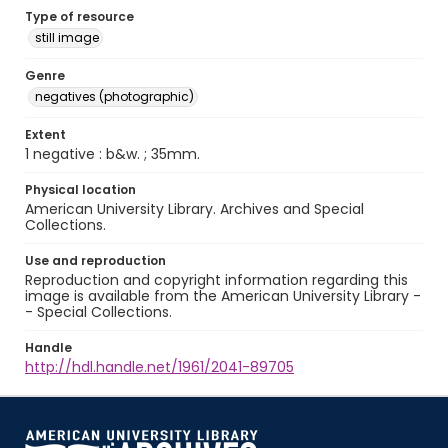
Type of resource
still image
Genre
negatives (photographic)
Extent
1 negative : b&w. ; 35mm.
Physical location
American University Library. Archives and Special
Collections.
Use and reproduction
Reproduction and copyright information regarding this
image is available from the American University Library -
- Special Collections.
Handle
http://hdl.handle.net/1961/2041-89705