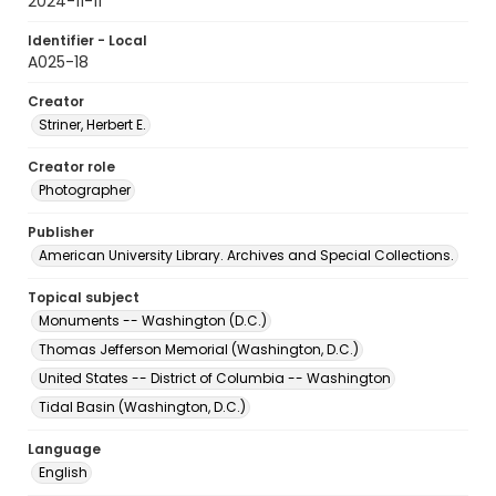
2024-11-11
Identifier - Local
A025-18
Creator
Striner, Herbert E.
Creator role
Photographer
Publisher
American University Library. Archives and Special Collections.
Topical subject
Monuments -- Washington (D.C.)
Thomas Jefferson Memorial (Washington, D.C.)
United States -- District of Columbia -- Washington
Tidal Basin (Washington, D.C.)
Language
English