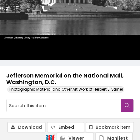
Jefferson Memorial on the National Mall,
Washington, D.C.
Photographic Material and Other Art Work of Herbert E. Striner
Download
Embed
Bookmark item
Viewer
Manifest