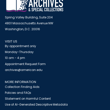
Spring Valley Building, Suite 204
4801 Massachusetts Avenue NW
Washington, D.C. 20016
VISIT US
By appointment only
Monday-Thursday
10 am - 4 pm
Appointment Request Form
archives@american.edu
MORE INFORMATION
Collection Finding Aids
Policies and FAQs
Statement on Harmful Content
Use of AI-Generated Descriptive Metadata