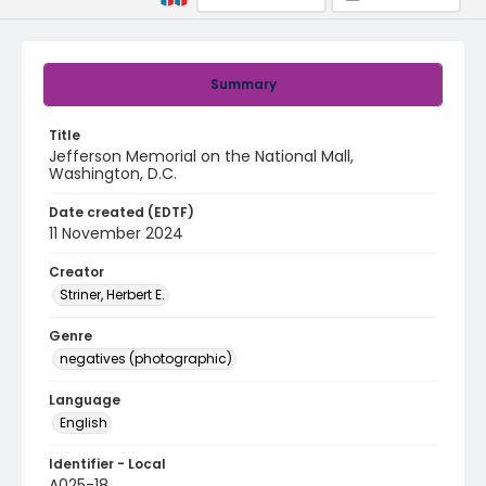
Summary
Title
Jefferson Memorial on the National Mall,
Washington, D.C.
Date created (EDTF)
11 November 2024
Creator
Striner, Herbert E.
Genre
negatives (photographic)
Language
English
Identifier - Local
A025-18