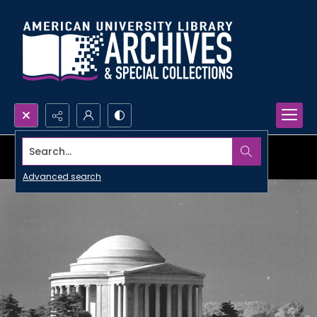
Search...
Advanced search