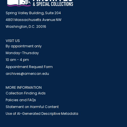
Spring Valley Building, Suite 204
4801 Massachusetts Avenue NW
Washington, D.C. 20016
VISIT US
By appointment only
Monday-Thursday
10 am - 4 pm
Appointment Request Form
archives@american.edu
MORE INFORMATION
Collection Finding Aids
Policies and FAQs
Statement on Harmful Content
Use of AI-Generated Descriptive Metadata