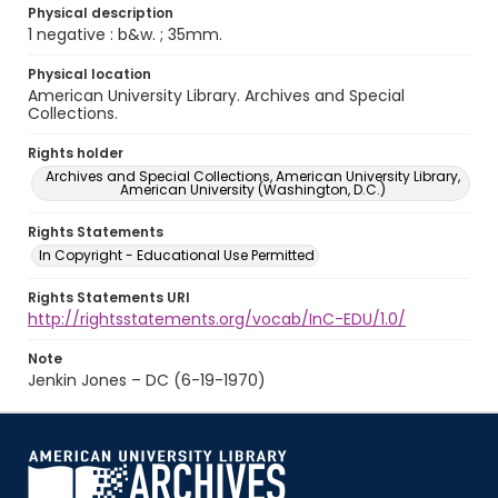
Physical description
1 negative : b&w. ; 35mm.
Physical location
American University Library. Archives and Special
Collections.
Rights holder
Archives and Special Collections, American University Library,
American University (Washington, D.C.)
Rights Statements
In Copyright - Educational Use Permitted
Rights Statements URI
http://rightsstatements.org/vocab/InC-EDU/1.0/
Note
Jenkin Jones – DC (6-19-1970)