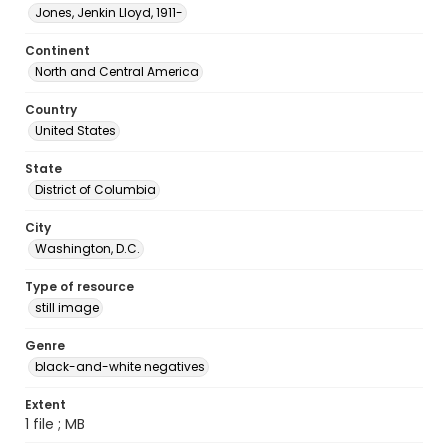
Jones, Jenkin Lloyd, 1911-
Continent
North and Central America
Country
United States
State
District of Columbia
City
Washington, D.C.
Type of resource
still image
Genre
black-and-white negatives
Extent
1 file ; MB