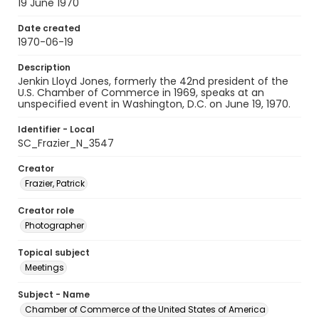
19 June 1970
Date created
1970-06-19
Description
Jenkin Lloyd Jones, formerly the 42nd president of the
U.S. Chamber of Commerce in 1969, speaks at an
unspecified event in Washington, D.C. on June 19, 1970.
Identifier - Local
SC_Frazier_N_3547
Creator
Frazier, Patrick
Creator role
Photographer
Topical subject
Meetings
Subject - Name
Chamber of Commerce of the United States of America