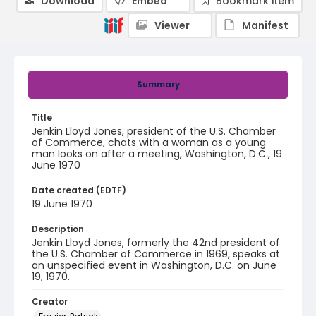
Download
Embed
Bookmark item
Viewer
Manifest
Summary
Title
Jenkin Lloyd Jones, president of the U.S. Chamber
of Commerce, chats with a woman as a young
man looks on after a meeting, Washington, D.C., 19
June 1970
Date created (EDTF)
19 June 1970
Description
Jenkin Lloyd Jones, formerly the 42nd president of
the U.S. Chamber of Commerce in 1969, speaks at
an unspecified event in Washington, D.C. on June
19, 1970.
Creator