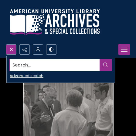
Search...
Advanced search