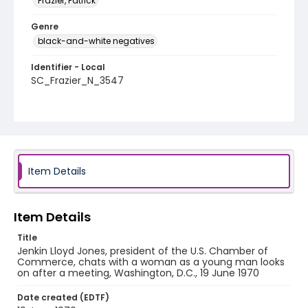
Frazier, Patrick
Genre
black-and-white negatives
Identifier - Local
SC_Frazier_N_3547
Item Details
Item Details
Title
Jenkin Lloyd Jones, president of the U.S. Chamber of
Commerce, chats with a woman as a young man looks
on after a meeting, Washington, D.C., 19 June 1970
Date created (EDTF)