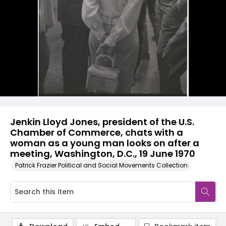
Jenkin Lloyd Jones, president of the U.S.
Chamber of Commerce, chats with a
woman as a young man looks on after a
meeting, Washington, D.C., 19 June 1970
Patrick Frazier Political and Social Movements Collection