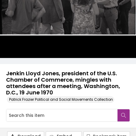
Jenkin Lloyd Jones, president of the U.S.
Chamber of Commerce, mingles with
attendees after a meeting, Washington,
D.C., 19 June 1970
Patrick Frazier Political and Social Movements Collection