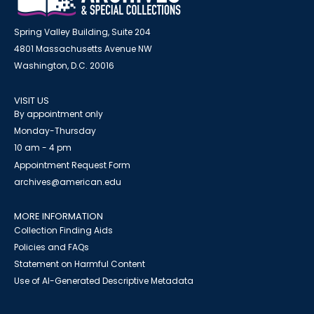
Spring Valley Building, Suite 204
4801 Massachusetts Avenue NW
Washington, D.C. 20016
VISIT US
By appointment only
Monday-Thursday
10 am - 4 pm
Appointment Request Form
archives@american.edu
MORE INFORMATION
Collection Finding Aids
Policies and FAQs
Statement on Harmful Content
Use of AI-Generated Descriptive Metadata