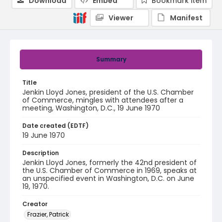
Download
Embed
Bookmark item
Viewer
Manifest
Summary
Title
Jenkin Lloyd Jones, president of the U.S. Chamber
of Commerce, mingles with attendees after a
meeting, Washington, D.C., 19 June 1970
Date created (EDTF)
19 June 1970
Description
Jenkin Lloyd Jones, formerly the 42nd president of
the U.S. Chamber of Commerce in 1969, speaks at
an unspecified event in Washington, D.C. on June
19, 1970.
Creator
Frazier, Patrick