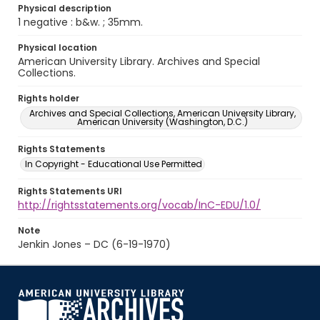
Physical description
1 negative : b&w. ; 35mm.
Physical location
American University Library. Archives and Special
Collections.
Rights holder
Archives and Special Collections, American University Library,
American University (Washington, D.C.)
Rights Statements
In Copyright - Educational Use Permitted
Rights Statements URI
http://rightsstatements.org/vocab/InC-EDU/1.0/
Note
Jenkin Jones – DC (6-19-1970)