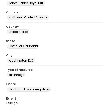
Jones, Jenkin Lloyd, 1911-
Continent
North and Central America
Country
United States
State
District of Columbia
City
Washington, D.C.
Type of resource
still image
Genre
black-and-white negatives
Extent
1 file ; MB