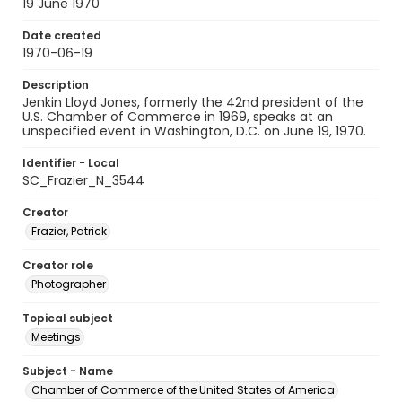
19 June 1970
Date created
1970-06-19
Description
Jenkin Lloyd Jones, formerly the 42nd president of the
U.S. Chamber of Commerce in 1969, speaks at an
unspecified event in Washington, D.C. on June 19, 1970.
Identifier - Local
SC_Frazier_N_3544
Creator
Frazier, Patrick
Creator role
Photographer
Topical subject
Meetings
Subject - Name
Chamber of Commerce of the United States of America