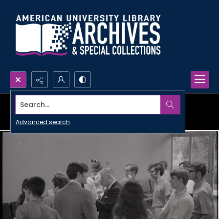
Search...
Advanced search