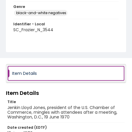
Genre
black-and-white negatives
Identifier - Local
SC_Frazier_N_3544
Item Details
Item Details
Title
Jenkin Lloyd Jones, president of the U.S. Chamber of
Commerce, mingles with attendees after a meeting,
Washington, D.C., 19 June 1970
Date created (EDTF)