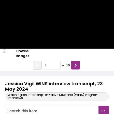
Browse
Images
of
10
Jessica Vigil WINS interview transcript, 23
May 2024
Washington Internship for Native Students (WINS) Program
Interviews