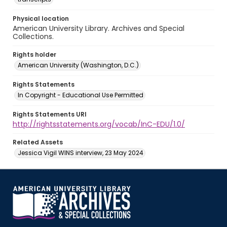
Physical location
American University Library. Archives and Special
Collections.
Rights holder
American University (Washington, D.C.)
Rights Statements
In Copyright - Educational Use Permitted
Rights Statements URI
http://rightsstatements.org/vocab/InC-EDU/1.0/
Related Assets
Jessica Vigil WINS interview, 23 May 2024