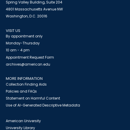
Spring Valley Building, Suite 204
4801 Massachusetts Avenue NW
Washington, D.C. 20016
VISIT US
By appointment only
Monday-Thursday
10 am - 4 pm
Appointment Request Form
archives@american.edu
MORE INFORMATION
Collection Finding Aids
Policies and FAQs
Statement on Harmful Content
Use of AI-Generated Descriptive Metadata
American University
University Library