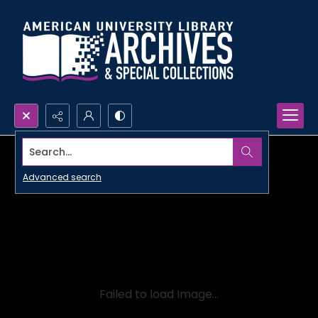
Search...
Advanced search
Failed to load Image...