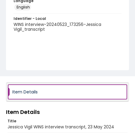
Language
English
Identifier - Local
WINS interview-20240523_173256-Jessica
Vigil_transcript
Item Details
Item Details
Title
Jessica Vigil WINS interview transcript, 23 May 2024