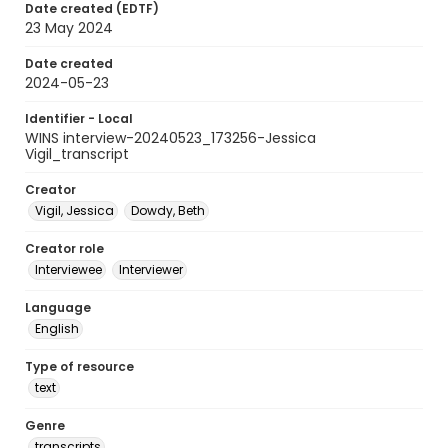
Date created (EDTF)
23 May 2024
Date created
2024-05-23
Identifier - Local
WINS interview-20240523_173256-Jessica
Vigil_transcript
Creator
Vigil, Jessica
Dowdy, Beth
Creator role
Interviewee
Interviewer
Language
English
Type of resource
text
Genre
transcripts