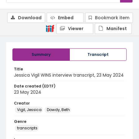
Download
Embed
Bookmark item
Viewer
Manifest
Summary
Transcript
Title
Jessica Vigil WINS interview transcript, 23 May 2024
Date created (EDTF)
23 May 2024
Creator
Vigil, Jessica
Dowdy, Beth
Genre
transcripts