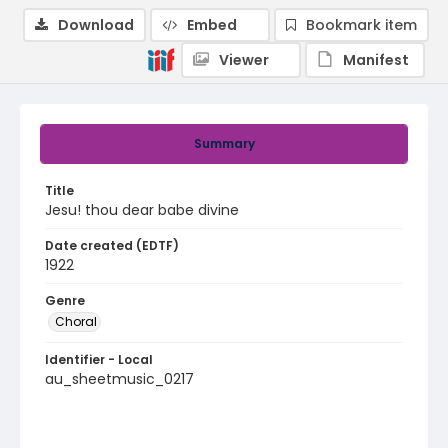
Download
Embed
Bookmark item
Viewer
Manifest
Summary
Title
Jesu! thou dear babe divine
Date created (EDTF)
1922
Genre
Choral
Identifier - Local
au_sheetmusic_0217