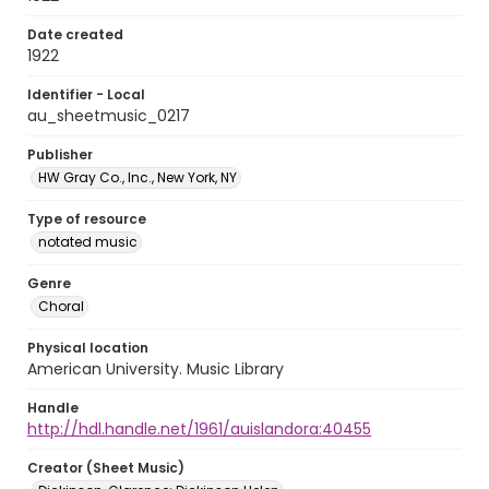
Date created
1922
Identifier - Local
au_sheetmusic_0217
Publisher
HW Gray Co., Inc., New York, NY
Type of resource
notated music
Genre
Choral
Physical location
American University. Music Library
Handle
http://hdl.handle.net/1961/auislandora:40455
Creator (Sheet Music)