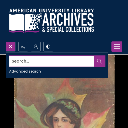
Search...
Advanced search