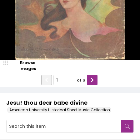
Browse
Images
of
6
Jesu! thou dear babe divine
American University Historical Sheet Music Collection