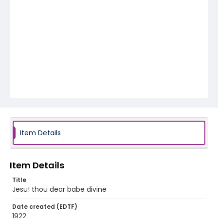
Item Details
Item Details
Title
Jesu! thou dear babe divine
Date created (EDTF)
1922