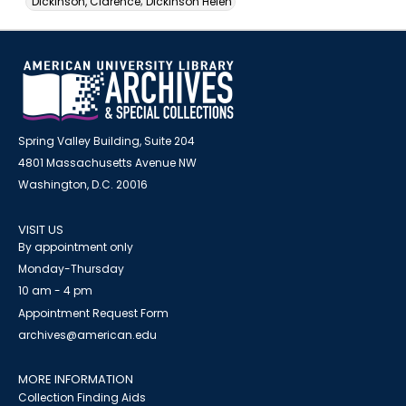
Dickinson, Clarence; Dickinson Helen
Spring Valley Building, Suite 204
4801 Massachusetts Avenue NW
Washington, D.C. 20016
VISIT US
By appointment only
Monday-Thursday
10 am - 4 pm
Appointment Request Form
archives@american.edu
MORE INFORMATION
Collection Finding Aids