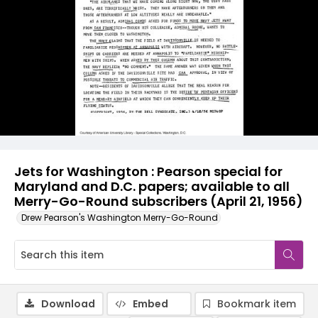
Jets for Washington : Pearson special for
Maryland and D.C. papers; available to all
Merry-Go-Round subscribers (April 21, 1956)
Drew Pearson's Washington Merry-Go-Round
Download
Embed
Bookmark item