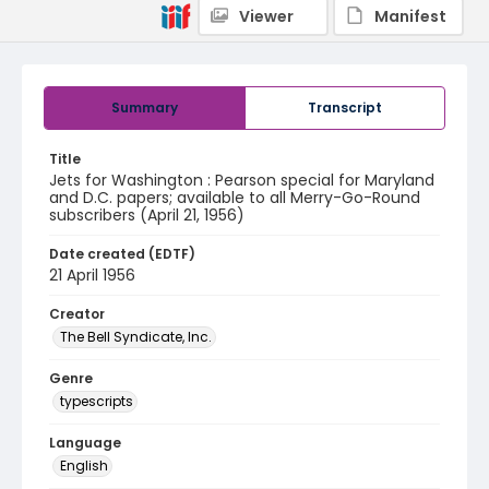
Viewer
Manifest
Summary
Transcript
Title
Jets for Washington : Pearson special for Maryland
and D.C. papers; available to all Merry-Go-Round
subscribers (April 21, 1956)
Date created (EDTF)
21 April 1956
Creator
The Bell Syndicate, Inc.
Genre
typescripts
Language
English