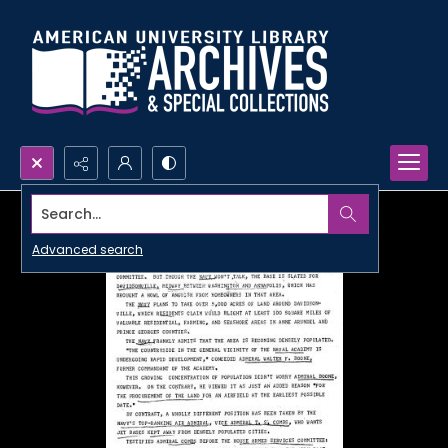
Search...
Advanced search