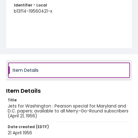
Identifier - Local
b13f14-19560421-x
Item Details
Item Details
Title
Jets for Washington : Pearson special for Maryland and
D.C. papers; available to all Merry-Go-Round subscribers
(April 21, 1956)
Date created (EDTF)
21 April 1956