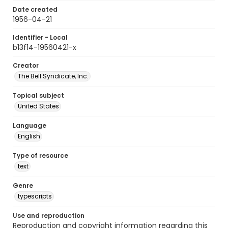
Date created
1956-04-21
Identifier - Local
b13f14-19560421-x
Creator
The Bell Syndicate, Inc.
Topical subject
United States
Language
English
Type of resource
text
Genre
typescripts
Use and reproduction
Reproduction and copyright information regarding this