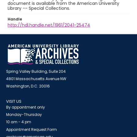
document is available from the American University
Library -- Special Collections.
Handle
http://hdl.handle.net/1961/2041-25474
Spring Valley Building, Suite 204
4801 Massachusetts Avenue NW
Washington, D.C. 20016
VISIT US
By appointment only
Monday-Thursday
10 am - 4 pm
Appointment Request Form
archives@american.edu