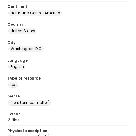
Continent
North and Central America
Country
United States
City
Washington, D.C.
Language
English
Type of resource
text
Genre
fliers (printed matter)
Extent
2 files
Physical description