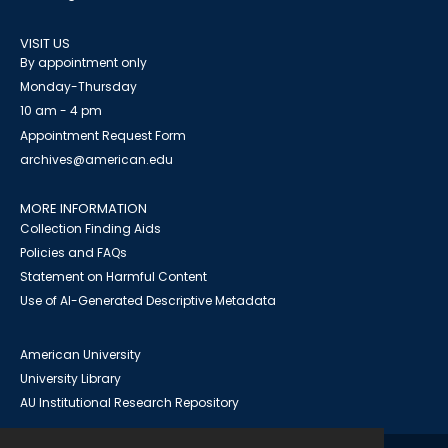
VISIT US
By appointment only
Monday-Thursday
10 am - 4 pm
Appointment Request Form
archives@american.edu
MORE INFORMATION
Collection Finding Aids
Policies and FAQs
Statement on Harmful Content
Use of AI-Generated Descriptive Metadata
American University
University Library
AU Institutional Research Repository