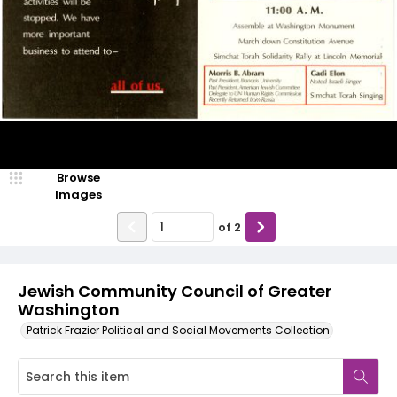
Browse
Images
of
2
Jewish Community Council of Greater
Washington
Patrick Frazier Political and Social Movements Collection