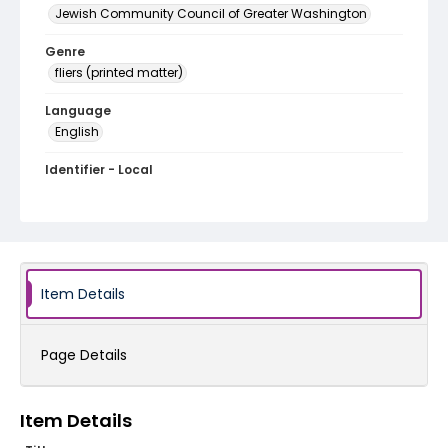
Jewish Community Council of Greater Washington
Genre
fliers (printed matter)
Language
English
Identifier - Local
SC_Frazier_F_0137
Item Details
Page Details
Item Details