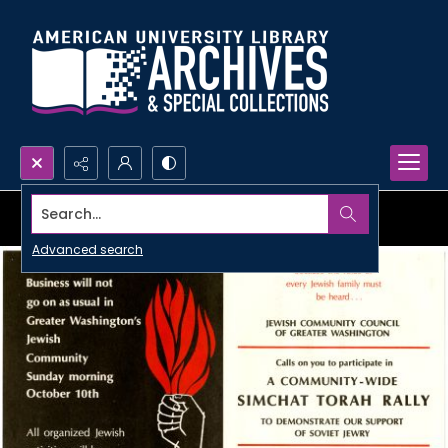
Search...
Advanced search