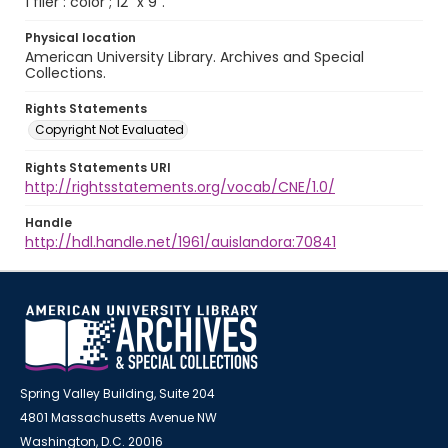
1 flier : color ; 12" x 9".
Physical location
American University Library. Archives and Special
Collections.
Rights Statements
Copyright Not Evaluated
Rights Statements URI
http://rightsstatements.org/vocab/CNE/1.0/
Handle
http://hdl.handle.net/1961/auislandora:70841
Spring Valley Building, Suite 204
4801 Massachusetts Avenue NW
Washington, D.C. 20016