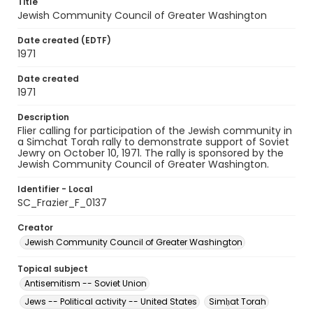
Title
Jewish Community Council of Greater Washington
Date created (EDTF)
1971
Date created
1971
Description
Flier calling for participation of the Jewish community in
a Simchat Torah rally to demonstrate support of Soviet
Jewry on October 10, 1971. The rally is sponsored by the
Jewish Community Council of Greater Washington.
Identifier - Local
SC_Frazier_F_0137
Creator
Jewish Community Council of Greater Washington
Topical subject
Antisemitism -- Soviet Union
Jews -- Political activity -- United States
Simḥat Torah