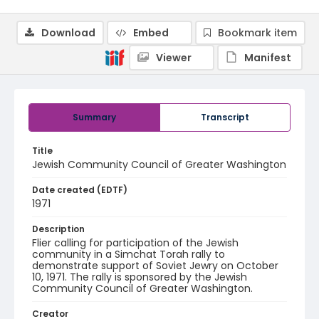
Download
Embed
Bookmark item
Viewer
Manifest
Summary
Transcript
Title
Jewish Community Council of Greater Washington
Date created (EDTF)
1971
Description
Flier calling for participation of the Jewish
community in a Simchat Torah rally to
demonstrate support of Soviet Jewry on October
10, 1971. The rally is sponsored by the Jewish
Community Council of Greater Washington.
Creator