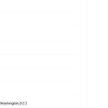
 (Washington, D.C.)