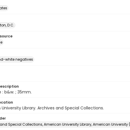
tates
on, D.C.
esource
ge
d-white negatives
escription
e : b&w. ; 35mm.
ocation
University Library. Archives and Special Collections.
lder
and Special Collections, American University Library, American University