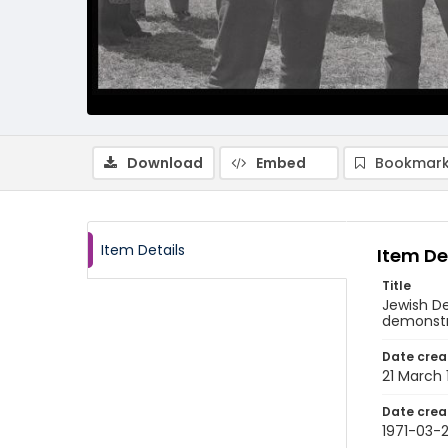
Download
Embed
Bookmark
Item Details
Item De
Title
Jewish D
demonstra
Date crea
21 March 
Date crea
1971-03-2