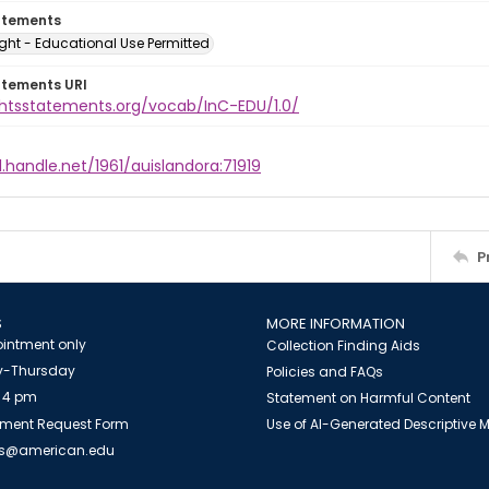
atements
ght - Educational Use Permitted
atements URI
ightsstatements.org/vocab/InC-EDU/1.0/
l.handle.net/1961/auislandora:71919
P
S
MORE INFORMATION
intment only
Collection Finding Aids
-Thursday
Policies and FAQs
 4 pm
Statement on Harmful Content
ment Request Form
Use of AI-Generated Descriptive
es@american.edu