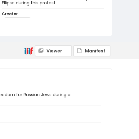
Ellipse during this protest.
Creator
Frazier, Patrick
Genre
black-and-white negatives
Identifier - Local
Viewer
Manifest
SC_Frazier_N_1677
eedom for Russian Jews during a