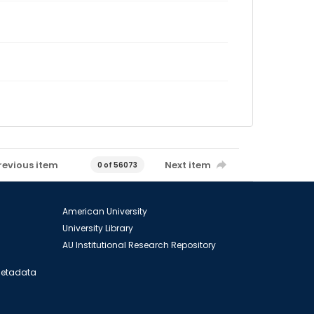
revious item
Next item
0 of 56073
American University
University Library
AU Institutional Research Repository
 Metadata