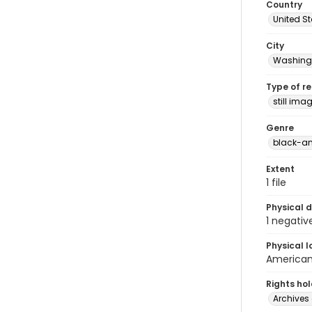
Country
United S
City
Washingt
Type of r
still ima
Genre
black-an
Extent
1 file
Physical d
1 negativ
Physical l
American 
Rights ho
Archives 