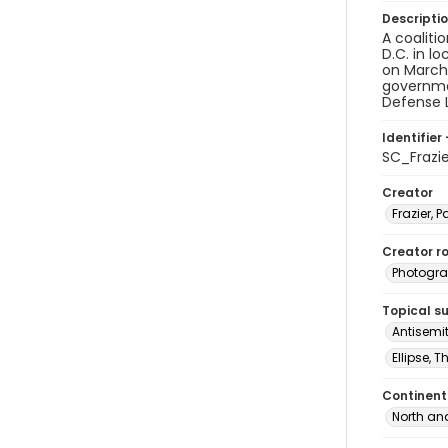
Descripti
A coaliti
D.C. in l
on March 
governme
Defense L
Identifier 
SC_Frazi
Creator
Frazier, P
Creator ro
Photogra
Topical s
Antisemi
Ellipse, 
Continent
North an