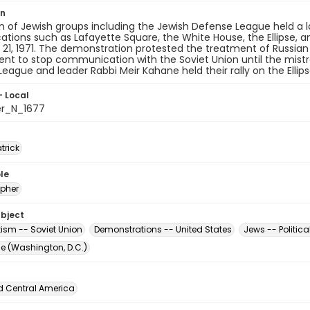
on
on of Jewish groups including the Jewish Defense League held 
ocations such as Lafayette Square, the White House, the Ellipse,
21, 1971. The demonstration protested the treatment of Russian
nt to stop communication with the Soviet Union until the mist
eague and leader Rabbi Meir Kahane held their rally on the Ellipse
- Local
er_N_1677
atrick
le
pher
ubject
tism -- Soviet Union
Demonstrations -- United States
Jews -- Politica
The (Washington, D.C.)
d Central America