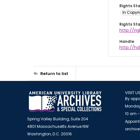
Rights St
In Copyri
Rights St
http://r
Handle
http://hd
Return to list
VISIT U
By appo
Monday
10 am -
Spring Valley Building, Suite 204
Appoint
4801 Massachusetts Avenue NW
archiv
Washington, D.C. 20016