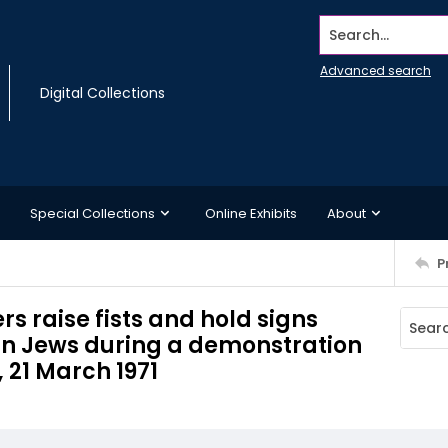
Search...
Advanced search
Digital Collections
Special Collections
Online Exhibits
About
P
 raise fists and hold signs
n Jews during a demonstration
, 21 March 1971