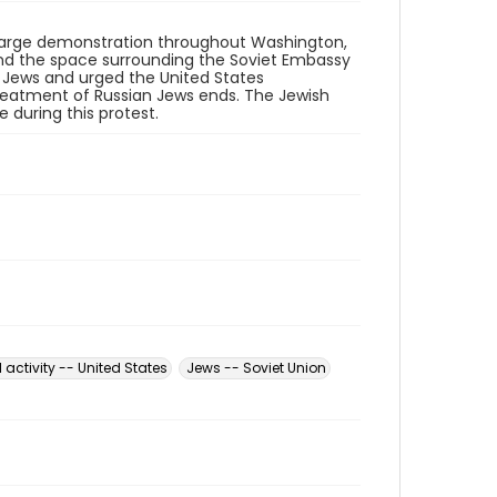
a large demonstration throughout Washington,
 and the space surrounding the Soviet Embassy
 Jews and urged the United States
reatment of Russian Jews ends. The Jewish
 during this protest.
l activity -- United States
Jews -- Soviet Union