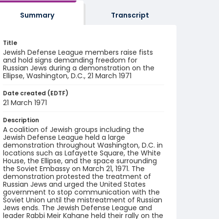
Summary
Transcript
Title
Jewish Defense League members raise fists
and hold signs demanding freedom for
Russian Jews during a demonstration on the
Ellipse, Washington, D.C., 21 March 1971
Date created (EDTF)
21 March 1971
Description
A coalition of Jewish groups including the
Jewish Defense League held a large
demonstration throughout Washington, D.C. in
locations such as Lafayette Square, the White
House, the Ellipse, and the space surrounding
the Soviet Embassy on March 21, 1971. The
demonstration protested the treatment of
Russian Jews and urged the United States
government to stop communication with the
Soviet Union until the mistreatment of Russian
Jews ends. The Jewish Defense League and
leader Rabbi Meir Kahane held their rally on the