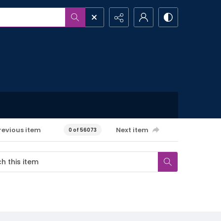
revious item
Next item
0 of 56073