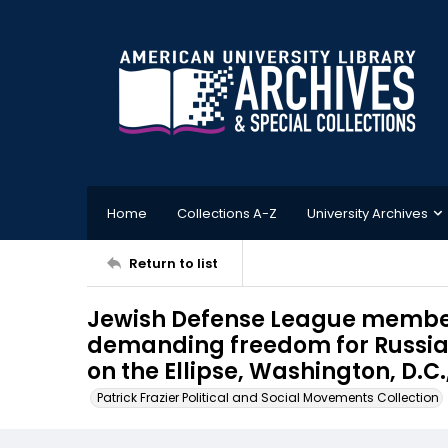
Home
Collections A-Z
University Archives
Return to list
Jewish Defense League members
demanding freedom for Russia
on the Ellipse, Washington, D.C.
Patrick Frazier Political and Social Movements Collection