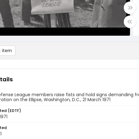
 item
tails
efense League members raise fists and hold signs demanding fr
tion on the Ellipse, Washington, D.C., 21 March 1971
ted (EDTF)
1971
ted
1