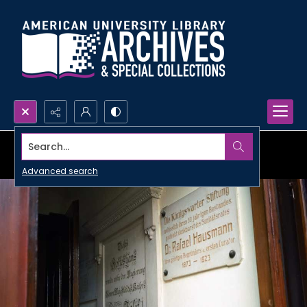
Search...
Advanced search