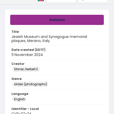
Summary
Title
Jewish Museum and Synagogue memorial
plaques, Merano, Italy
Date created (EDTF)
11 November 2024
Creator
Striner, Herbert E.
Genre
slides (photographs)
Language
English
Identifier - Local
CV3-27-24