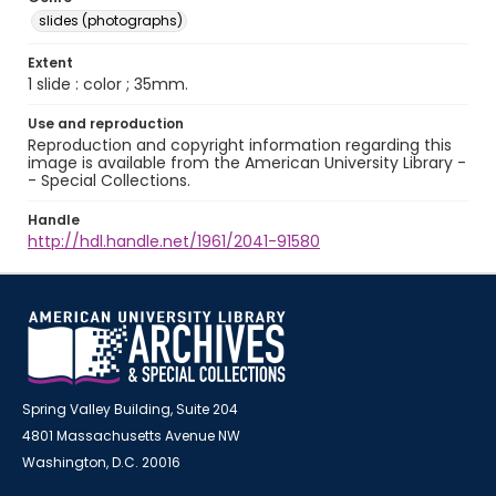
slides (photographs)
Extent
1 slide : color ; 35mm.
Use and reproduction
Reproduction and copyright information regarding this
image is available from the American University Library -
- Special Collections.
Handle
http://hdl.handle.net/1961/2041-91580
Spring Valley Building, Suite 204
4801 Massachusetts Avenue NW
Washington, D.C. 20016