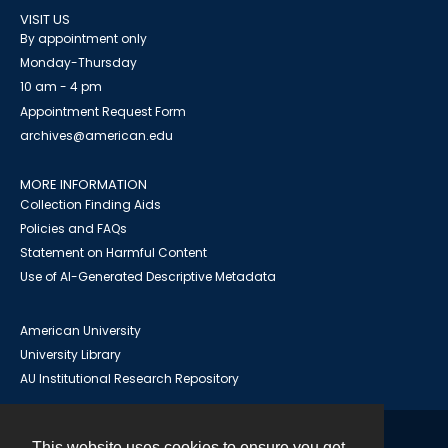
VISIT US
By appointment only
Monday-Thursday
10 am - 4 pm
Appointment Request Form
archives@american.edu
MORE INFORMATION
Collection Finding Aids
Policies and FAQs
Statement on Harmful Content
Use of AI-Generated Descriptive Metadata
American University
University Library
AU Institutional Research Repository
This website uses cookies to ensure you get