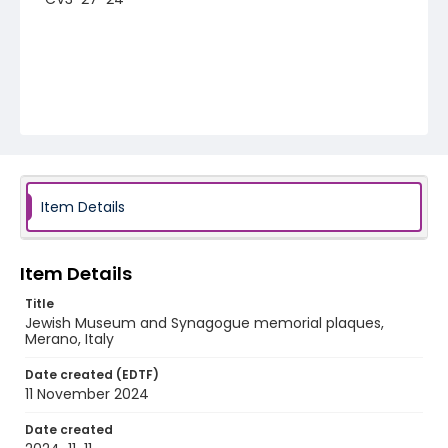
Item Details
Item Details
Title
Jewish Museum and Synagogue memorial plaques,
Merano, Italy
Date created (EDTF)
11 November 2024
Date created