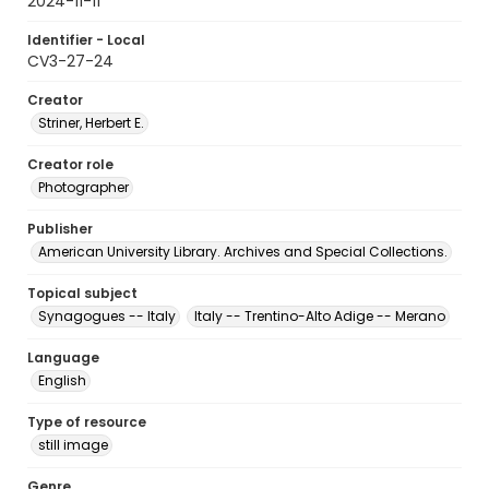
2024-11-11
Identifier - Local
CV3-27-24
Creator
Striner, Herbert E.
Creator role
Photographer
Publisher
American University Library. Archives and Special Collections.
Topical subject
Synagogues -- Italy
Italy -- Trentino-Alto Adige -- Merano
Language
English
Type of resource
still image
Genre