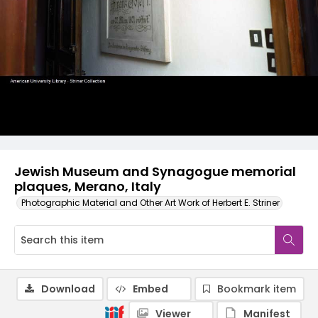
Jewish Museum and Synagogue memorial
plaques, Merano, Italy
Photographic Material and Other Art Work of Herbert E. Striner
Download
Embed
Bookmark item
Viewer
Manifest