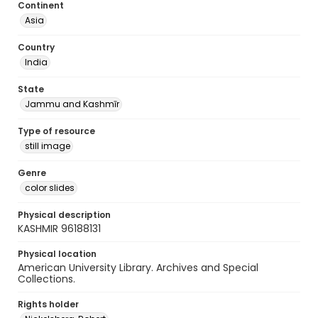
Continent
Asia
Country
India
State
Jammu and Kashmīr
Type of resource
still image
Genre
color slides
Physical description
KASHMIR 96188131
Physical location
American University Library. Archives and Special
Collections.
Rights holder