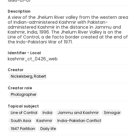
1996-01-01
Description
A view of the Jhelum River valley from the western area
of Indian-administered Kashmir with Pakistan-
administered Kashmir in the distance in Jammu and
Kashmir, India, 1996. The Jhelum River Valley is on the
Line of Control, a de facto border created at the end of
the Indo-Pakistani War of 1971.
Identifier - Local
kashmir_ct_0426_web
Creator
Nickelsberg, Robert
Creator role
Photographer
Topical subject
Line of Control
India
Jammu and Kashmir
Srinagar
South Asia
Kashmir
India-Pakistan Conflict
1947 Partition
Daily life