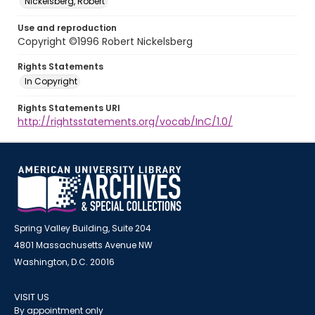
Nickelsberg, Robert
Use and reproduction
Copyright ©1996 Robert Nickelsberg
Rights Statements
In Copyright
Rights Statements URI
http://rightsstatements.org/vocab/InC/1.0/
Spring Valley Building, Suite 204
4801 Massachusetts Avenue NW
Washington, D.C. 20016
VISIT US
By appointment only