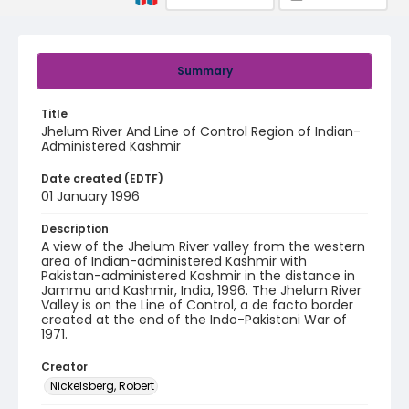
Summary
Title
Jhelum River And Line of Control Region of Indian-
Administered Kashmir
Date created (EDTF)
01 January 1996
Description
A view of the Jhelum River valley from the western
area of Indian-administered Kashmir with
Pakistan-administered Kashmir in the distance in
Jammu and Kashmir, India, 1996. The Jhelum River
Valley is on the Line of Control, a de facto border
created at the end of the Indo-Pakistani War of
1971.
Creator
Nickelsberg, Robert