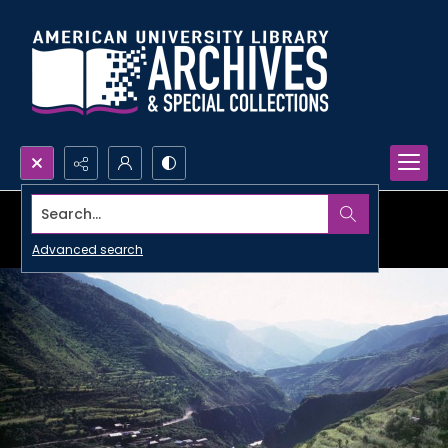
Search...
Advanced search