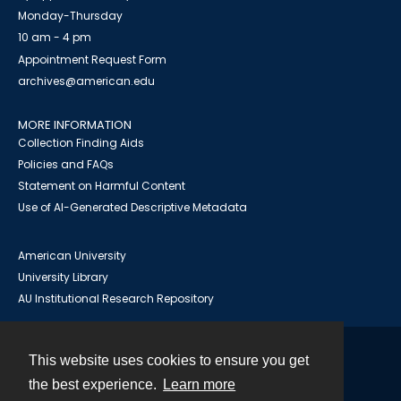
Monday-Thursday
10 am - 4 pm
Appointment Request Form
archives@american.edu
MORE INFORMATION
Collection Finding Aids
Policies and FAQs
Statement on Harmful Content
Use of AI-Generated Descriptive Metadata
American University
University Library
AU Institutional Research Repository
This website uses cookies to ensure you get
Contact
the best experience.
Learn more