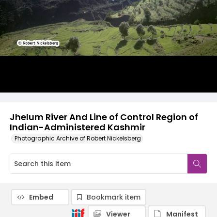
Jhelum River And Line of Control Region of
Indian-Administered Kashmir
Photographic Archive of Robert Nickelsberg
Embed
Bookmark item
Viewer
Manifest