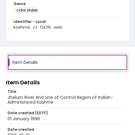
Genre
color slides
Identifier - Local
kashmir_ct_0426_web
Item Details
Item Details
Title
Jhelum River And Line of Control Region of Indian-
Administered Kashmir
Date created (EDTF)
01 January 1996
Date created