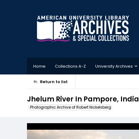
Home
Collections A-Z
University Archives
Return to list
Jhelum River In Pampore, India
Photographic Archive of Robert Nickelsberg