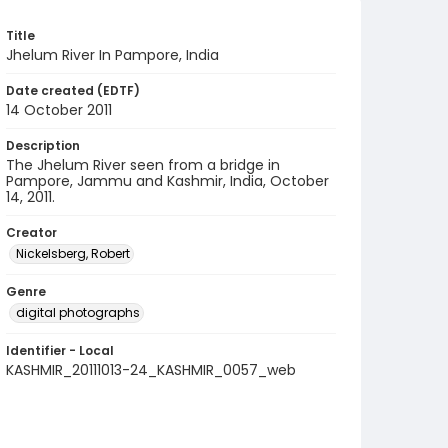
Title
Jhelum River In Pampore, India
Date created (EDTF)
14 October 2011
Description
The Jhelum River seen from a bridge in
Pampore, Jammu and Kashmir, India, October
14, 2011.
Creator
Nickelsberg, Robert
Genre
digital photographs
Identifier - Local
KASHMIR_20111013-24_KASHMIR_0057_web