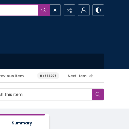
revious item
Next item
0 of 56073
Summary