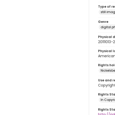
Type of r
still ima
Genre
digital 
Physical d
20111013
Physical l
American 
Rights ho
Nickelsbe
Use and r
Copyright
Rights St
In Copyr
Rights St
http://ri