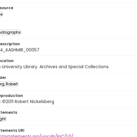
esource
ge
photographs
escription
-24_KASHMIR_00057
ocation
University Library. Archives and Special Collections.
lder
rg, Robert
eproduction
 ©2011 Robert Nickelsberg
atements
ight
atements URI
ghtsstatements.org/vocab/InC/1.0/