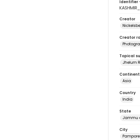
Identifier 
KASHMIR_
Creator
Nickelsbe
Creator ro
Photogra
Topical s
Jhelum R
Continent
Asia
Country
India
State
Jammu a
City
Pampore