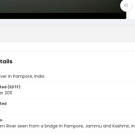
tails
ver In Pampore, India
ted (EDTF)
r 2011
ted
4
on
m River seen from a bridge in Pampore, Jammu and Kashmir, Indi