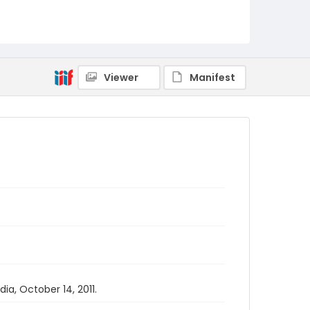
Viewer
Manifest
a, October 14, 2011.