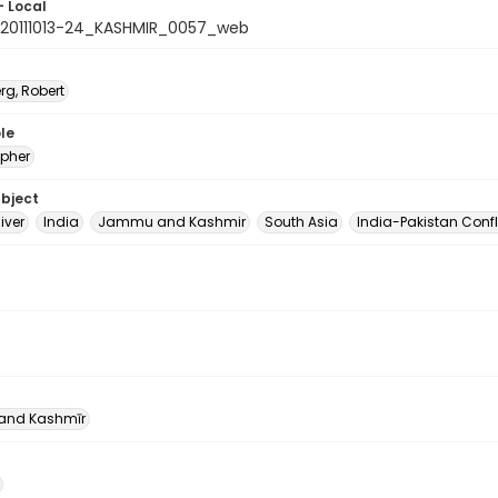
- Local
20111013-24_KASHMIR_0057_web
rg, Robert
le
pher
ubject
iver
India
Jammu and Kashmir
South Asia
India-Pakistan Confl
nd Kashmīr