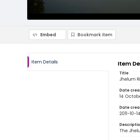
Embed
Bookmark item
Item Details
Item De
Title
Jhelum Ri
Date crea
14 Octobe
Date crea
2011-10-1
Descripti
The Jhelu