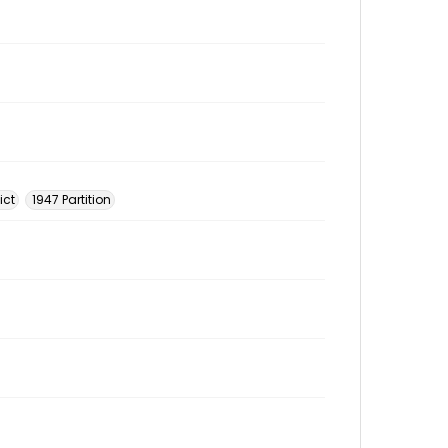
ict
1947 Partition