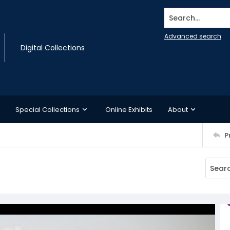
Search...
Advanced search
Digital Collections
Special Collections
Online Exhibits
About
P